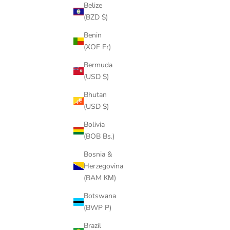
Belize
(BZD $)
Benin
(XOF Fr)
GRUB SCREWS
Bermuda
SALE PRICE
$5.00
(USD $)
(4.6)
Bhutan
(USD $)
Bolivia
(BOB Bs.)
Bosnia &
Herzegovina
(BAM КМ)
Botswana
(BWP P)
Brazil