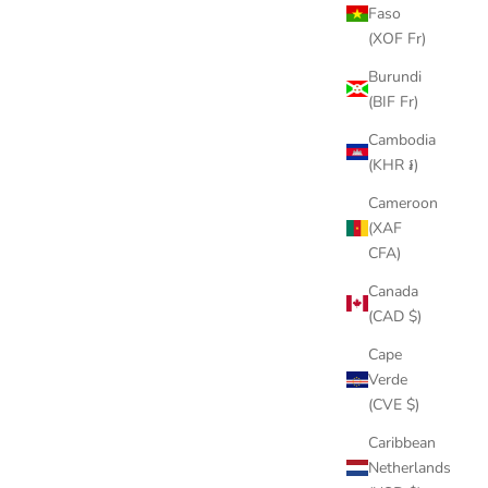
Faso
(XOF Fr)
STOMPBOX 2.0 COVER
Burundi
SALE PRICE
$9.00
(BIF Fr)
(4.7)
Cambodia
(KHR ៛)
Cameroon
(XAF
CFA)
Canada
(CAD $)
Cape
Verde
(CVE $)
Caribbean
Netherlands