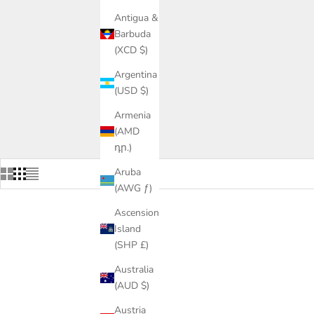
Antigua &
Barbuda
(XCD $)
Argentina
(USD $)
Armenia
(AMD
դր.)
Aruba
(AWG ƒ)
Ascension
Island
(SHP £)
Australia
(AUD $)
Austria