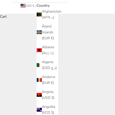
Country
USD $
Afghanistan
Cart
(AFN ؋)
Åland
Heighten your adventu
Islands
(EUR €)
Albania
(ALL L)
Algeria
(DZD د.ج)
Andorra
(EUR €)
Angola
(USD $)
Anguilla
(XCD $)