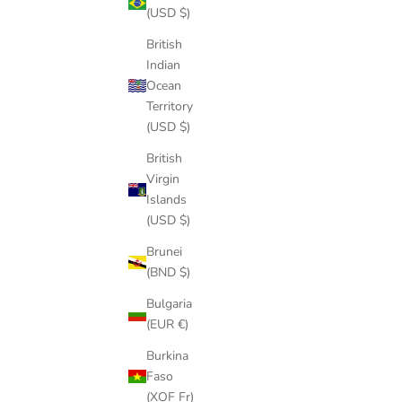
(USD $)
British
9
Indian
SUP ANKLE LEASH
Ocean
SALE PRICE
$39.00
Territory
(4.9)
(USD $)
British
Virgin
Islands
(USD $)
Brunei
(BND $)
Bulgaria
(EUR €)
Burkina
Faso
(XOF Fr)