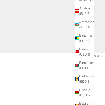
(AUD $)
Austria
(EUR €)
Azerbaijan
(AZN ₼)
Bahamas
(BSD $)
Bahrain
(USD $)
Sort by
Bangladesh
(BDT ৳)
Barbados
(BBD $)
Belarus
(USD $)
Belgium