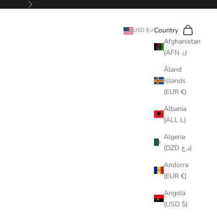
Next
Search
Cart
Country
USD $
Afghanistan
(AFN ؋)
Åland
Islands
(EUR €)
Albania
(ALL L)
Algeria
(DZD د.ج)
Andorra
(EUR €)
Angola
(USD $)