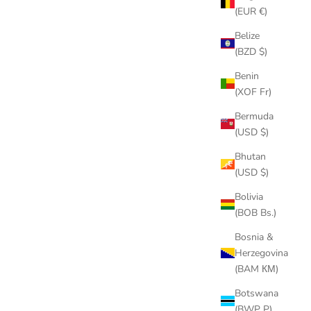
(EUR €)
Belize
(BZD $)
Benin
(XOF Fr)
Bermuda
(USD $)
CK FINS
CENTER FIN THUMB SCREW SET
SALE PRICE
$9.00
Bhutan
(USD $)
(4.7)
Bolivia
(BOB Bs.)
Bosnia &
Herzegovina
(BAM КМ)
Botswana
(BWP P)