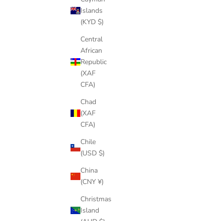
Islands
(KYD $)
HALA GEAR FIN KEY
SALE PRICE
$6.00
Central
African
(4.0)
Republic
(XAF
CFA)
Chad
(XAF
CFA)
Chile
(USD $)
China
(CNY ¥)
Christmas
Island
STOMPBOX 2.0 SPACER