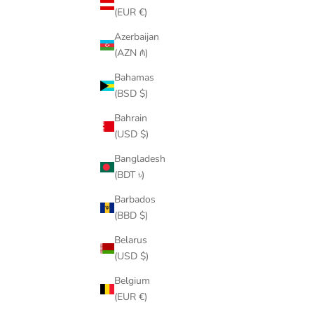
(EUR €)
Azerbaijan
(AZN ₼)
Bahamas
(BSD $)
Bahrain
(USD $)
4.5″ GREEN GUMMY SIDE-BITE CLICK FINS
QUICK-RE
SALE PRICE
$29.00
Bangladesh
(BDT ৳)
(4.6)
Barbados
(BBD $)
Belarus
(USD $)
Belgium
(EUR €)