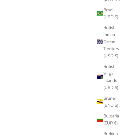
PADDLE
Brazil
(USD $)
3″ STUBBY GUMMY CENTER FIN
British
SALE PRICE
$29.00
Indian
(4.7)
Ocean
Territory
(USD $)
British
Virgin
Islands
(USD $)
Brunei
(BND $)
Bulgaria
(EUR €)
Burkina