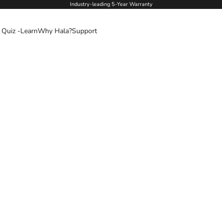
Industry-leading 5-Year Warranty
 Quiz -
Learn
Why Hala?
Support