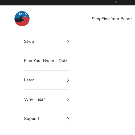
Skip to content
Previous
Hala Gear
Shop
Find Your Board -
Shop
Find Your Board - Quiz -
Learn
Why Hala?
Support