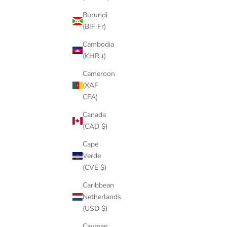
SCREWS FOR STOMPBOX 1.0 AND 2.0 (SET
B-
Burundi
OF 2)
(BIF Fr)
SALE PRICE
$4.00
Cambodia
(5.0)
(KHR ៛)
Cameroon
(XAF
SAVE $11.
CFA)
Canada
(CAD $)
Cape
Verde
(CVE $)
Caribbean
Netherlands
(USD $)
Cayman