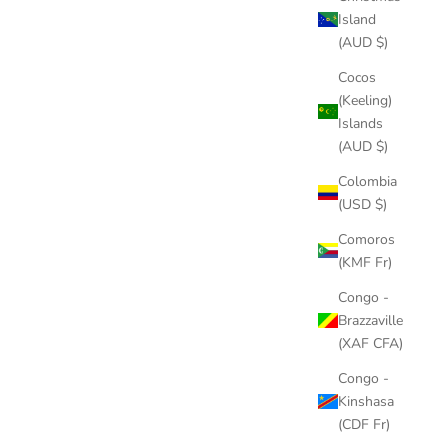
Island
(AUD $)
H PLUG
Cocos
(Keeling)
Islands
(AUD $)
Colombia
(USD $)
Comoros
(KMF Fr)
Congo -
Brazzaville
(XAF CFA)
 KIT
Congo -
Kinshasa
(CDF Fr)
BACKCOUNTRY ROLLING BACKPACK