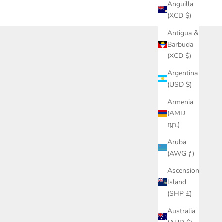
Anguilla
(XCD $)
Antigua &
Barbuda
(XCD $)
g with our swag. Hala!
Argentina
(USD $)
Armenia
(AMD
դր.)
Aruba
(AWG ƒ)
Ascension
Island
(SHP £)
Australia