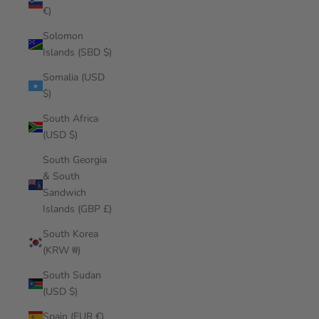
€)
Solomon
Islands (SBD $)
Somalia (USD
$)
South Africa
(USD $)
South Georgia
& South
Sandwich
Islands (GBP £)
South Korea
(KRW ₩)
South Sudan
(USD $)
Spain (EUR €)