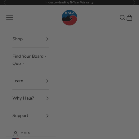
Skip to content
Industry-leading 5-Year Warranty
Previous
Nex
Hala Gear
Navigation menu
Search
Cart
Shop
Find Your Board -
Quiz -
Learn
Why Hala?
Support
LOGIN