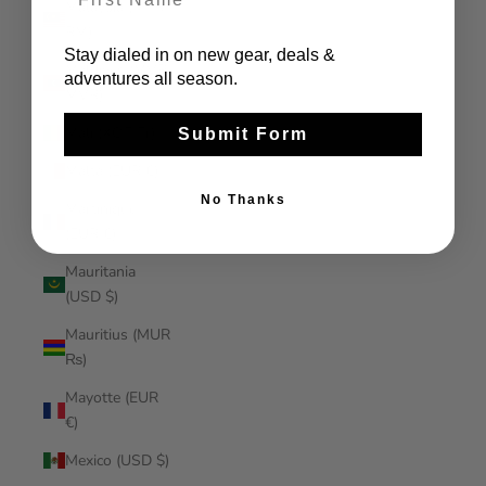
Malaysia (MYR
RM)
Stay dialed in on new gear, deals &
Maldives (MVR
adventures all season.
MVR)
Mali (XOF Fr)
Submit Form
Malta (EUR €)
No Thanks
Martinique
(EUR €)
Mauritania
(USD $)
Mauritius (MUR
₨)
Mayotte (EUR
€)
Mexico (USD $)