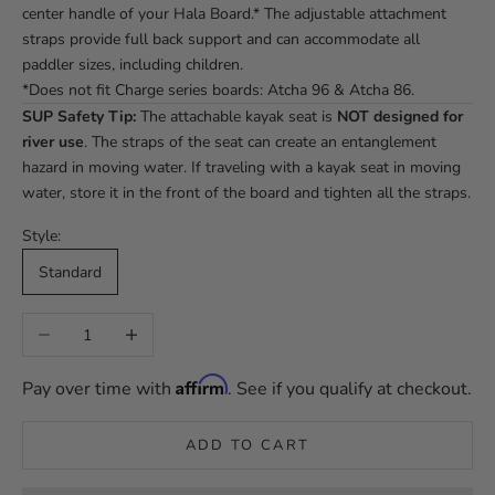
center handle of your Hala Board.* The adjustable attachment
straps provide full back support and can accommodate all
paddler sizes, including children.
*Does not fit Charge series boards: Atcha 96 & Atcha 86.
SUP Safety Tip:
The attachable kayak seat is
NOT designed for
river use
. The straps of the seat can create an entanglement
hazard in moving water. If traveling with a kayak seat in moving
water, store it in the front of the board and tighten all the straps.
Style:
Standard
Decrease quantity
Increase quantity
Affirm
Pay over time with
. See if you qualify at checkout.
ADD TO CART