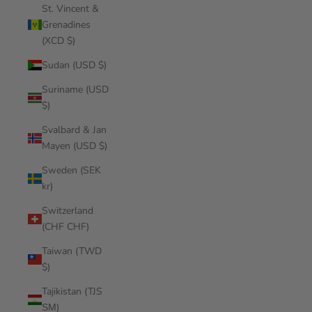
St. Vincent &
Grenadines
(XCD $)
Sudan (USD $)
Suriname (USD
$)
Svalbard & Jan
Mayen (USD $)
Sweden (SEK
kr)
Switzerland
(CHF CHF)
Taiwan (TWD
$)
Tajikistan (TJS
ЅМ)