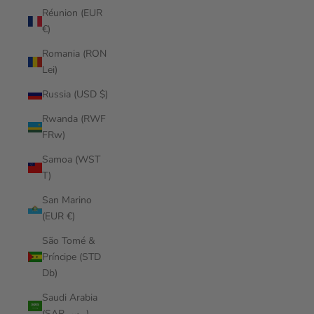
Réunion (EUR
€)
Romania (RON
Lei)
Russia (USD $)
Rwanda (RWF
FRw)
Samoa (WST
T)
San Marino
(EUR €)
São Tomé &
Príncipe (STD
Db)
Saudi Arabia
(SAR ر.س)