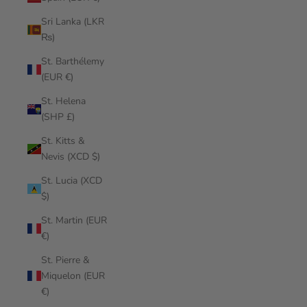
Sri Lanka (LKR
₨)
St. Barthélemy
(EUR €)
St. Helena
(SHP £)
St. Kitts &
Nevis (XCD $)
St. Lucia (XCD
$)
St. Martin (EUR
€)
St. Pierre &
Miquelon (EUR
€)