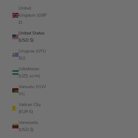
United
Kingdom (GBP
£)
United States
(USD $)
Uruguay (UYU
$U)
Uzbekistan
(UZS so'm)
Vanuatu (VUV
Vt)
Vatican City
(EUR €)
Venezuela
(USD $)