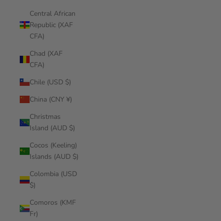
Central African
Republic (XAF
CFA)
Chad (XAF
CFA)
Chile (USD $)
China (CNY ¥)
Christmas
Island (AUD $)
Cocos (Keeling)
Islands (AUD $)
Colombia (USD
$)
Comoros (KMF
Fr)