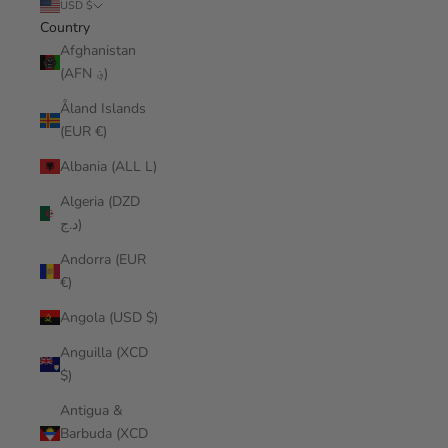
USD $
Country
Afghanistan
(AFN ؋)
Åland Islands
(EUR €)
Albania (ALL L)
Algeria (DZD
د.ج)
Andorra (EUR
€)
Angola (USD $)
Anguilla (XCD
$)
Antigua &
Barbuda (XCD