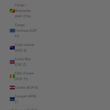
Congo -
Brazzaville
(XAF CFA)
Congo -
Kinshasa (CDF
Fr)
Cook Islands
(NZD $)
Costa Rica
(CRC ₡)
Côte d’Ivoire
(XOF Fr)
Croatia (EUR €)
Curaçao (ANG
ƒ)