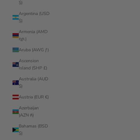
$)
Argentina (USD
$)
Armenia (AMD
դր.)
Aruba (AWG ƒ)
Ascension
Island (SHP £)
Australia (AUD
$)
Austria (EUR €)
Azerbaijan
(AZN ₼)
Bahamas (BSD
$)