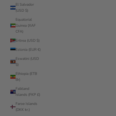
El Salvador
(USD $)
Equatorial
Guinea (XAF
CFA)
Eritrea (USD $)
Estonia (EUR €)
Eswatini (USD
$)
Ethiopia (ETB
Br)
Falkland
Islands (FKP £)
Faroe Islands
(DKK kr.)