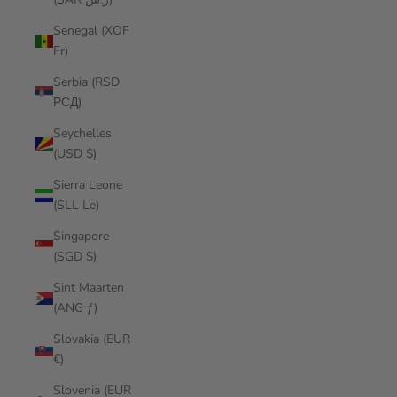
Senegal (XOF
Fr)
Serbia (RSD
РСД)
Seychelles
(USD $)
Sierra Leone
(SLL Le)
Singapore
(SGD $)
Sint Maarten
(ANG ƒ)
Slovakia (EUR
€)
Slovenia (EUR