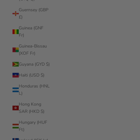
Guernsey (GBP
£)
Guinea (GNF
Fr)
Guinea-Bissau
(XOF Fr)
Guyana (GYD $)
Haiti (USD $)
Honduras (HNL
L)
Hong Kong
SAR (HKD $)
Hungary (HUF
Ft)