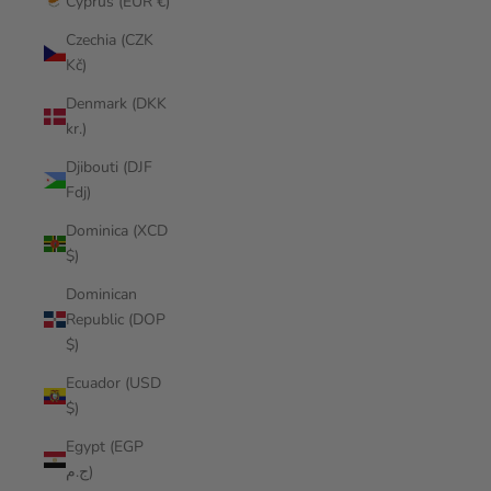
Cyprus (EUR €)
Czechia (CZK
Kč)
Denmark (DKK
kr.)
Djibouti (DJF
Fdj)
Dominica (XCD
$)
Dominican
Republic (DOP
$)
Ecuador (USD
$)
Egypt (EGP
ج.م)