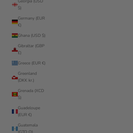
Georgia (USD
$)
Germany (EUR
€)
Ghana (USD $)
Gibraltar (GBP
£)
Greece (EUR €)
Greenland
(DKK kr.)
Grenada (XCD
$)
Guadeloupe
(EUR €)
Guatemala
(GTQ Q)