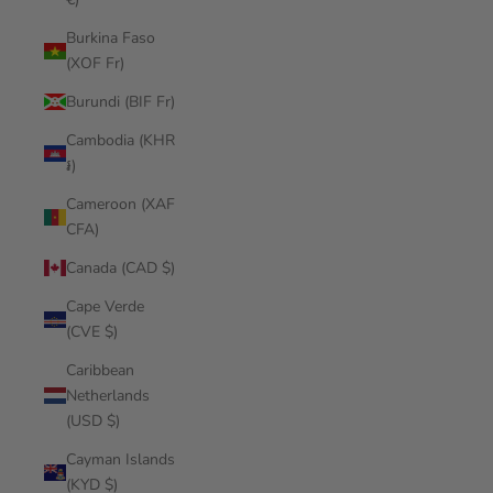
Burkina Faso
(XOF Fr)
Burundi (BIF Fr)
Cambodia (KHR
៛)
Cameroon (XAF
CFA)
Canada (CAD $)
Cape Verde
(CVE $)
Caribbean
Netherlands
(USD $)
Cayman Islands
(KYD $)