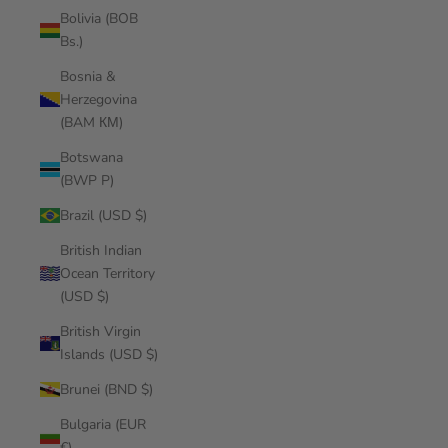
Bolivia (BOB
Bs.)
Bosnia &
Herzegovina
(BAM КМ)
Botswana
(BWP P)
Brazil (USD $)
British Indian
Ocean Territory
(USD $)
British Virgin
Islands (USD $)
Brunei (BND $)
Bulgaria (EUR
€)