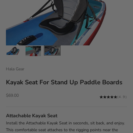
Hala Gear
Kayak Seat For Stand Up Paddle Boards
Sale price
$69.00
(4.9)
Attachable Kayak Seat
Install the Attachable Kayak Seat in seconds, sit back, and enjoy.
This comfortable seat attaches to the rigging points near the