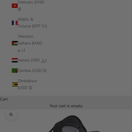
Vietnam (VND
₫)
Wallis &
Futuna (XPF Fr)
Western
Sahara (MAD
د.م.)
Yemen (YER ﷼)
Zambia (USD $)
Zimbabwe
(USD $)
Cart
Your cart is empty
Zoom picture