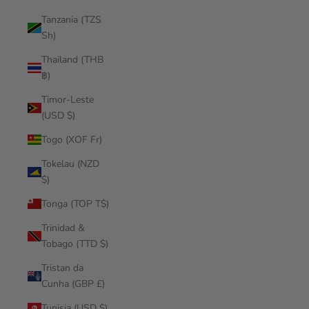
Tanzania (TZS
Sh)
Thailand (THB
฿)
Timor-Leste
(USD $)
Togo (XOF Fr)
Tokelau (NZD
$)
Tonga (TOP T$)
Trinidad &
Tobago (TTD $)
Tristan da
Cunha (GBP £)
Tunisia (USD $)