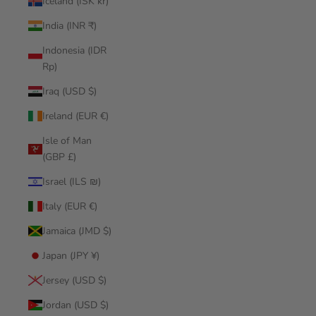
Iceland (ISK kr)
India (INR ₹)
Indonesia (IDR
Rp)
Iraq (USD $)
Ireland (EUR €)
Isle of Man
(GBP £)
Israel (ILS ₪)
Italy (EUR €)
Jamaica (JMD $)
Japan (JPY ¥)
Jersey (USD $)
Jordan (USD $)