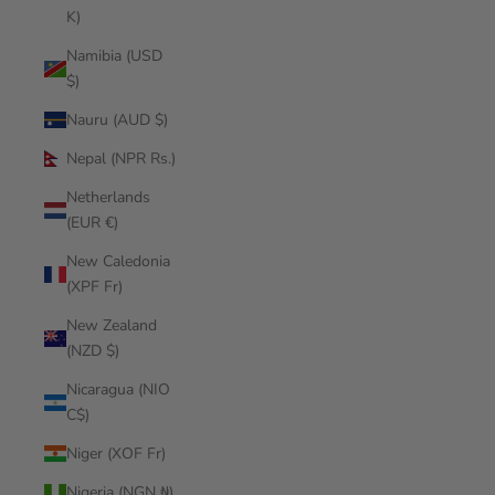
K)
Namibia (USD
$)
Nauru (AUD $)
Nepal (NPR Rs.)
Netherlands
(EUR €)
New Caledonia
(XPF Fr)
New Zealand
(NZD $)
Nicaragua (NIO
C$)
Niger (XOF Fr)
Nigeria (NGN ₦)