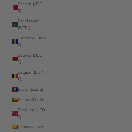
Bahrain (USD
$)
Bangladesh
(BDT ৳)
Barbados (BBD
$)
Belarus (USD
$)
Belgium (EUR
€)
Belize (BZD $)
Benin (XOF Fr)
Bermuda (USD
$)
Bhutan (USD $)