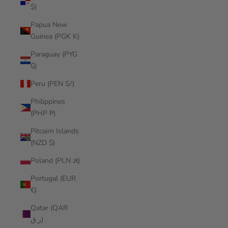
$)
Papua New
Guinea (PGK K)
Paraguay (PYG
₲)
Peru (PEN S/)
Philippines
(PHP ₱)
Pitcairn Islands
(NZD $)
Poland (PLN zł)
Portugal (EUR
€)
Qatar (QAR
ر.ق)