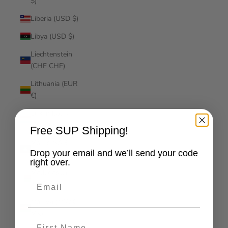
$)
Liberia (USD $)
Libya (USD $)
Liechtenstein
(CHF CHF)
Lithuania (EUR
€)
Luxembourg
(EUR €)
Free SUP Shipping!
Macao SAR
Drop your email and we’ll send your code
(MOP P)
right over.
Madagascar
Email
(USD $)
Malawi (MWK
MK)
First