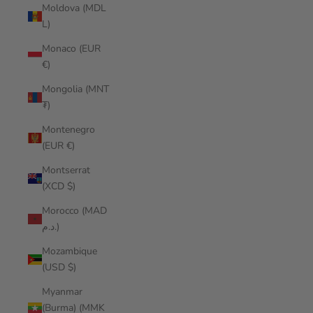
Moldova (MDL
L)
Monaco (EUR
€)
Mongolia (MNT
₮)
Montenegro
(EUR €)
Montserrat
(XCD $)
Morocco (MAD
د.م.)
Mozambique
(USD $)
Myanmar
(Burma) (MMK