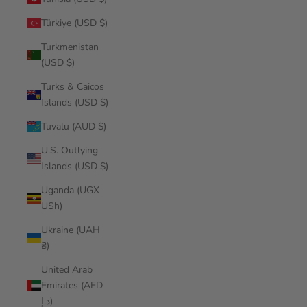
Türkiye (USD $)
Turkmenistan
(USD $)
Turks & Caicos
Islands (USD $)
Tuvalu (AUD $)
U.S. Outlying
Islands (USD $)
Uganda (UGX
USh)
Ukraine (UAH
₴)
United Arab
Emirates (AED
د.إ)