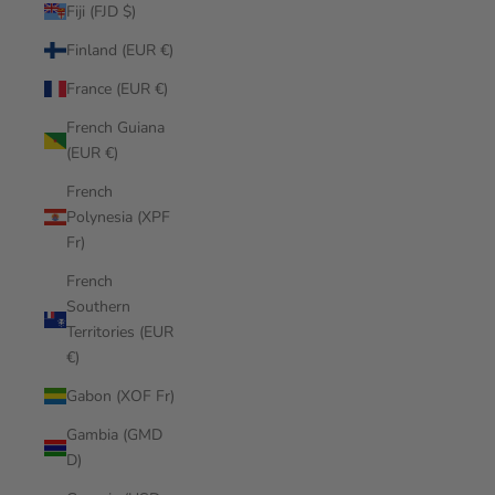
Fiji (FJD $)
Finland (EUR €)
France (EUR €)
French Guiana
(EUR €)
French
Polynesia (XPF
Fr)
French
Southern
Territories (EUR
€)
Gabon (XOF Fr)
Gambia (GMD
D)