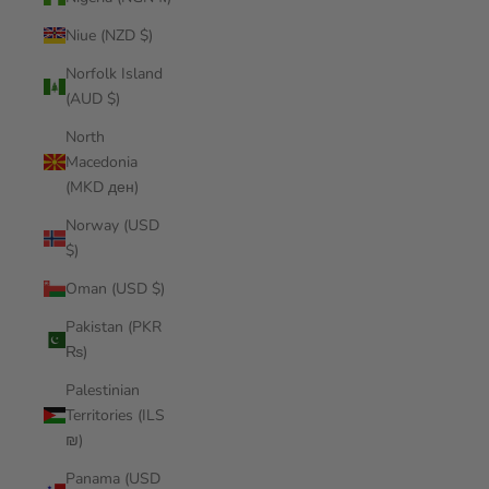
Niue (NZD $)
Norfolk Island
(AUD $)
North
Macedonia
(MKD ден)
Norway (USD
$)
Oman (USD $)
Pakistan (PKR
₨)
Palestinian
Territories (ILS
₪)
Panama (USD