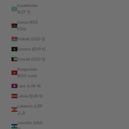
Kazakhstan
(KZT ₸)
Kenya (KES
KSh)
Kiribati (USD $)
Kosovo (EUR €)
Kuwait (USD $)
Kyrgyzstan
(KGS som)
Laos (LAK ₭)
Latvia (EUR €)
Lebanon (LBP
ل.ل)
Lesotho (USD