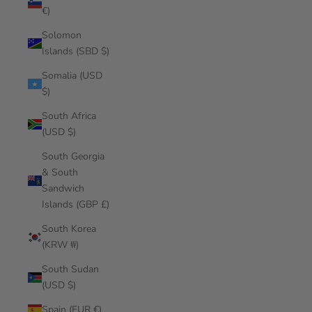
€)
Solomon
Islands (SBD $)
Somalia (USD
$)
South Africa
(USD $)
South Georgia
& South
Sandwich
Islands (GBP £)
South Korea
(KRW ₩)
South Sudan
(USD $)
Spain (EUR €)