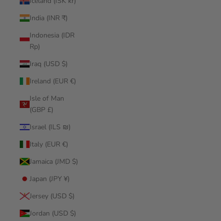
Iceland (ISK kr)
India (INR ₹)
Indonesia (IDR
Rp)
Iraq (USD $)
Ireland (EUR €)
Isle of Man
(GBP £)
Israel (ILS ₪)
Italy (EUR €)
Jamaica (JMD $)
Japan (JPY ¥)
Jersey (USD $)
Jordan (USD $)