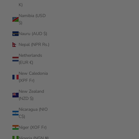
K)
Namibia (USD
$)
Nauru (AUD $)
Nepal (NPR Rs.)
Netherlands
(EUR €)
New Caledonia
(XPF Fr)
New Zealand
(NZD $)
Nicaragua (NIO
C$)
Niger (XOF Fr)
Nigeria (NGN ₦)