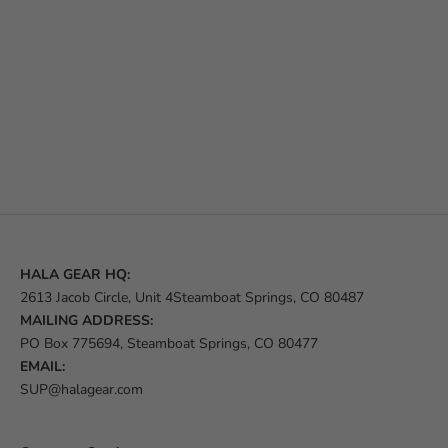
HALA GEAR HQ:
2613 Jacob Circle, Unit 4Steamboat Springs, CO 80487
MAILING ADDRESS:
PO Box 775694, Steamboat Springs, CO 80477
EMAIL:
SUP@halagear.com