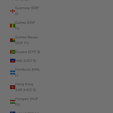
Guernsey (GBP
£)
Guinea (GNF
Fr)
Guinea-Bissau
(XOF Fr)
Guyana (GYD $)
Haiti (USD $)
Honduras (HNL
L)
Hong Kong
SAR (HKD $)
Hungary (HUF
Ft)