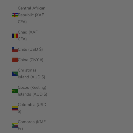
Central African
Republic (XAF
CFA)
Chad (XAF
CFA)
Chile (USD $)
China (CNY ¥)
Christmas
Island (AUD $)
Cocos (Keeling)
Islands (AUD $)
Colombia (USD
$)
Comoros (KMF
Fr)