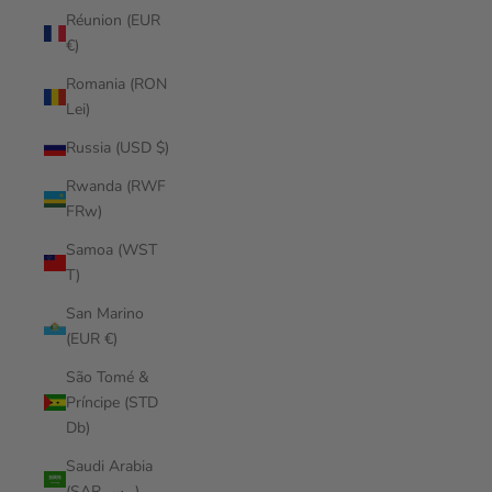
Réunion (EUR
€)
Romania (RON
Lei)
Russia (USD $)
Rwanda (RWF
FRw)
Samoa (WST
T)
San Marino
(EUR €)
São Tomé &
Príncipe (STD
Db)
Saudi Arabia
(SAR ر.س)