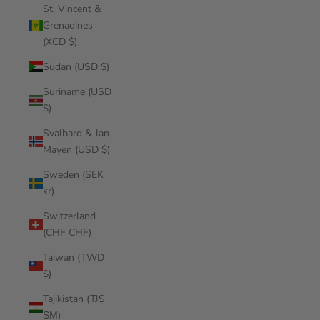
St. Vincent &
Grenadines
(XCD $)
Sudan (USD $)
Suriname (USD
$)
Svalbard & Jan
Mayen (USD $)
Sweden (SEK
kr)
Switzerland
(CHF CHF)
Taiwan (TWD
$)
Tajikistan (TJS
ЅМ)