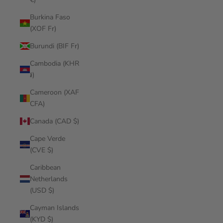
Burkina Faso
(XOF Fr)
Burundi (BIF Fr)
Cambodia (KHR
៛)
Cameroon (XAF
CFA)
Canada (CAD $)
Cape Verde
(CVE $)
Caribbean
Netherlands
(USD $)
Cayman Islands
(KYD $)