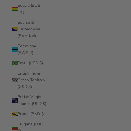
Bolivia (BOB
Bs.)
Bosnia &
Herzegovina
(BAM КМ)
Botswana
(BWP P)
Brazil (USD $)
British Indian
Ocean Territory
(USD $)
British Virgin
Islands (USD $)
Brunei (BND $)
Bulgaria (EUR
€)