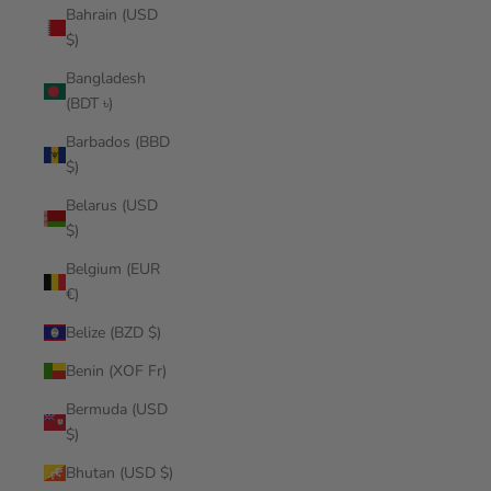
Bahrain (USD
$)
Bangladesh
(BDT ৳)
Barbados (BBD
$)
Belarus (USD
$)
Belgium (EUR
€)
Belize (BZD $)
Benin (XOF Fr)
Bermuda (USD
$)
Bhutan (USD $)