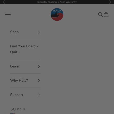
Skip to content
Industry-leading 5-Year Warranty
Previous
Nex
Hala Gear
Navigation menu
Search
Cart
Shop
Find Your Board -
Quiz -
Learn
Why Hala?
Support
LOGIN