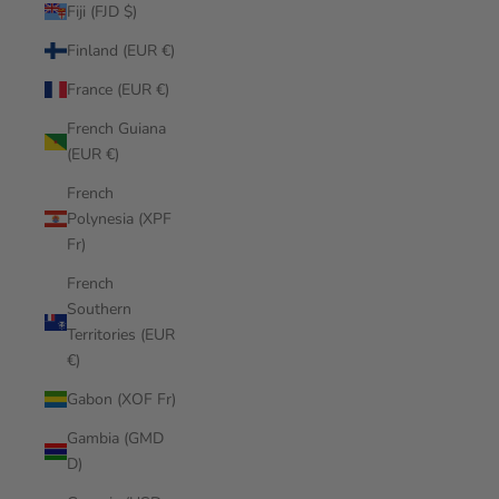
Fiji (FJD $)
Finland (EUR €)
France (EUR €)
French Guiana
(EUR €)
French
Polynesia (XPF
Fr)
French
Southern
Territories (EUR
€)
Gabon (XOF Fr)
Gambia (GMD
D)