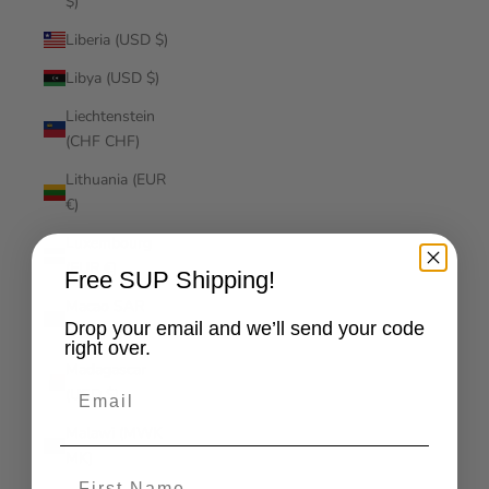
$)
Liberia (USD $)
Libya (USD $)
Liechtenstein
(CHF CHF)
Lithuania (EUR
€)
Luxembourg
(EUR €)
Free SUP Shipping!
Macao SAR
Drop your email and we’ll send your code
(MOP P)
right over.
Madagascar
Email
(USD $)
Malawi (MWK
MK)
First