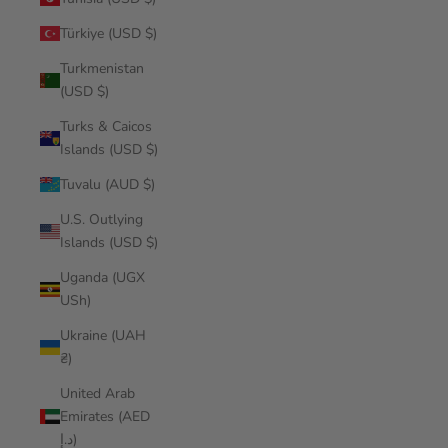
Türkiye (USD $)
Turkmenistan
(USD $)
Turks & Caicos
Islands (USD $)
Tuvalu (AUD $)
U.S. Outlying
Islands (USD $)
Uganda (UGX
USh)
Ukraine (UAH
₴)
United Arab
Emirates (AED
د.إ)