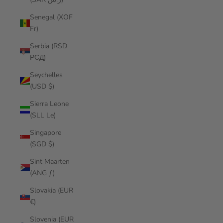
Senegal (XOF
Fr)
Serbia (RSD
РСД)
Seychelles
(USD $)
Sierra Leone
(SLL Le)
Singapore
(SGD $)
Sint Maarten
(ANG ƒ)
Slovakia (EUR
€)
Slovenia (EUR