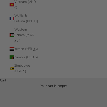
Vietnam (VND
₫)
Wallis &
Futuna (XPF Fr)
Western
Sahara (MAD
د.م.)
Yemen (YER ﷼)
Zambia (USD $)
Zimbabwe
(USD $)
Cart
Your cart is empty
Contact us