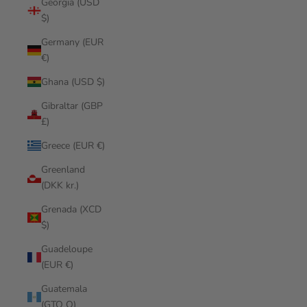
Georgia (USD
$)
Germany (EUR
€)
Ghana (USD $)
Gibraltar (GBP
£)
Greece (EUR €)
Greenland
(DKK kr.)
Grenada (XCD
$)
Guadeloupe
(EUR €)
Guatemala
(GTQ Q)