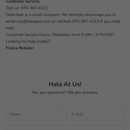
Customer Service:
Text us:
970-367-4213
Hala Gear is a small company. We strongly encourage you to
email
sup@halagear.com
or call/text
970-367-4213
if you need
help!
Customer Service Hours: Weekdays from 9 AM - 5 PM MST
Looking for help locally?
Find a Retailer
Hala At Us!
You got questions? We got answers.