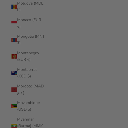
Moldova (MDL
L)
Monaco (EUR
€)
Mongolia (MNT
₮)
Montenegro
(EUR €)
Montserrat
(XCD $)
Morocco (MAD
د.م.)
Mozambique
(USD $)
Myanmar
(Burma) (MMK