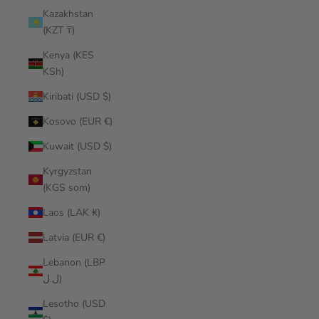
Kazakhstan
(KZT ₸)
Kenya (KES
KSh)
Kiribati (USD $)
Kosovo (EUR €)
Kuwait (USD $)
Kyrgyzstan
(KGS som)
Laos (LAK ₭)
Latvia (EUR €)
Lebanon (LBP
ل.ل)
Lesotho (USD