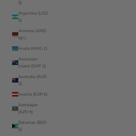
$)
Argentina (USD
$)
Armenia (AMD
դր.)
Aruba (AWG ƒ)
Ascension
Island (SHP £)
Australia (AUD
$)
Austria (EUR €)
Azerbaijan
(AZN ₼)
Bahamas (BSD
$)