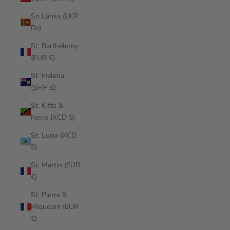
Sri Lanka (LKR
₨)
St. Barthélemy
(EUR €)
St. Helena
(SHP £)
St. Kitts &
Nevis (XCD $)
St. Lucia (XCD
$)
St. Martin (EUR
€)
St. Pierre &
Miquelon (EUR
€)