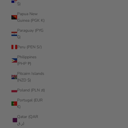
$)
Papua New
Guinea (PGK K)
Paraguay (PYG
₲)
Peru (PEN S/)
Philippines
(PHP ₱)
Pitcairn Islands
(NZD $)
Poland (PLN zł)
Portugal (EUR
€)
Qatar (QAR
ر.ق)