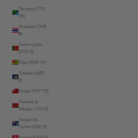
Tanzania (TZS
Sh)
Thailand (THB
฿)
Timor-Leste
(USD $)
Togo (XOF Fr)
Tokelau (NZD
$)
Tonga (TOP T$)
Trinidad &
Tobago (TTD $)
Tristan da
Cunha (GBP £)
Tunisia (USD $)