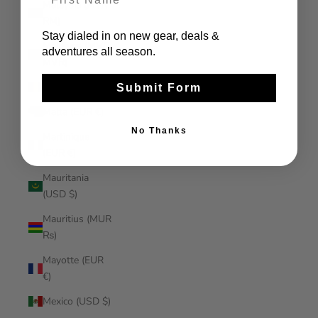
Malaysia (MYR
RM)
Stay dialed in on new gear, deals &
Maldives (MVR
adventures all season.
MVR)
Mali (XOF Fr)
Submit Form
Malta (EUR €)
No Thanks
Martinique
(EUR €)
Mauritania
(USD $)
Mauritius (MUR
₨)
Mayotte (EUR
€)
Mexico (USD $)