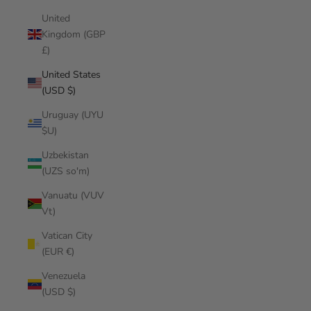
United
Kingdom (GBP
£)
United States
(USD $)
Uruguay (UYU
$U)
Uzbekistan
(UZS so'm)
Vanuatu (VUV
Vt)
Vatican City
(EUR €)
Venezuela
(USD $)