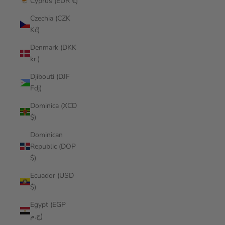
Cyprus (EUR €)
Czechia (CZK
Kč)
Denmark (DKK
kr.)
Djibouti (DJF
Fdj)
Dominica (XCD
$)
Dominican
Republic (DOP
$)
Ecuador (USD
$)
Egypt (EGP
ج.م)