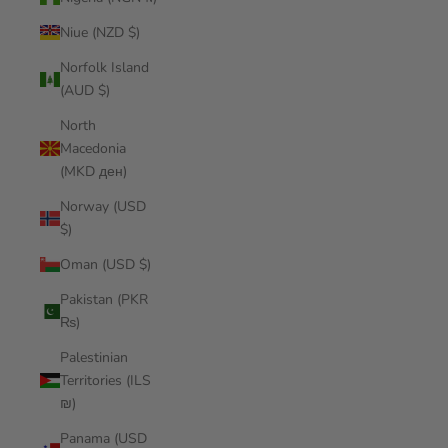
Niue (NZD $)
Norfolk Island
(AUD $)
North
Macedonia
(MKD ден)
Norway (USD
$)
Oman (USD $)
Pakistan (PKR
₨)
Palestinian
Territories (ILS
₪)
Panama (USD