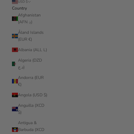
USD $
Country
Afghanistan
(AFN ؋)
Åland Islands
(EUR €)
Albania (ALL L)
Algeria (DZD
د.ج)
Andorra (EUR
€)
Angola (USD $)
Anguilla (XCD
$)
Antigua &
Barbuda (XCD