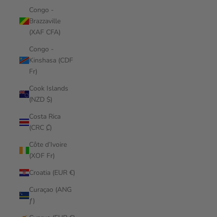
Congo -
Brazzaville
(XAF CFA)
Congo -
Kinshasa (CDF
Fr)
Cook Islands
(NZD $)
Costa Rica
(CRC ₡)
Côte d’Ivoire
(XOF Fr)
Croatia (EUR €)
Curaçao (ANG
ƒ)