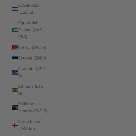
El Salvador
(USD $)
Equatorial
Guinea (XAF
CFA)
Eritrea (USD $)
Estonia (EUR €)
Eswatini (USD
$)
Ethiopia (ETB
Br)
Falkland
Islands (FKP £)
Faroe Islands
(DKK kr.)