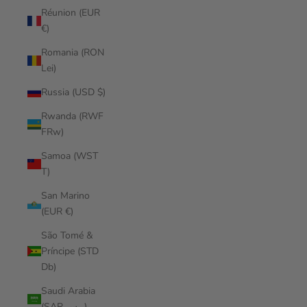
Réunion (EUR
€)
Romania (RON
Lei)
Russia (USD $)
Rwanda (RWF
FRw)
Samoa (WST
T)
San Marino
(EUR €)
São Tomé &
Príncipe (STD
Db)
Saudi Arabia
(SAR ر.س)