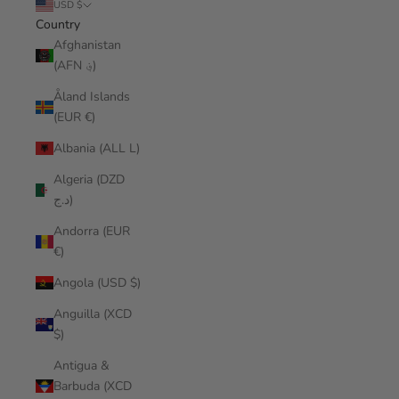
USD $
Country
Afghanistan
(AFN ؋)
Åland Islands
(EUR €)
Albania (ALL L)
Algeria (DZD
د.ج)
Andorra (EUR
€)
Angola (USD $)
Anguilla (XCD
$)
Antigua &
Barbuda (XCD