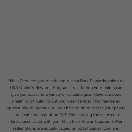
*Hala Gear lets you transfer your Hala Back Rewards points to
CKS Online's Rewards Program. Transferring your points can
give you access to a variety of valuable gear. Have you been
dreaming of building out your gear garage? This may be an
opportunity to upgrade. All you have to do to access your points
is to create an account on CKS Online using the same email
address associated with your Hala Back Rewards account. Point
redemptions are equally valued on both
halagear.com
and