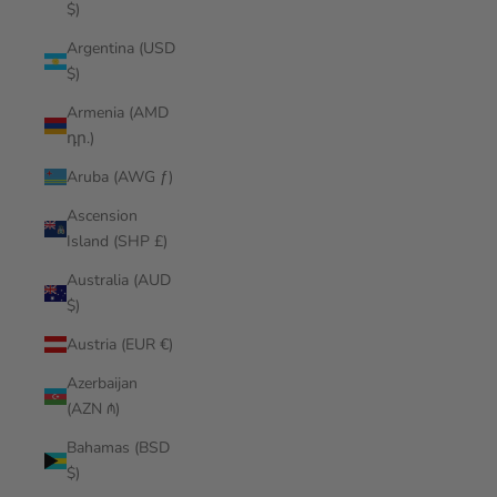
$)
Argentina (USD
$)
Armenia (AMD
դր.)
Aruba (AWG ƒ)
Ascension
Island (SHP £)
Australia (AUD
$)
Austria (EUR €)
Azerbaijan
(AZN ₼)
Bahamas (BSD
$)