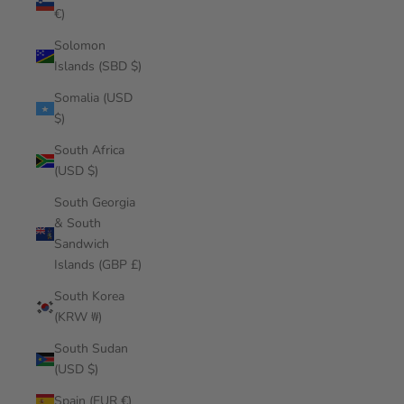
€)
Solomon
Islands (SBD $)
Somalia (USD
$)
South Africa
(USD $)
South Georgia
& South
Sandwich
Islands (GBP £)
South Korea
(KRW ₩)
South Sudan
(USD $)
Spain (EUR €)