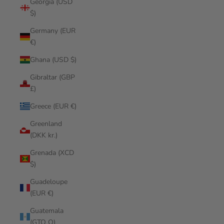
Georgia (USD
$)
Germany (EUR
€)
Ghana (USD $)
Gibraltar (GBP
£)
Greece (EUR €)
Greenland
(DKK kr.)
Grenada (XCD
$)
Guadeloupe
(EUR €)
Guatemala
(GTQ Q)