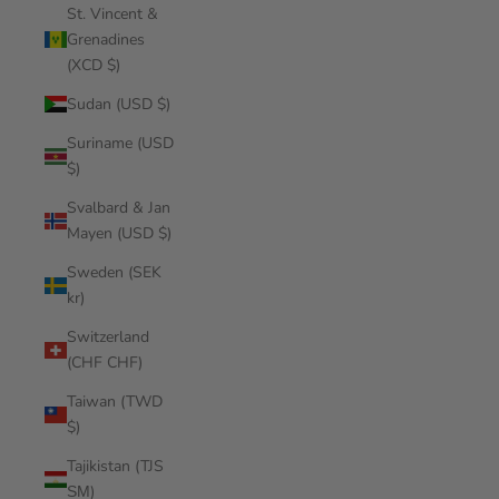
St. Vincent &
Grenadines
(XCD $)
Sudan (USD $)
Suriname (USD
$)
Svalbard & Jan
Mayen (USD $)
Sweden (SEK
kr)
Switzerland
(CHF CHF)
Taiwan (TWD
$)
Tajikistan (TJS
ЅМ)