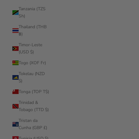
Tanzania (TZS
Sh)
Thailand (THB
฿)
Timor-Leste
(USD $)
Togo (XOF Fr)
Tokelau (NZD
$)
Tonga (TOP T$)
Trinidad &
Tobago (TTD $)
Tristan da
Cunha (GBP £)
Tunisia (USD $)