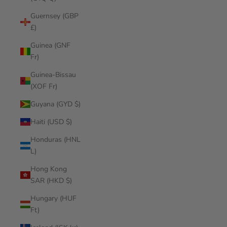
Guernsey (GBP
£)
Guinea (GNF
Fr)
Guinea-Bissau
(XOF Fr)
Guyana (GYD $)
Haiti (USD $)
Honduras (HNL
L)
Hong Kong
SAR (HKD $)
Hungary (HUF
Ft)