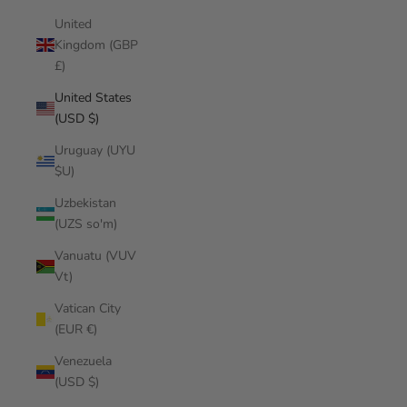
United
Kingdom (GBP
£)
United States
(USD $)
Uruguay (UYU
$U)
Uzbekistan
(UZS so'm)
Vanuatu (VUV
Vt)
Vatican City
(EUR €)
Venezuela
(USD $)