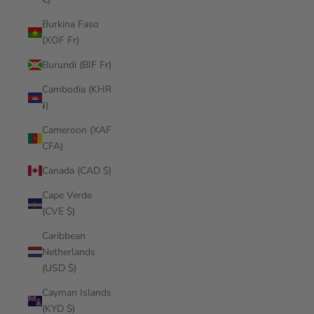
Burkina Faso
(XOF Fr)
Burundi (BIF Fr)
Cambodia (KHR
៛)
Cameroon (XAF
CFA)
Canada (CAD $)
Cape Verde
(CVE $)
Caribbean
Netherlands
(USD $)
Cayman Islands
(KYD $)