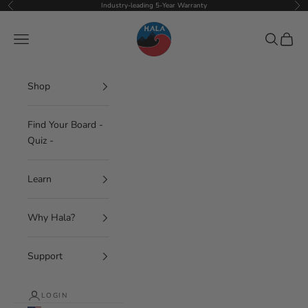
Skip to content
Industry-leading 5-Year Warranty
Previous
Nex
Hala Gear
Navigation menu
Search
Cart
Shop
Find Your Board -
Quiz -
Learn
Why Hala?
Support
LOGIN