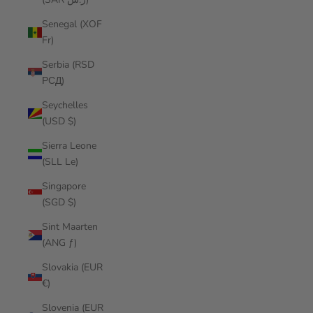
Senegal (XOF
Fr)
Serbia (RSD
РСД)
Seychelles
(USD $)
Sierra Leone
(SLL Le)
Singapore
(SGD $)
Sint Maarten
(ANG ƒ)
Slovakia (EUR
€)
Slovenia (EUR