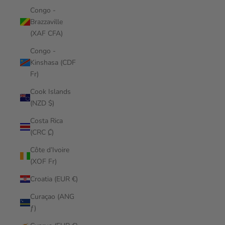
Congo -
Brazzaville
(XAF CFA)
Congo -
Kinshasa (CDF
Fr)
Cook Islands
(NZD $)
Costa Rica
(CRC ₡)
Côte d’Ivoire
(XOF Fr)
Croatia (EUR €)
Curaçao (ANG
ƒ)