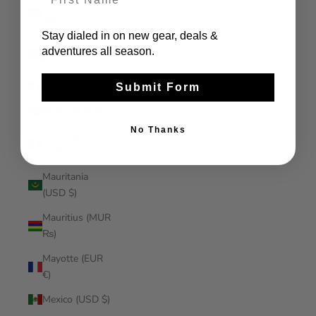
Malaysia (MYR
RM)
Stay dialed in on new gear, deals &
Maldives (MVR
adventures all season.
MVR)
Mali (XOF Fr)
Submit Form
Malta (EUR €)
No Thanks
Martinique
(EUR €)
Mauritania
(USD $)
Mauritius (MUR
₨)
Mayotte (EUR
€)
Mexico (USD $)