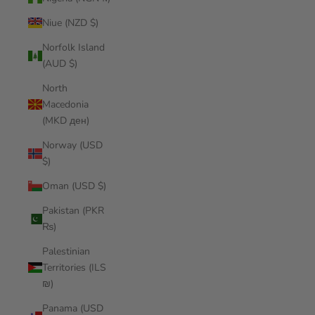
Niue (NZD $)
Norfolk Island
(AUD $)
North
Macedonia
(MKD ден)
Norway (USD
$)
Oman (USD $)
Pakistan (PKR
₨)
Palestinian
Territories (ILS
₪)
Panama (USD