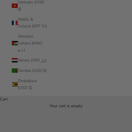
Vietnam (VND
₫)
Wallis &
Futuna (XPF Fr)
Western
Sahara (MAD
د.م.)
Yemen (YER ﷼)
Zambia (USD $)
Zimbabwe
(USD $)
Cart
Your cart is empty
Hala Gear Referrals