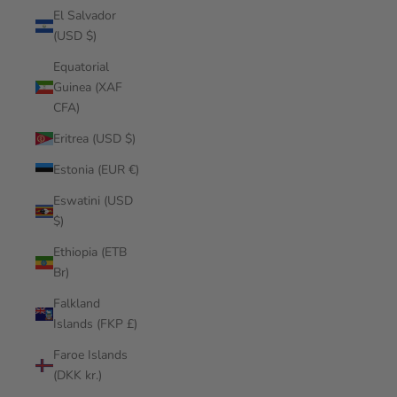
El Salvador
(USD $)
Equatorial
Guinea (XAF
CFA)
Eritrea (USD $)
Estonia (EUR €)
Eswatini (USD
$)
Ethiopia (ETB
Br)
Falkland
Islands (FKP £)
Faroe Islands
(DKK kr.)