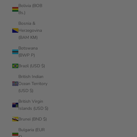
Bolivia (BOB
Bs.)
Bosnia &
Herzegovina
(BAM КМ)
Botswana
(BWP P)
Brazil (USD $)
British Indian
Ocean Territory
(USD $)
British Virgin
Islands (USD $)
Brunei (BND $)
Bulgaria (EUR
€)