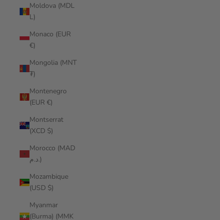
Moldova (MDL
L)
Monaco (EUR
€)
Mongolia (MNT
₮)
Montenegro
(EUR €)
Montserrat
(XCD $)
Morocco (MAD
د.م.)
Mozambique
(USD $)
Myanmar
(Burma) (MMK