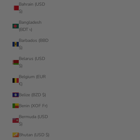
Bahrain (USD
$)
Bangladesh
(BDT ৳)
Barbados (BBD
$)
Belarus (USD
$)
Belgium (EUR
€)
Belize (BZD $)
Benin (XOF Fr)
Bermuda (USD
$)
Bhutan (USD $)