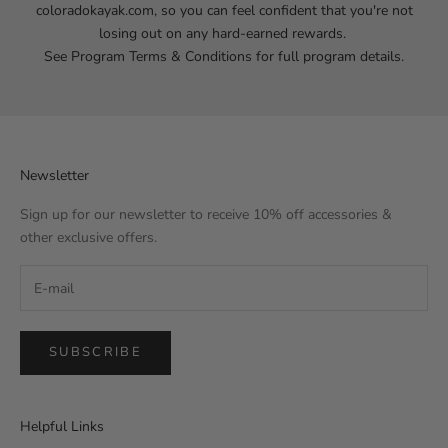
coloradokayak.com
, so you can feel confident that you're not
losing out on any hard-earned rewards.
See Program
Terms & Conditions
for full program details.
Newsletter
Sign up for our newsletter to receive 10% off accessories &
other exclusive offers.
SUBSCRIBE
Helpful Links