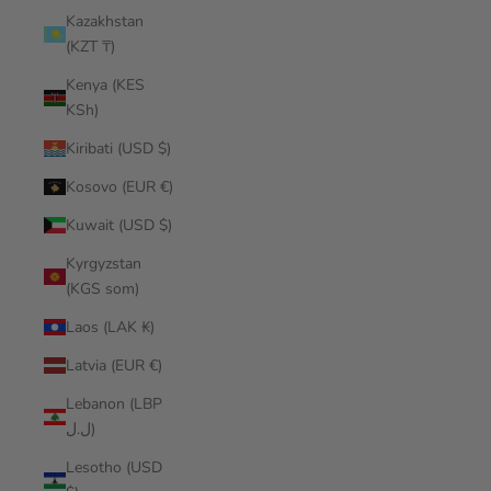
Kazakhstan
(KZT ₸)
Kenya (KES
KSh)
Kiribati (USD $)
Kosovo (EUR €)
Kuwait (USD $)
Kyrgyzstan
(KGS som)
Laos (LAK ₭)
Latvia (EUR €)
Lebanon (LBP
ل.ل)
Lesotho (USD