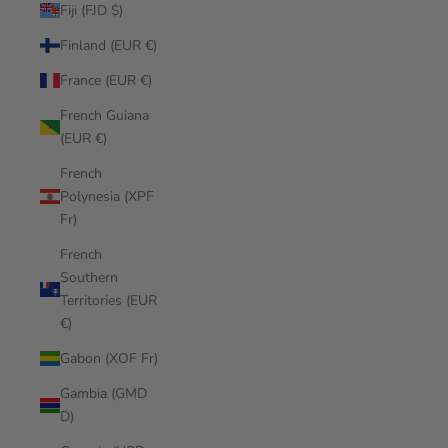
Fiji (FJD $)
Finland (EUR €)
France (EUR €)
French Guiana
(EUR €)
French
Polynesia (XPF
Fr)
French
Southern
Territories (EUR
€)
Gabon (XOF Fr)
Gambia (GMD
D)