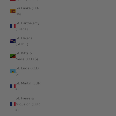
Sri Lanka (LKR
₨)
St. Barthélemy
(EUR €)
St. Helena
(SHP £)
St. Kitts &
Nevis (XCD $)
St. Lucia (XCD
$)
St. Martin (EUR
€)
St. Pierre &
Miquelon (EUR
€)