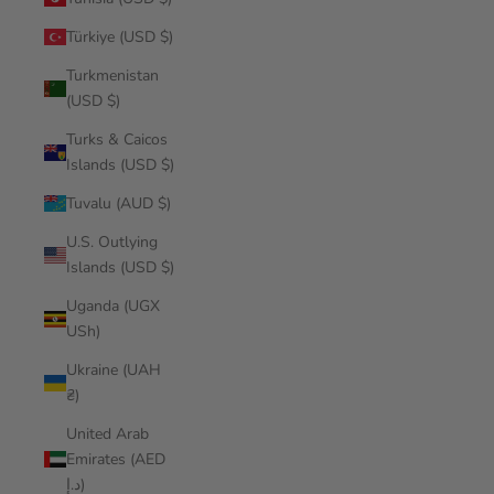
Türkiye (USD $)
Turkmenistan
(USD $)
Turks & Caicos
Islands (USD $)
Tuvalu (AUD $)
U.S. Outlying
Islands (USD $)
Uganda (UGX
USh)
Ukraine (UAH
₴)
United Arab
Emirates (AED
د.إ)