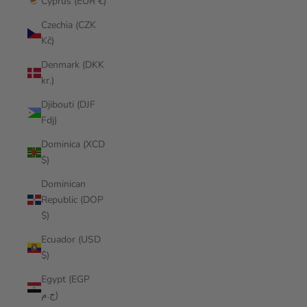
Cyprus (EUR €)
Czechia (CZK
Kč)
Denmark (DKK
kr.)
Djibouti (DJF
Fdj)
Dominica (XCD
$)
Dominican
Republic (DOP
$)
Ecuador (USD
$)
Egypt (EGP
ج.م)