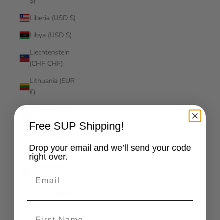
$)
Liberia (USD $)
Libya (USD $)
Liechtenstein
(CHF CHF)
Lithuania (EUR
€)
Luxembourg
(EUR €)
Free SUP Shipping!
Macao SAR
Drop your email and we’ll send your code
(MOP P)
right over.
Madagascar
Email
(USD $)
Malawi (MWK
MK)
First