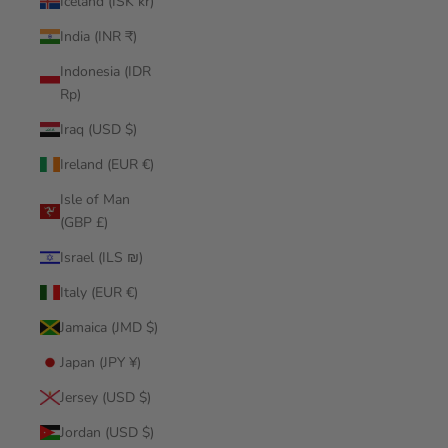
Iceland (ISK kr)
India (INR ₹)
Indonesia (IDR
Rp)
Iraq (USD $)
Ireland (EUR €)
Isle of Man
(GBP £)
Israel (ILS ₪)
Italy (EUR €)
Jamaica (JMD $)
Japan (JPY ¥)
Jersey (USD $)
Jordan (USD $)