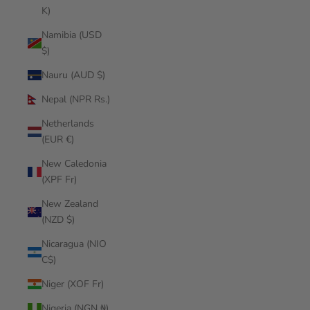
K)
Namibia (USD
$)
Nauru (AUD $)
Nepal (NPR Rs.)
Netherlands
(EUR €)
New Caledonia
(XPF Fr)
New Zealand
(NZD $)
Nicaragua (NIO
C$)
Niger (XOF Fr)
Nigeria (NGN ₦)