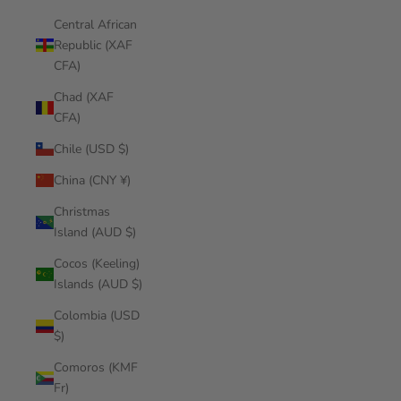
Central African
Republic (XAF
CFA)
Chad (XAF
CFA)
Chile (USD $)
China (CNY ¥)
Christmas
Island (AUD $)
Cocos (Keeling)
Islands (AUD $)
Colombia (USD
$)
Comoros (KMF
Fr)