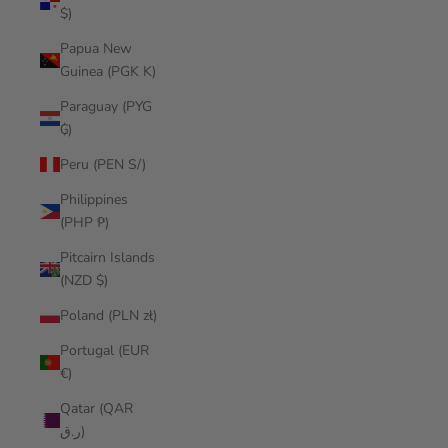
$)
Papua New
Guinea (PGK K)
Paraguay (PYG
₲)
Peru (PEN S/)
Philippines
(PHP ₱)
Pitcairn Islands
(NZD $)
Poland (PLN zł)
Portugal (EUR
€)
Qatar (QAR
ر.ق)