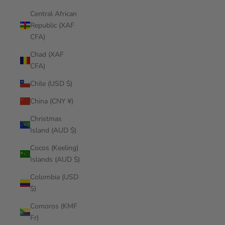
Central African
Republic (XAF
CFA)
Chad (XAF
CFA)
Chile (USD $)
China (CNY ¥)
Christmas
Island (AUD $)
Cocos (Keeling)
Islands (AUD $)
Colombia (USD
$)
Comoros (KMF
Fr)