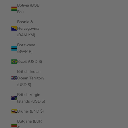
Bolivia (BOB
Bs.)
Bosnia &
Herzegovina
(BAM КМ)
Botswana
(BWP P)
Brazil (USD $)
British Indian
Ocean Territory
(USD $)
British Virgin
Islands (USD $)
Brunei (BND $)
Bulgaria (EUR
€)