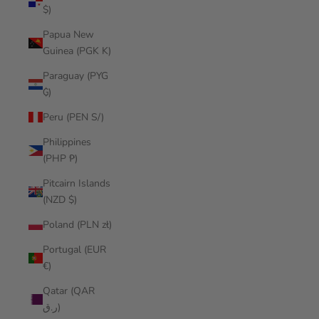
$)
Papua New
Guinea (PGK K)
Paraguay (PYG
₲)
Peru (PEN S/)
Philippines
(PHP ₱)
Pitcairn Islands
(NZD $)
Poland (PLN zł)
Portugal (EUR
€)
Qatar (QAR
ر.ق)