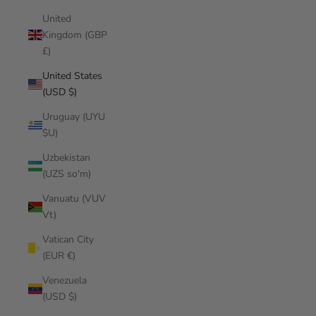
United
Kingdom (GBP
£)
United States
(USD $)
Uruguay (UYU
$U)
Uzbekistan
(UZS so'm)
Vanuatu (VUV
Vt)
Vatican City
(EUR €)
Venezuela
(USD $)