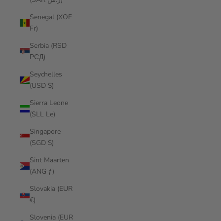
Senegal (XOF
Fr)
Serbia (RSD
РСД)
Seychelles
(USD $)
Sierra Leone
(SLL Le)
Singapore
(SGD $)
Sint Maarten
(ANG ƒ)
Slovakia (EUR
€)
Slovenia (EUR