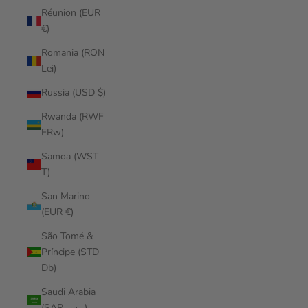
Réunion (EUR
€)
Romania (RON
Lei)
Russia (USD $)
Rwanda (RWF
FRw)
Samoa (WST
T)
San Marino
(EUR €)
São Tomé &
Príncipe (STD
Db)
Saudi Arabia
(SAR ر.س)