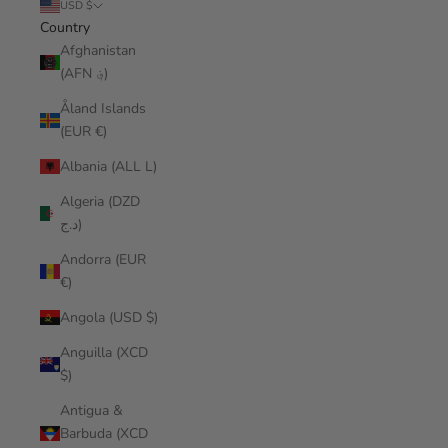
USD $
Country
Afghanistan
(AFN ؋)
Åland Islands
(EUR €)
Albania (ALL L)
Algeria (DZD
د.ج)
Andorra (EUR
€)
Angola (USD $)
Anguilla (XCD
$)
Antigua &
Barbuda (XCD