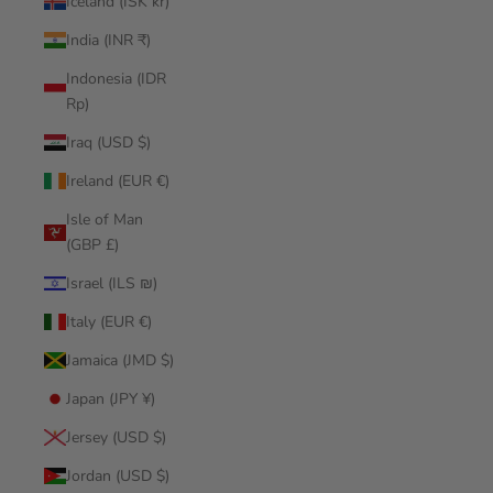
Iceland (ISK kr)
India (INR ₹)
Indonesia (IDR
Rp)
Iraq (USD $)
Ireland (EUR €)
Isle of Man
(GBP £)
Israel (ILS ₪)
Italy (EUR €)
Jamaica (JMD $)
Japan (JPY ¥)
Jersey (USD $)
Jordan (USD $)