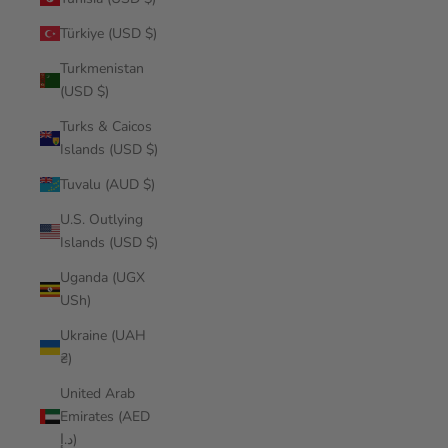
Türkiye (USD $)
Turkmenistan
(USD $)
Turks & Caicos
Islands (USD $)
Tuvalu (AUD $)
U.S. Outlying
Islands (USD $)
Uganda (UGX
USh)
Ukraine (UAH
₴)
United Arab
Emirates (AED
د.إ)