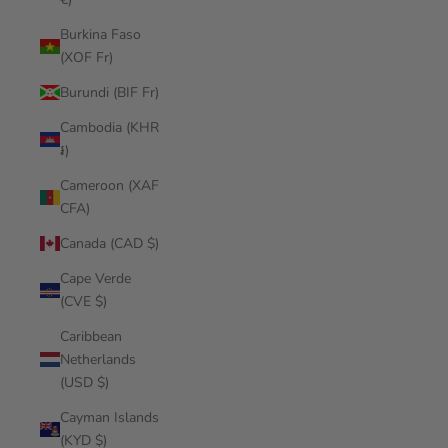
Burkina Faso
(XOF Fr)
Burundi (BIF Fr)
Cambodia (KHR
៛)
Cameroon (XAF
CFA)
Canada (CAD $)
Cape Verde
(CVE $)
Caribbean
Netherlands
(USD $)
Cayman Islands
(KYD $)