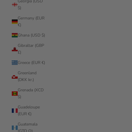
Georgia (USD
$)
Germany (EUR
€)
Ghana (USD $)
Gibraltar (GBP
£)
Greece (EUR €)
Greenland
(DKK kr.)
Grenada (XCD
$)
Guadeloupe
(EUR €)
Guatemala
(GTQ Q)