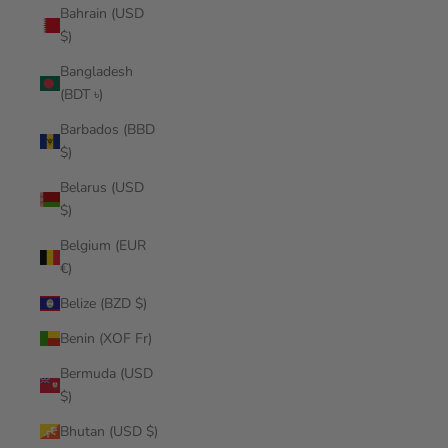
Bahrain (USD
$)
Bangladesh
(BDT ৳)
Barbados (BBD
$)
Belarus (USD
$)
Belgium (EUR
€)
Belize (BZD $)
Benin (XOF Fr)
Bermuda (USD
$)
Bhutan (USD $)