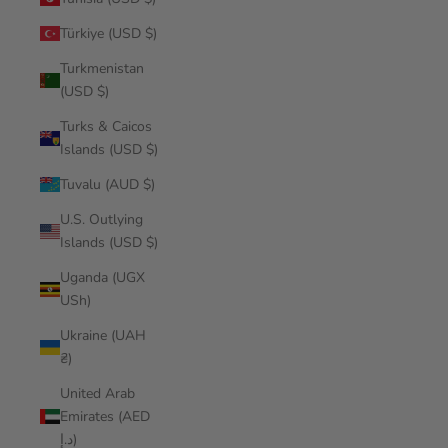
Türkiye (USD $)
Turkmenistan
(USD $)
Turks & Caicos
Islands (USD $)
Tuvalu (AUD $)
U.S. Outlying
Islands (USD $)
Uganda (UGX
USh)
Ukraine (UAH
₴)
United Arab
Emirates (AED
د.إ)