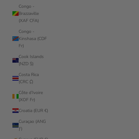
Congo -
Brazzaville
(XAF CFA)
Congo -
Kinshasa (CDF
Fr)
Cook Islands
(NZD $)
Costa Rica
(CRC ₡)
Côte d’Ivoire
(XOF Fr)
Croatia (EUR €)
Curaçao (ANG
ƒ)