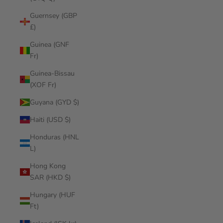
Guernsey (GBP
£)
Guinea (GNF
Fr)
Guinea-Bissau
(XOF Fr)
Guyana (GYD $)
Haiti (USD $)
Honduras (HNL
L)
Hong Kong
SAR (HKD $)
Hungary (HUF
Ft)