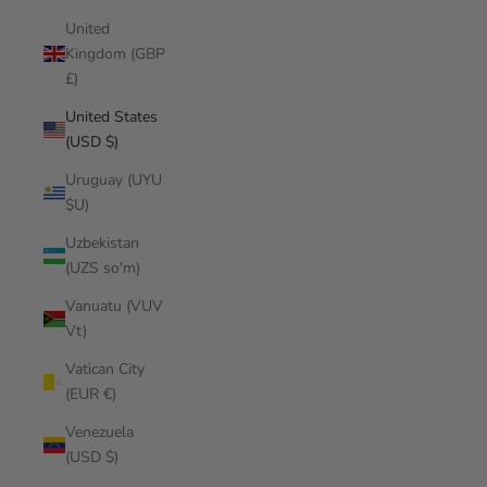
United
Kingdom (GBP
£)
United States
(USD $)
Uruguay (UYU
$U)
Uzbekistan
(UZS so'm)
Vanuatu (VUV
Vt)
Vatican City
(EUR €)
Venezuela
(USD $)