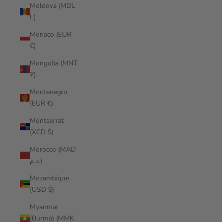
Moldova (MDL
L)
Monaco (EUR
€)
Mongolia (MNT
₮)
Montenegro
(EUR €)
Montserrat
(XCD $)
Morocco (MAD
د.م.)
Mozambique
(USD $)
Myanmar
(Burma) (MMK