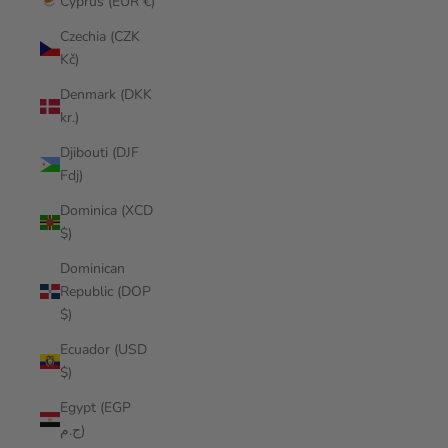
Cyprus (EUR €)
Czechia (CZK
Kč)
Denmark (DKK
kr.)
Djibouti (DJF
Fdj)
Dominica (XCD
$)
Dominican
Republic (DOP
$)
Ecuador (USD
$)
Egypt (EGP
ج.م)