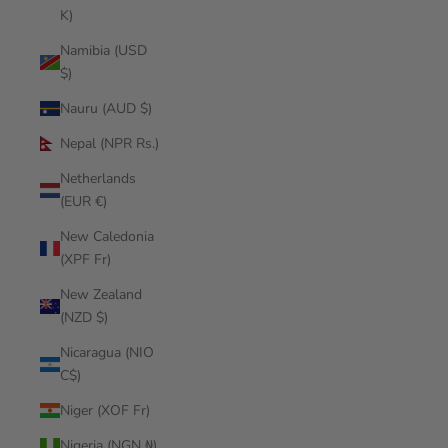
K)
Namibia (USD
$)
Nauru (AUD $)
Nepal (NPR Rs.)
Netherlands
(EUR €)
New Caledonia
(XPF Fr)
New Zealand
(NZD $)
Nicaragua (NIO
C$)
Niger (XOF Fr)
Nigeria (NGN ₦)