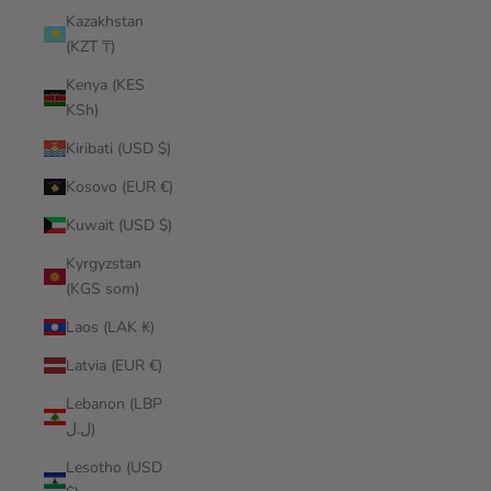
Kazakhstan
(KZT ₸)
Kenya (KES
KSh)
Kiribati (USD $)
Kosovo (EUR €)
Kuwait (USD $)
Kyrgyzstan
(KGS som)
Laos (LAK ₭)
Latvia (EUR €)
Lebanon (LBP
ل.ل)
Lesotho (USD