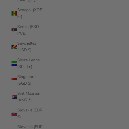
Senegal (XOF
Fr)
Serbia (RSD
РСД)
Seychelles
(USD $)
Sierra Leone
(SLL Le)
Singapore
(SGD $)
Sint Maarten
(ANG ƒ)
Slovakia (EUR
€)
Slovenia (EUR