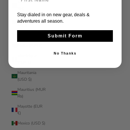
Malaysia (MYR
RM)
Stay dialed in on new gear, deals &
Maldives (MVR
adventures all season.
MVR)
Mali (XOF Fr)
Submit Form
Malta (EUR €)
No Thanks
Martinique
(EUR €)
Mauritania
(USD $)
Mauritius (MUR
₨)
Mayotte (EUR
€)
Mexico (USD $)