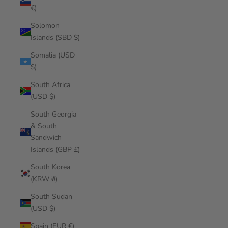
€)
Solomon
Islands (SBD $)
Somalia (USD
$)
South Africa
(USD $)
South Georgia
& South
Sandwich
Islands (GBP £)
South Korea
(KRW ₩)
South Sudan
(USD $)
Spain (EUR €)