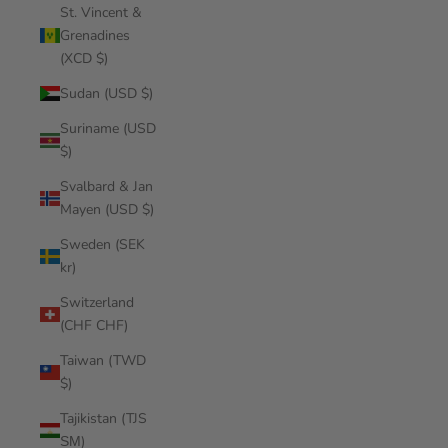
St. Vincent &
Grenadines
(XCD $)
Sudan (USD $)
Suriname (USD
$)
Svalbard & Jan
Mayen (USD $)
Sweden (SEK
kr)
Switzerland
(CHF CHF)
Taiwan (TWD
$)
Tajikistan (TJS
ЅМ)