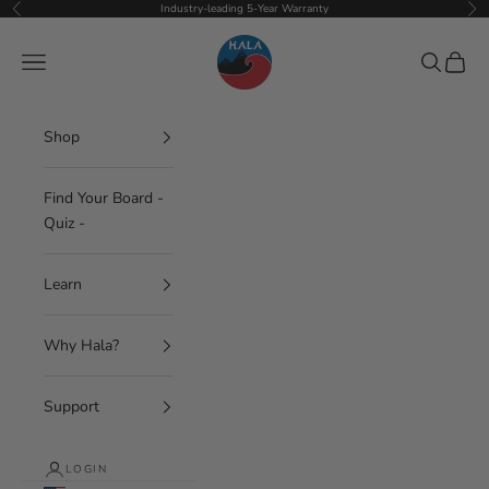
Skip to content
Industry-leading 5-Year Warranty
Previous
Nex
Hala Gear
Navigation menu
Search
Cart
Shop
Find Your Board -
Quiz -
Learn
Why Hala?
Support
LOGIN