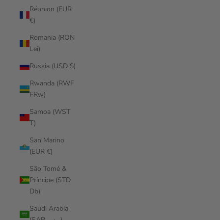
Réunion (EUR
€)
Romania (RON
Lei)
Russia (USD $)
Rwanda (RWF
FRw)
Samoa (WST
T)
San Marino
(EUR €)
São Tomé &
Príncipe (STD
Db)
Saudi Arabia
(SAR ر.س)