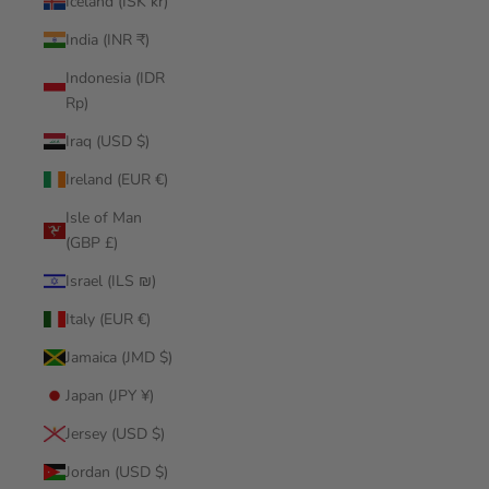
Iceland (ISK kr)
India (INR ₹)
Indonesia (IDR
Rp)
Iraq (USD $)
Ireland (EUR €)
Isle of Man
(GBP £)
Israel (ILS ₪)
Italy (EUR €)
Jamaica (JMD $)
Japan (JPY ¥)
Jersey (USD $)
Jordan (USD $)