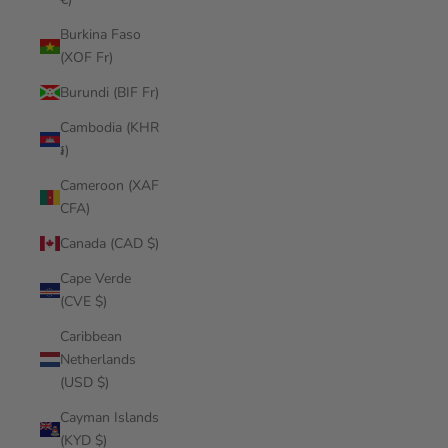
Burkina Faso
(XOF Fr)
Burundi (BIF Fr)
Cambodia (KHR
៛)
Cameroon (XAF
CFA)
Canada (CAD $)
Cape Verde
(CVE $)
Caribbean
Netherlands
(USD $)
Cayman Islands
(KYD $)