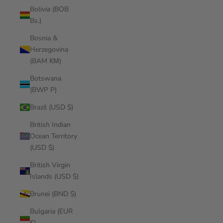
Bolivia (BOB
Bs.)
Bosnia &
Herzegovina
(BAM КМ)
Botswana
(BWP P)
Brazil (USD $)
British Indian
Ocean Territory
(USD $)
British Virgin
Islands (USD $)
Brunei (BND $)
Bulgaria (EUR
€)