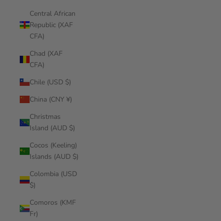
Central African
Republic (XAF
CFA)
Chad (XAF
CFA)
Chile (USD $)
China (CNY ¥)
Christmas
Island (AUD $)
Cocos (Keeling)
Islands (AUD $)
Colombia (USD
$)
Comoros (KMF
Fr)