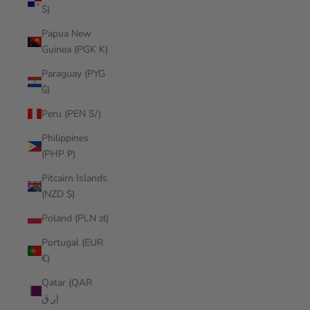
$)
Papua New
Guinea (PGK K)
Paraguay (PYG
₲)
Peru (PEN S/)
Philippines
(PHP ₱)
Pitcairn Islands
(NZD $)
Poland (PLN zł)
Portugal (EUR
€)
Qatar (QAR
ر.ق)