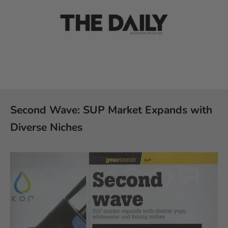
Second Wave: SUP Market Expands with
Diverse Niches