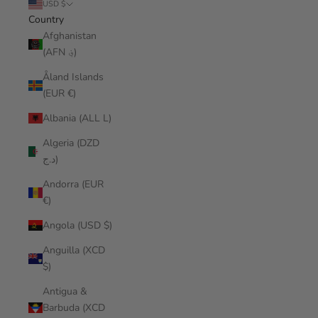
USD $
Country
Afghanistan
(AFN ؋)
Åland Islands
(EUR €)
Albania (ALL L)
Algeria (DZD
د.ج)
Andorra (EUR
€)
Angola (USD $)
Anguilla (XCD
$)
Antigua &
Barbuda (XCD