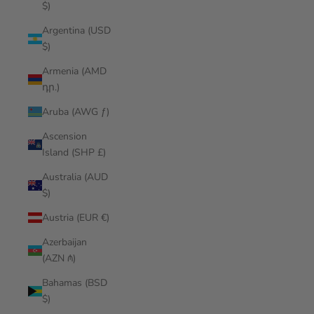
$)
Argentina (USD
$)
Armenia (AMD
դր.)
Aruba (AWG ƒ)
Ascension
Island (SHP £)
Australia (AUD
$)
Austria (EUR €)
Azerbaijan
(AZN ₼)
Bahamas (BSD
$)