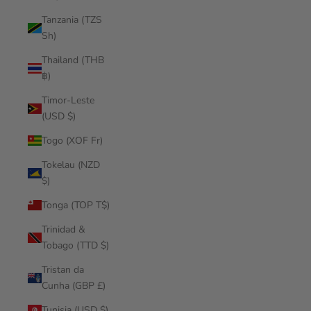
Tanzania (TZS
Sh)
Thailand (THB
฿)
Timor-Leste
(USD $)
Togo (XOF Fr)
Tokelau (NZD
$)
Tonga (TOP T$)
Trinidad &
Tobago (TTD $)
Tristan da
Cunha (GBP £)
Tunisia (USD $)