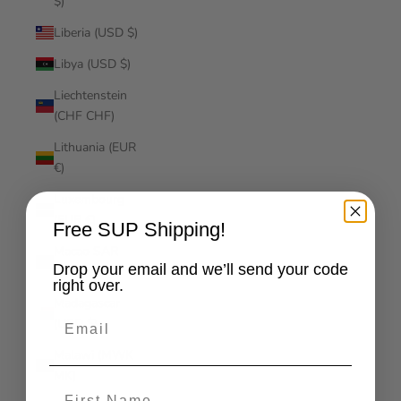
$)
Liberia (USD $)
Libya (USD $)
Liechtenstein
(CHF CHF)
Lithuania (EUR
€)
Luxembourg
(EUR €)
Free SUP Shipping!
Macao SAR
Drop your email and we’ll send your code
(MOP P)
right over.
Madagascar
Email
(USD $)
Malawi (MWK
MK)
First