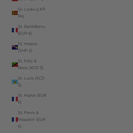
Sri Lanka (LKR
₨)
St. Barthélemy
(EUR €)
St. Helena
(SHP £)
St. Kitts &
Nevis (XCD $)
St. Lucia (XCD
$)
St. Martin (EUR
€)
St. Pierre &
Miquelon (EUR
€)