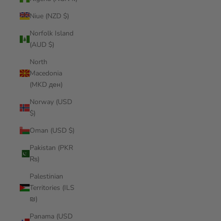
Niue (NZD $)
Norfolk Island
(AUD $)
North
Macedonia
(MKD ден)
Norway (USD
$)
Oman (USD $)
Pakistan (PKR
₨)
Palestinian
Territories (ILS
₪)
Panama (USD