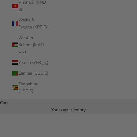
Vietnam (VND
₫)
Wallis &
Futuna (XPF Fr)
Western
Sahara (MAD
د.م.)
Yemen (YER ﷼)
Zambia (USD $)
Zimbabwe
(USD $)
Cart
Your cart is empty