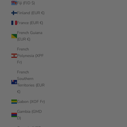
Fiji (FJD $)
Finland (EUR €)
France (EUR €)
French Guiana
(EUR €)
French
Polynesia (XPF
Fr)
French
Southern
Territories (EUR
€)
Gabon (XOF Fr)
Gambia (GMD
D)