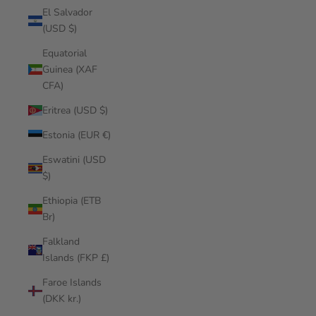
El Salvador
(USD $)
Equatorial
Guinea (XAF
CFA)
Eritrea (USD $)
Estonia (EUR €)
Eswatini (USD
$)
Ethiopia (ETB
Br)
Falkland
Islands (FKP £)
Faroe Islands
(DKK kr.)