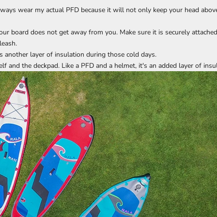
I always wear my actual PFD because it will not only keep your head above 
your board does not get away from you. Make sure it is securely attached
leash.
 another layer of insulation during those cold days.
f and the deckpad. Like a PFD and a helmet, it's an added layer of insu