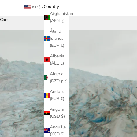
Country
USD $
Afghanistan
Cart
(AFN ؋)
Åland
Islands
(EUR €)
Albania
(ALL L)
Algeria
(DZD د.ج)
Andorra
(EUR €)
Angola
(USD $)
Anguilla
(XCD $)