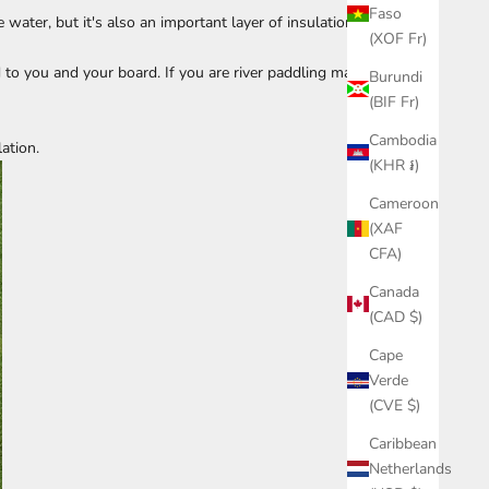
Faso
water, but it's also an important layer of insulation
(XOF Fr)
 to you and your board. If you are river paddling make
Burundi
(BIF Fr)
Cambodia
lation.
(KHR ៛)
Cameroon
(XAF
CFA)
Canada
(CAD $)
Cape
Verde
(CVE $)
Caribbean
Netherlands