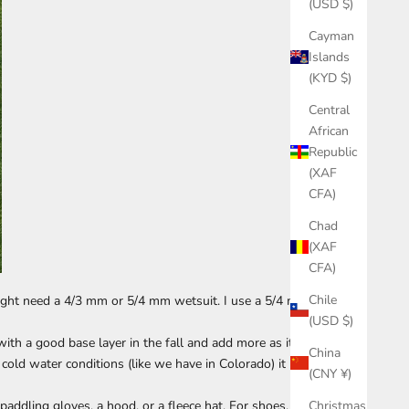
(USD $)
Cayman
Islands
(KYD $)
Central
African
Republic
(XAF
CFA)
Chad
(XAF
CFA)
Chile
 might need a 4/3 mm or 5/4 mm wetsuit. I use a 5/4 mm
(USD $)
with a good base layer in the fall and add more as it
China
cold water conditions (like we have in Colorado) it
(CNY ¥)
Christmas
addling gloves, a hood, or a fleece hat. For shoes, I