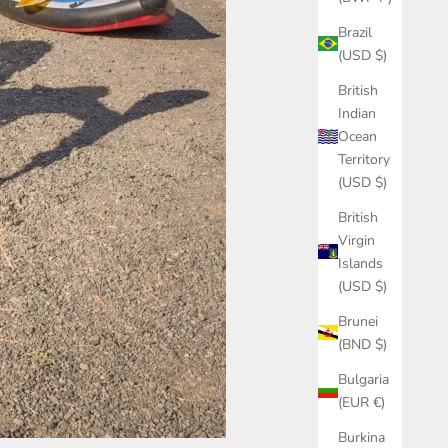
Brazil
(USD $)
British
Indian
Ocean
Territory
(USD $)
British
Virgin
Islands
(USD $)
Brunei
(BND $)
Bulgaria
(EUR €)
Burkina