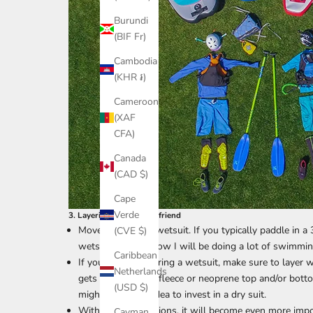
Burundi
(BIF Fr)
Cambodia
(KHR ៛)
Cameroon
(XAF
CFA)
Canada
(CAD $)
Cape
Verde
3. Layering is your best friend
Move to a thicker wetsuit. If you typically paddle in
(CVE $)
wetsuit when I know I will be doing a lot of swimming
Caribbean
If you are not wearing a wetsuit, make sure to layer w
Netherlands
gets colder out. A fleece or neoprene top and/or botto
(USD $)
might be a good idea to invest in a dry suit.
With colder conditions, it will become even more impo
Cayman