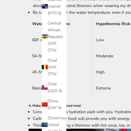
always go to my Astral Brewers when wearing my dry
Islands
Be sure to layer for the water temperature, even if you
(KYD $)
Central
Water Temperature:
Hypothermia Risk:
African
Republic
60F and up
Low
(XAF
CFA)
54-59F
Moderate
Chad
(XAF
45-55F
High
CFA)
Chile
Below 45 F
Extreme
(USD $)
China
4. Make sure you eat a good meal
(CNY ¥)
Consider carrying a hydration pack with you. Hydratin
Christmas
Carbs and high-fat food will provide you with energy
Island
Think about bringing a thermos with hot soup, tea, or h