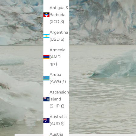
Antigua &
Barbuda
(XCD $)
Argentina
(USD $)
Armenia
(AMD
դր.)
Aruba
(AWG ƒ)
Ascension
Island
(SHP £)
Australia
(AUD $)
Austria