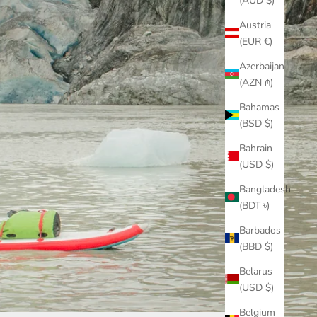
(AUD $)
Austria
(EUR €)
Azerbaijan
(AZN ₼)
Bahamas
(BSD $)
Bahrain
(USD $)
Bangladesh
(BDT ৳)
Barbados
(BBD $)
Belarus
(USD $)
Belgium