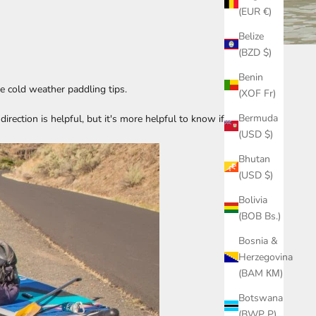
(EUR €)
Belize
(BZD $)
Benin
e cold weather paddling tips.
(XOF Fr)
Bermuda
rection is helpful, but it's more helpful to know if a
(USD $)
Bhutan
(USD $)
Bolivia
(BOB Bs.)
Bosnia &
Herzegovina
(BAM КМ)
Botswana
(BWP P)