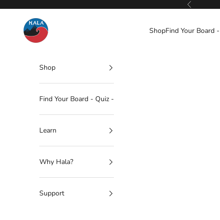
Skip to content
Previous
Hala Gear
Shop
Find Your Board -
Shop
Find Your Board - Quiz -
Learn
Why Hala?
Support