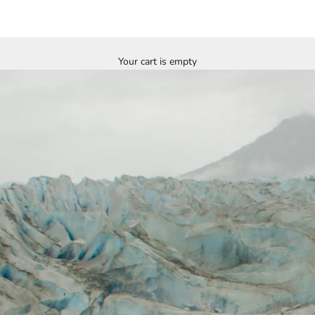
Your cart is empty