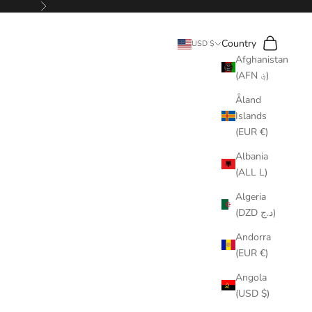
Next
Search
Cart
Country
USD $
Afghanistan
(AFN ؋)
Åland
Islands
(EUR €)
Albania
(ALL L)
Algeria
(DZD د.ج)
Andorra
(EUR €)
Angola
(USD $)