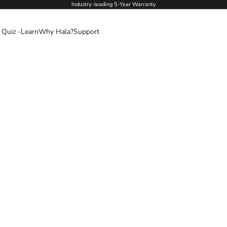
Industry-leading 5-Year Warranty
 Quiz -
Learn
Why Hala?
Support