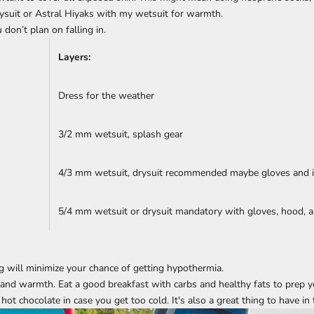
suit or Astral Hiyaks with my wetsuit for warmth.
 don’t plan on falling in.
Layers:
Dress for the weather
3/2 mm wetsuit, splash gear
4/3 mm wetsuit, drysuit recommended maybe gloves and i
5/4 mm wetsuit or drysuit mandatory with gloves, hood, a
g will minimize your chance of getting hypothermia.
 and warmth. Eat a good breakfast with carbs and healthy fats to prep y
ot chocolate in case you get too cold. It's also a great thing to have in 