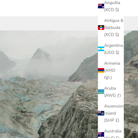
Anguilla
(XCD $)
Antigua &
Barbuda
(XCD $)
Argentina
(USD $)
Armenia
(AMD
դր.)
Aruba
(AWG ƒ)
Ascension
Island
(SHP £)
Australia