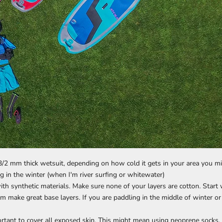
 a 3/2 mm thick wetsuit, depending on how cold it gets in your area you
 in the winter (when I'm river surfing or whitewater)
ith synthetic materials. Make sure none of your layers are cotton. Start 
m make great base layers. If you are paddling in the middle of winter or 
rtant to cover all exposed skin. This might mean using neoprene socks, p