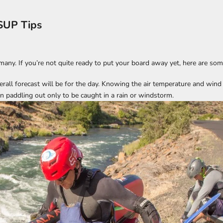
SUP Tips
many. If you’re not quite ready to put your board away yet, here are som
rall forecast will be for the day. Knowing the air temperature and wind di
n paddling out only to be caught in a rain or windstorm.