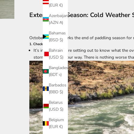
(EUR €)
Extend Your Season: Cold Weather 
Azerbaijan
(AZN ₼)
Bahamas
October typically marks the end of paddling season for 
(BSD $)
1. Check the weather
It’s important before setting out to know what the ove
Bahrain
storm is headed your way. There is nothing worse tha
(USD $)
Bangladesh
(BDT ৳)
Barbados
(BBD $)
Belarus
(USD $)
Belgium
(EUR €)