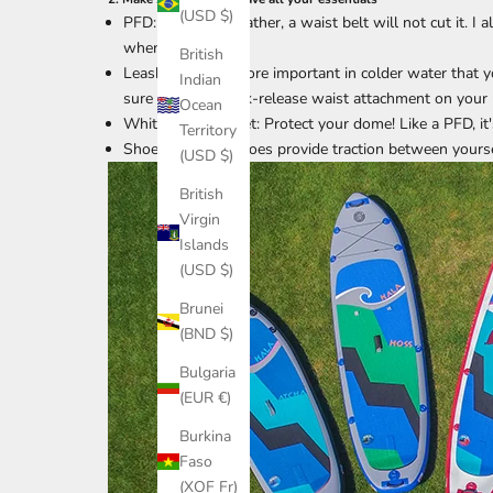
(USD $)
PFD: In colder weather, a waist belt will not cut it. 
when it gets cold.
British
Leash: It’s even more important in colder water that 
Indian
sure to use a quick-release waist attachment on your 
Ocean
Whitewater helmet: Protect your dome! Like a PFD, it's
Territory
Shoes/Booties: Shoes provide traction between yoursel
(USD $)
British
Virgin
Islands
(USD $)
Brunei
(BND $)
Bulgaria
(EUR €)
Burkina
Faso
(XOF Fr)