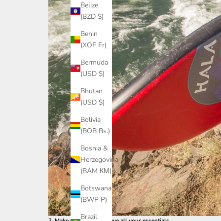
Belize
(BZD $)
Benin
(XOF Fr)
Bermuda
(USD $)
Bhutan
(USD $)
Bolivia
(BOB Bs.)
Bosnia &
Herzegovina
(BAM КМ)
Botswana
(BWP P)
Brazil
2. Make sure you still have all your essentials