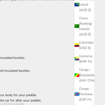
Island
(AUD $)
Cocos
(Keeling)
Islands
(AUD $)
Colombia
(USD $)
Comoros
nsulated booties.
(KMF Fr)
Congo -
nd insulated booties.
Brazzaville
(XAF CFA)
Congo -
Kinshasa
our body for your paddle.
(CDF Fr)
the car for after your paddle.