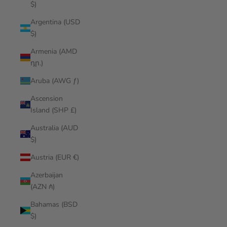
$)
Argentina (USD
$)
Armenia (AMD
դր.)
Aruba (AWG ƒ)
Ascension
Island (SHP £)
Australia (AUD
$)
Austria (EUR €)
Azerbaijan
(AZN ₼)
Bahamas (BSD
$)