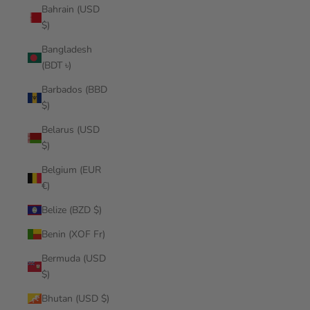
Bahrain (USD
$)
Bangladesh
(BDT ৳)
Barbados (BBD
$)
Belarus (USD
$)
Belgium (EUR
€)
Belize (BZD $)
Benin (XOF Fr)
Bermuda (USD
$)
Bhutan (USD $)