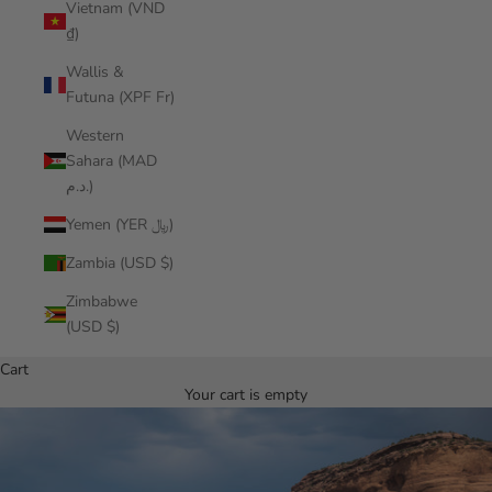
Vietnam (VND
₫)
Wallis &
Futuna (XPF Fr)
Western
Sahara (MAD
د.م.)
Yemen (YER ﷼)
Zambia (USD $)
Zimbabwe
(USD $)
Cart
Your cart is empty