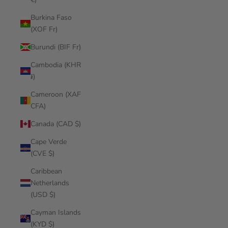
Burkina Faso
(XOF Fr)
Burundi (BIF Fr)
Cambodia (KHR
៛)
Cameroon (XAF
CFA)
Canada (CAD $)
Cape Verde
(CVE $)
Caribbean
Netherlands
(USD $)
Cayman Islands
(KYD $)