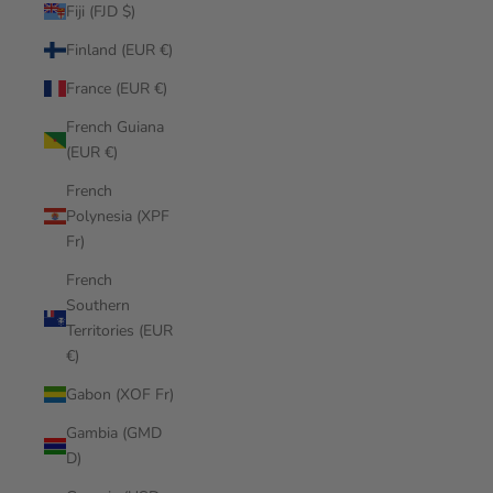
Fiji (FJD $)
Finland (EUR €)
France (EUR €)
French Guiana
(EUR €)
French
Polynesia (XPF
Fr)
French
Southern
Territories (EUR
€)
Gabon (XOF Fr)
Gambia (GMD
D)