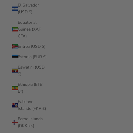
El Salvador
(USD $)
Equatorial
Guinea (XAF
CFA)
Eritrea (USD $)
Estonia (EUR €)
Eswatini (USD
$)
Ethiopia (ETB
Br)
Falkland
Islands (FKP £)
Faroe Islands
(DKK kr.)