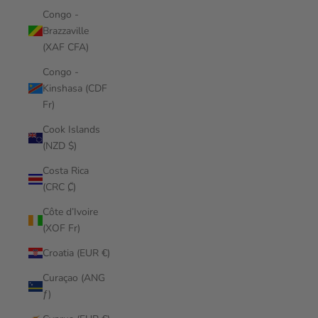
Congo -
Brazzaville
(XAF CFA)
Congo -
Kinshasa (CDF
Fr)
Cook Islands
(NZD $)
Costa Rica
(CRC ₡)
Côte d’Ivoire
(XOF Fr)
Croatia (EUR €)
Curaçao (ANG
ƒ)