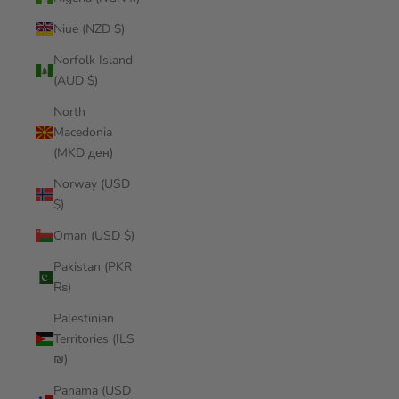
Niue (NZD $)
Norfolk Island
(AUD $)
North
Macedonia
(MKD ден)
Norway (USD
$)
Oman (USD $)
Pakistan (PKR
₨)
Palestinian
Territories (ILS
₪)
Panama (USD