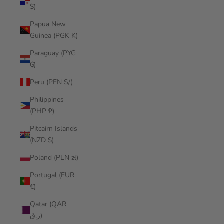
$)
Papua New
Guinea (PGK K)
Paraguay (PYG
₲)
Peru (PEN S/)
Philippines
(PHP ₱)
Pitcairn Islands
(NZD $)
Poland (PLN zł)
Portugal (EUR
€)
Qatar (QAR
ر.ق)