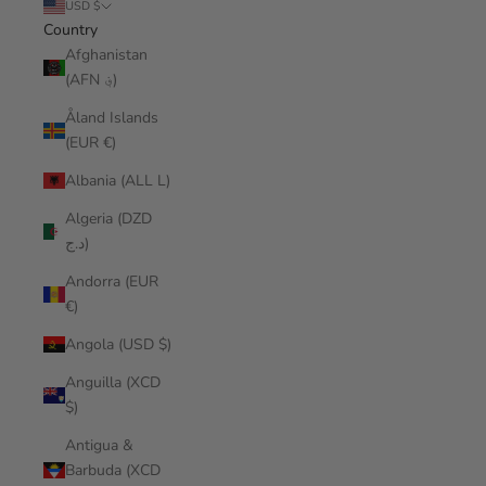
USD $
Country
Afghanistan
(AFN ؋)
Åland Islands
(EUR €)
Albania (ALL L)
Algeria (DZD
د.ج)
Andorra (EUR
€)
Angola (USD $)
Anguilla (XCD
$)
Antigua &
Barbuda (XCD