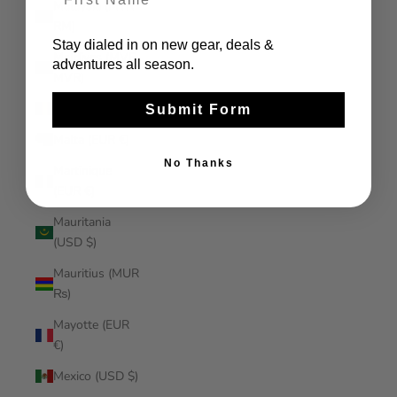
Malaysia (MYR
RM)
Stay dialed in on new gear, deals &
Maldives (MVR
adventures all season.
MVR)
Mali (XOF Fr)
Submit Form
Malta (EUR €)
No Thanks
Martinique
(EUR €)
Mauritania
(USD $)
Mauritius (MUR
₨)
Mayotte (EUR
€)
Mexico (USD $)