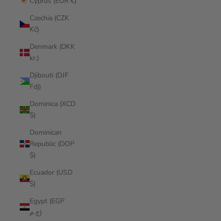
Cyprus (EUR €)
Czechia (CZK
Kč)
Denmark (DKK
kr.)
Djibouti (DJF
Fdj)
Dominica (XCD
$)
Dominican
Republic (DOP
$)
Ecuador (USD
$)
Egypt (EGP
ج.م)