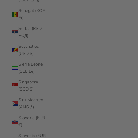
Senegal (XOF
Fr)
Serbia (RSD
РСД)
Seychelles
(USD $)
Sierra Leone
(SLL Le)
Singapore
(SGD $)
Sint Maarten
(ANG ƒ)
Slovakia (EUR
€)
Slovenia (EUR