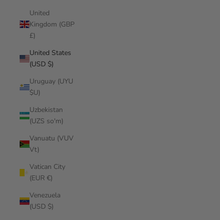
United
Kingdom (GBP
£)
United States
(USD $)
Uruguay (UYU
$U)
Uzbekistan
(UZS so'm)
Vanuatu (VUV
Vt)
Vatican City
(EUR €)
Venezuela
(USD $)