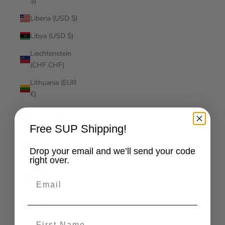
$)
Liberia (USD $)
Libya (USD $)
Liechtenstein
(CHF CHF)
Lithuania (EUR
€)
Luxembourg
(EUR €)
Free SUP Shipping!
Macao SAR
Drop your email and we’ll send your code
(MOP P)
right over.
Madagascar
Email
(USD $)
Malawi (MWK
MK)
First