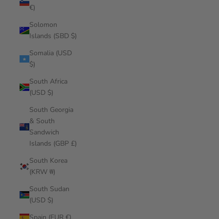
€)
Solomon
Islands (SBD $)
Somalia (USD
$)
South Africa
(USD $)
South Georgia
& South
Sandwich
Islands (GBP £)
South Korea
(KRW ₩)
South Sudan
(USD $)
Spain (EUR €)