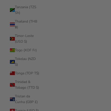
Tanzania (TZS
Sh)
Thailand (THB
฿)
Timor-Leste
(USD $)
Togo (XOF Fr)
Tokelau (NZD
$)
Tonga (TOP T$)
Trinidad &
Tobago (TTD $)
Tristan da
Cunha (GBP £)
Tunisia (USD $)