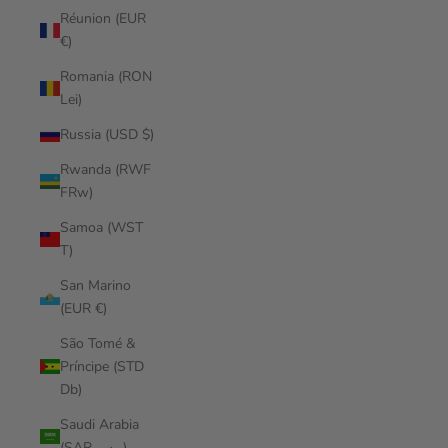
Réunion (EUR
€)
Romania (RON
Lei)
Russia (USD $)
Rwanda (RWF
FRw)
Samoa (WST
T)
San Marino
(EUR €)
São Tomé &
Príncipe (STD
Db)
Saudi Arabia
(SAR ر.س)