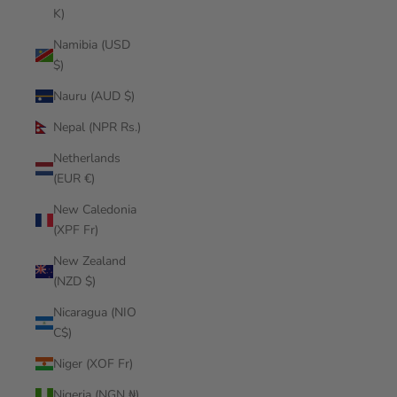
K)
Namibia (USD
$)
Nauru (AUD $)
Nepal (NPR Rs.)
Netherlands
(EUR €)
New Caledonia
(XPF Fr)
New Zealand
(NZD $)
Nicaragua (NIO
C$)
Niger (XOF Fr)
Nigeria (NGN ₦)