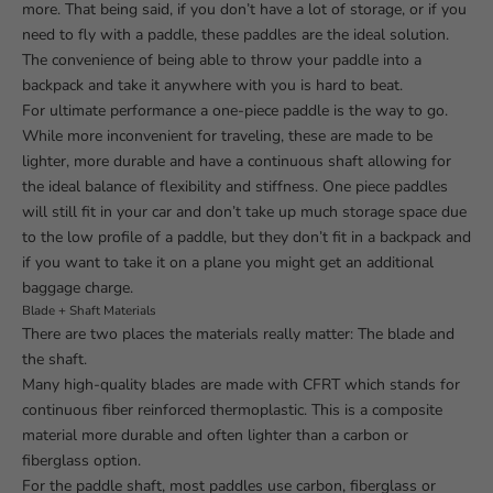
more. That being said, if you don’t have a lot of storage, or if you
need to fly with a paddle, these paddles are the ideal solution.
The convenience of being able to throw your paddle into a
backpack and take it anywhere with you is hard to beat.
For ultimate performance a one-piece paddle is the way to go.
While more inconvenient for traveling, these are made to be
lighter, more durable and have a continuous shaft allowing for
the ideal balance of flexibility and stiffness. One piece paddles
will still fit in your car and don’t take up much storage space due
to the low profile of a paddle, but they don’t fit in a backpack and
if you want to take it on a plane you might get an additional
baggage charge.
Blade + Shaft Materials
There are two places the materials really matter: The blade and
the shaft.
Many high-quality blades are made with CFRT which stands for
continuous fiber reinforced thermoplastic. This is a composite
material more durable and often lighter than a carbon or
fiberglass option.
For the paddle shaft, most paddles use carbon, fiberglass or