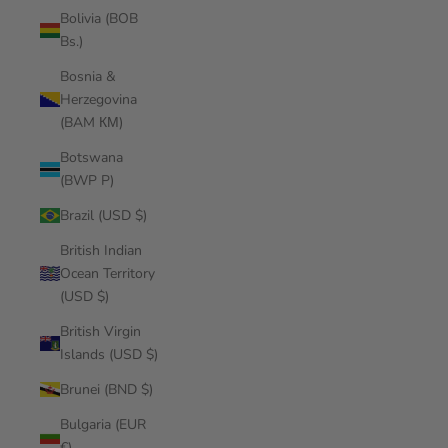
Bolivia (BOB
Bs.)
Bosnia &
Herzegovina
(BAM КМ)
Botswana
(BWP P)
Brazil (USD $)
British Indian
Ocean Territory
(USD $)
British Virgin
Islands (USD $)
Brunei (BND $)
Bulgaria (EUR
€)