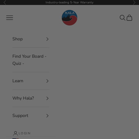
Skip to content
Industry-leading 5-Year Warranty
Previous
Nex
Hala Gear
Navigation menu
Search
Cart
Shop
Find Your Board -
Quiz -
Learn
Why Hala?
Support
LOGIN