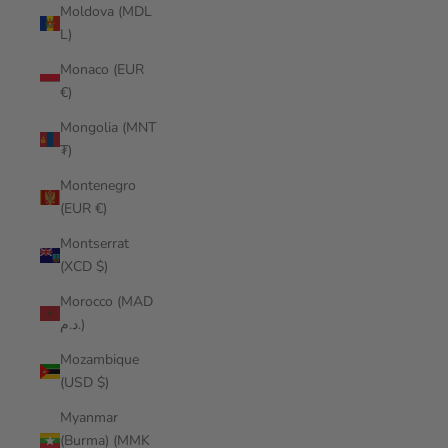
Moldova (MDL
L)
Monaco (EUR
€)
Mongolia (MNT
₮)
Montenegro
(EUR €)
Montserrat
(XCD $)
Morocco (MAD
د.م.)
Mozambique
(USD $)
Myanmar
(Burma) (MMK