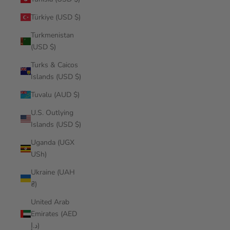
Türkiye (USD $)
Turkmenistan
(USD $)
Turks & Caicos
Islands (USD $)
Tuvalu (AUD $)
U.S. Outlying
Islands (USD $)
Uganda (UGX
USh)
Ukraine (UAH
₴)
United Arab
Emirates (AED
د.إ)