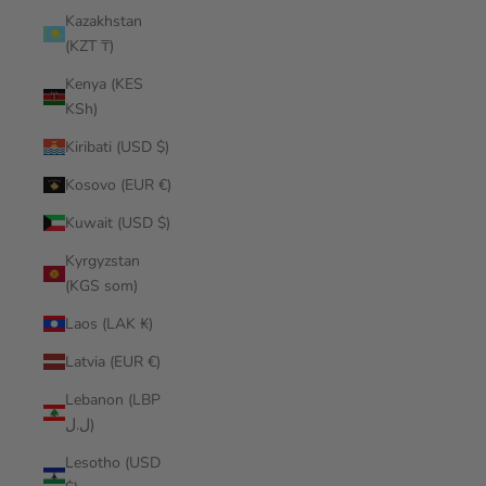
Kazakhstan
(KZT ₸)
Kenya (KES
KSh)
Kiribati (USD $)
Kosovo (EUR €)
Kuwait (USD $)
Kyrgyzstan
(KGS som)
Laos (LAK ₭)
Latvia (EUR €)
Lebanon (LBP
ل.ل)
Lesotho (USD