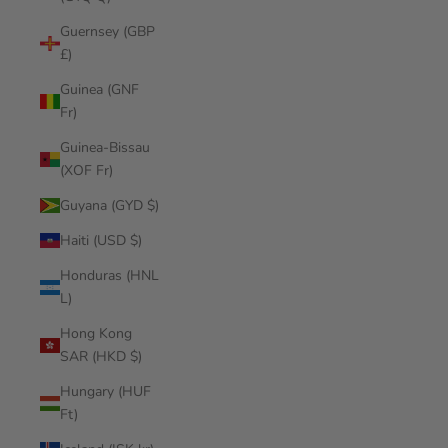
Guernsey (GBP
£)
Guinea (GNF
Fr)
Guinea-Bissau
(XOF Fr)
Guyana (GYD $)
Haiti (USD $)
Honduras (HNL
L)
Hong Kong
SAR (HKD $)
Hungary (HUF
Ft)