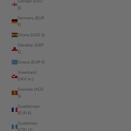
Georgia (USD
$)
Germany (EUR
€)
Ghana (USD $)
Gibraltar (GBP
£)
Greece (EUR €)
Greenland
(DKK kr.)
Grenada (XCD
$)
Guadeloupe
(EUR €)
Guatemala
(GTQ Q)