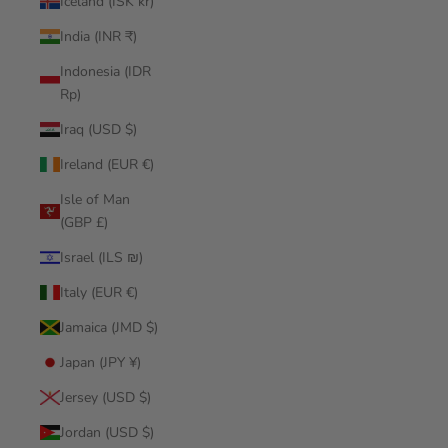
Iceland (ISK kr)
India (INR ₹)
Indonesia (IDR
Rp)
Iraq (USD $)
Ireland (EUR €)
Isle of Man
(GBP £)
Israel (ILS ₪)
Italy (EUR €)
Jamaica (JMD $)
Japan (JPY ¥)
Jersey (USD $)
Jordan (USD $)