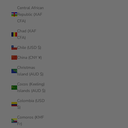
Central African
Republic (XAF
CFA)
Chad (XAF
CFA)
Chile (USD $)
China (CNY ¥)
Christmas
Island (AUD $)
Cocos (Keeling)
Islands (AUD $)
Colombia (USD
$)
Comoros (KMF
Fr)