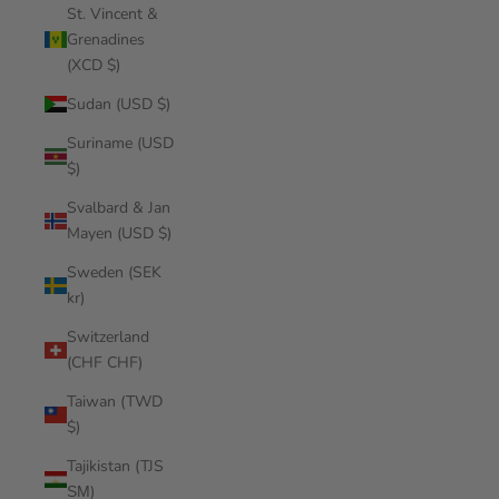
St. Vincent &
Grenadines
(XCD $)
Sudan (USD $)
Suriname (USD
$)
Svalbard & Jan
Mayen (USD $)
Sweden (SEK
kr)
Switzerland
(CHF CHF)
Taiwan (TWD
$)
Tajikistan (TJS
ЅМ)