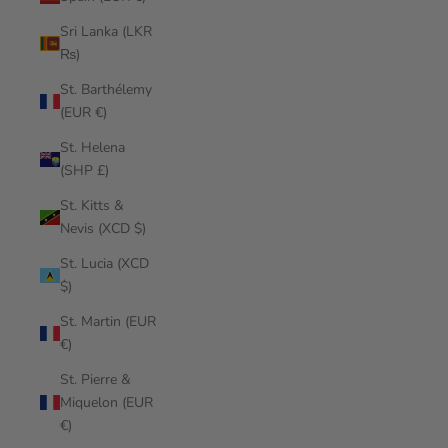
Sri Lanka (LKR
₨)
St. Barthélemy
(EUR €)
St. Helena
(SHP £)
St. Kitts &
Nevis (XCD $)
St. Lucia (XCD
$)
St. Martin (EUR
€)
St. Pierre &
Miquelon (EUR
€)