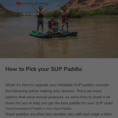
How to Pick your SUP Paddle
When it's time to upgrade your inflatable SUP paddle, consider
the following before making your decision. There are many
options that serve myriad purposes, so we're here to break it all
down for you to help you get the best paddle for your SUP style!
Travel (breakdown) Paddle vs One-Piece Paddle
Travel paddles are often less durable, less stiff and weigh a little