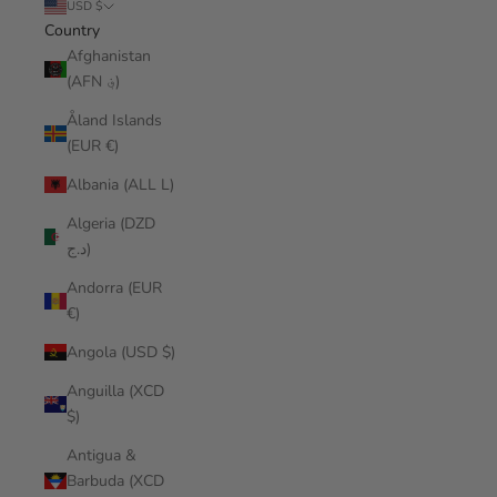
USD $
Country
Afghanistan
(AFN ؋)
Åland Islands
(EUR €)
Albania (ALL L)
Algeria (DZD
د.ج)
Andorra (EUR
€)
Angola (USD $)
Anguilla (XCD
$)
Antigua &
Barbuda (XCD