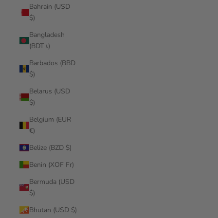
Bahrain (USD
$)
Bangladesh
(BDT ৳)
Barbados (BBD
$)
Belarus (USD
$)
Belgium (EUR
€)
Belize (BZD $)
Benin (XOF Fr)
Bermuda (USD
$)
Bhutan (USD $)