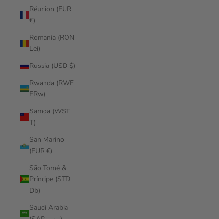
Réunion (EUR
€)
Romania (RON
Lei)
Russia (USD $)
Rwanda (RWF
FRw)
Samoa (WST
T)
San Marino
(EUR €)
São Tomé &
Príncipe (STD
Db)
Saudi Arabia
(SAR ر.س)