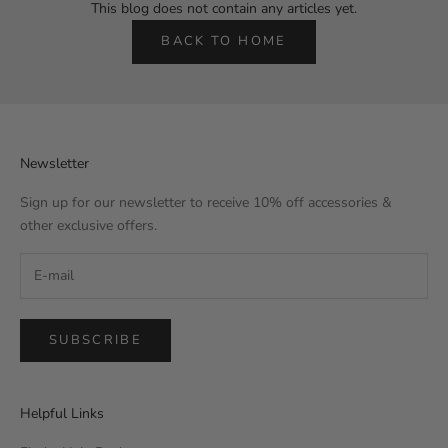
This blog does not contain any articles yet.
BACK TO HOME
Newsletter
Sign up for our newsletter to receive 10% off accessories &
other exclusive offers.
SUBSCRIBE
Helpful Links