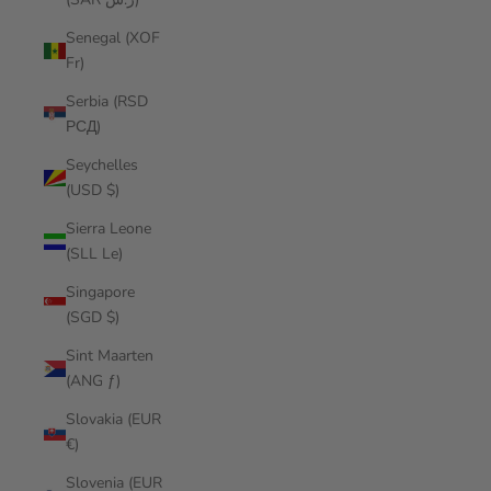
Senegal (XOF
Fr)
Serbia (RSD
РСД)
Seychelles
(USD $)
Sierra Leone
(SLL Le)
Singapore
(SGD $)
Sint Maarten
(ANG ƒ)
Slovakia (EUR
€)
Slovenia (EUR