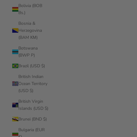
Bolivia (BOB
Bs.)
Bosnia &
Herzegovina
(BAM КМ)
Botswana
(BWP P)
Brazil (USD $)
British Indian
Ocean Territory
(USD $)
British Virgin
Islands (USD $)
Brunei (BND $)
Bulgaria (EUR
€)