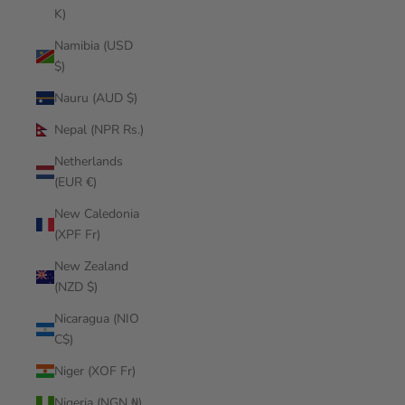
K)
Namibia (USD
$)
Nauru (AUD $)
Nepal (NPR Rs.)
Netherlands
(EUR €)
New Caledonia
(XPF Fr)
New Zealand
(NZD $)
Nicaragua (NIO
C$)
Niger (XOF Fr)
Nigeria (NGN ₦)