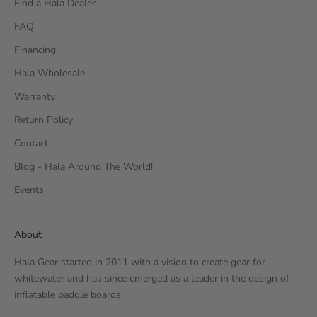
Find a Hala Dealer
FAQ
Financing
Hala Wholesale
Warranty
Return Policy
Contact
Blog - Hala Around The World!
Events
About
Hala Gear started in 2011 with a vision to create gear for
whitewater and has since emerged as a leader in the design of
inflatable paddle boards.