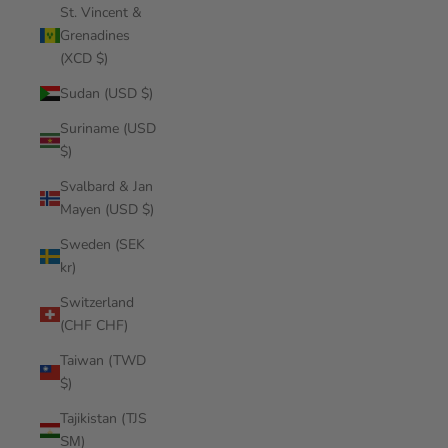
St. Vincent &
Grenadines
(XCD $)
Sudan (USD $)
Suriname (USD
$)
Svalbard & Jan
Mayen (USD $)
Sweden (SEK
kr)
Switzerland
(CHF CHF)
Taiwan (TWD
$)
Tajikistan (TJS
ЅМ)