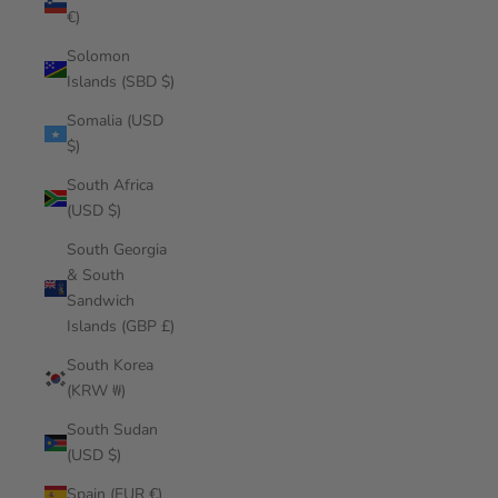
€)
Solomon
Islands (SBD $)
Somalia (USD
$)
South Africa
(USD $)
South Georgia
& South
Sandwich
Islands (GBP £)
South Korea
(KRW ₩)
South Sudan
(USD $)
Spain (EUR €)