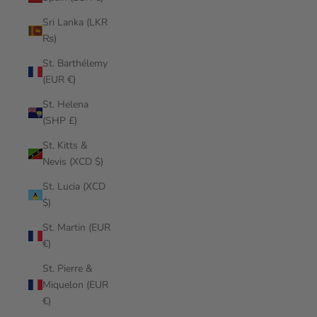
Sri Lanka (LKR
₨)
St. Barthélemy
(EUR €)
St. Helena
(SHP £)
St. Kitts &
Nevis (XCD $)
St. Lucia (XCD
$)
St. Martin (EUR
€)
St. Pierre &
Miquelon (EUR
€)