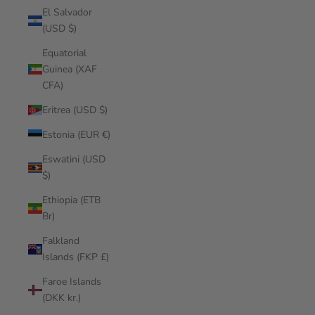
El Salvador
(USD $)
Equatorial
Guinea (XAF
CFA)
Eritrea (USD $)
Estonia (EUR €)
Eswatini (USD
$)
Ethiopia (ETB
Br)
Falkland
Islands (FKP £)
Faroe Islands
(DKK kr.)