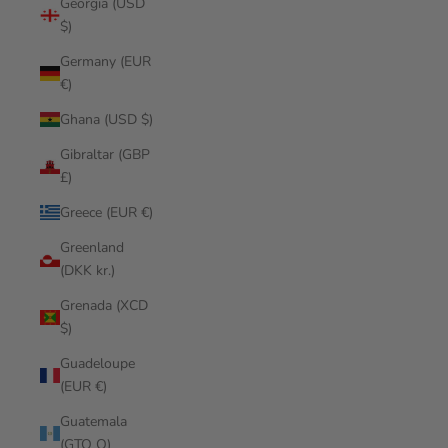
Georgia (USD
$)
Germany (EUR
€)
Ghana (USD $)
Gibraltar (GBP
£)
Greece (EUR €)
Greenland
(DKK kr.)
Grenada (XCD
$)
Guadeloupe
(EUR €)
Guatemala
(GTQ Q)