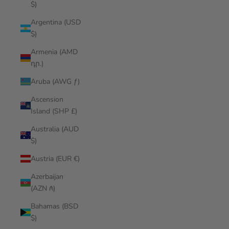
$)
Argentina (USD
$)
Armenia (AMD
դր.)
Aruba (AWG ƒ)
Ascension
Island (SHP £)
Australia (AUD
$)
Austria (EUR €)
Azerbaijan
(AZN ₼)
Bahamas (BSD
$)