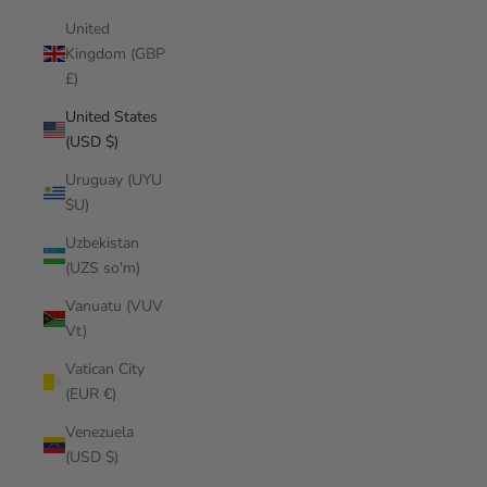
United
Kingdom (GBP
£)
United States
(USD $)
Uruguay (UYU
$U)
Uzbekistan
(UZS so'm)
Vanuatu (VUV
Vt)
Vatican City
(EUR €)
Venezuela
(USD $)