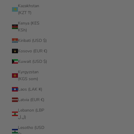
Kazakhstan
(KZT ₸)
Kenya (KES
KSh)
Kiribati (USD $)
Kosovo (EUR €)
Kuwait (USD $)
Kyrgyzstan
(KGS som)
Laos (LAK ₭)
Latvia (EUR €)
Lebanon (LBP
ل.ل)
Lesotho (USD