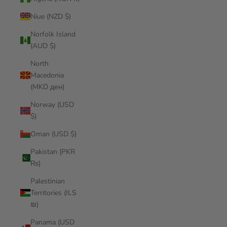
Niue (NZD $)
Norfolk Island
(AUD $)
North
Macedonia
(MKD ден)
Norway (USD
$)
Oman (USD $)
Pakistan (PKR
₨)
Palestinian
Territories (ILS
₪)
Panama (USD