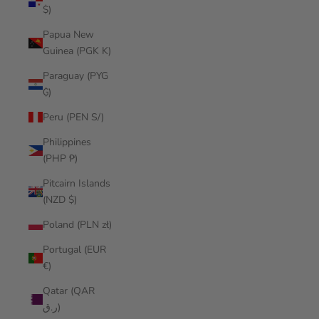
$)
Papua New
Guinea (PGK K)
Paraguay (PYG
₲)
Peru (PEN S/)
Philippines
(PHP ₱)
Pitcairn Islands
(NZD $)
Poland (PLN zł)
Portugal (EUR
€)
Qatar (QAR
ر.ق)