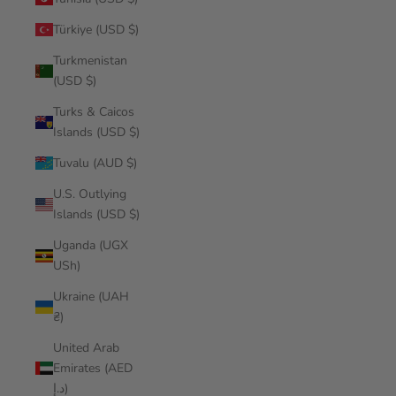
Türkiye (USD $)
Turkmenistan
(USD $)
Turks & Caicos
Islands (USD $)
Tuvalu (AUD $)
U.S. Outlying
Islands (USD $)
Uganda (UGX
USh)
Ukraine (UAH
₴)
United Arab
Emirates (AED
د.إ)