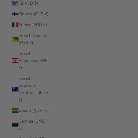
Fiji (FJD $)
Finland (EUR €)
France (EUR €)
French Guiana
(EUR €)
French
Polynesia (XPF
Fr)
French
Southern
Territories (EUR
€)
Gabon (XOF Fr)
Gambia (GMD
D)