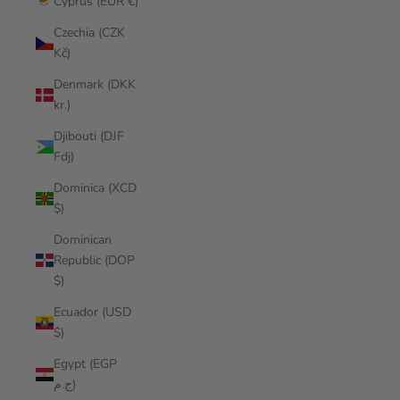
Cyprus (EUR €)
Czechia (CZK
Kč)
Denmark (DKK
kr.)
Djibouti (DJF
Fdj)
Dominica (XCD
$)
Dominican
Republic (DOP
$)
Ecuador (USD
$)
Egypt (EGP
ج.م)