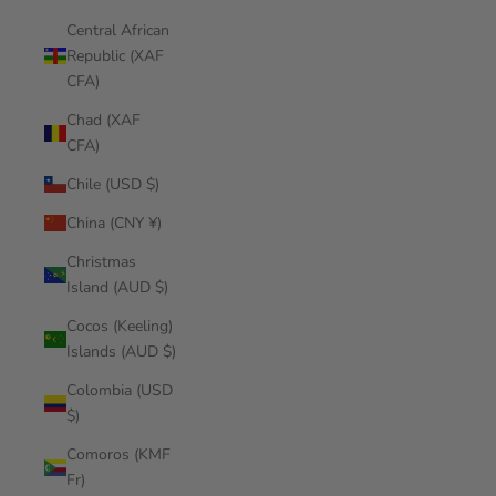
Central African
Republic (XAF
CFA)
Chad (XAF
CFA)
Chile (USD $)
China (CNY ¥)
Christmas
Island (AUD $)
Cocos (Keeling)
Islands (AUD $)
Colombia (USD
$)
Comoros (KMF
Fr)