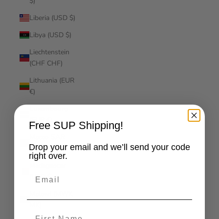
$)
Liberia (USD $)
Libya (USD $)
Liechtenstein
(CHF CHF)
Lithuania (EUR
€)
Luxembourg
(EUR €)
Free SUP Shipping!
Macao SAR
Drop your email and we’ll send your code
(MOP P)
right over.
Madagascar
Email
(USD $)
Malawi (MWK
MK)
First