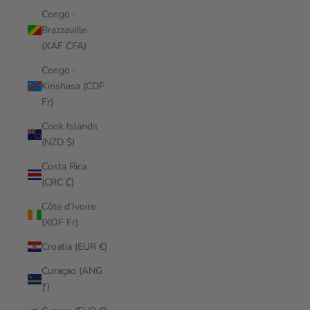
Congo -
Brazzaville
(XAF CFA)
Congo -
Kinshasa (CDF
Fr)
Cook Islands
(NZD $)
Costa Rica
(CRC ₡)
Côte d’Ivoire
(XOF Fr)
Croatia (EUR €)
Curaçao (ANG
ƒ)