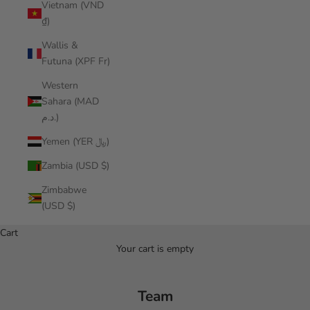
Vietnam (VND
₫)
Wallis &
Futuna (XPF Fr)
Western
Sahara (MAD
د.م.)
Yemen (YER ﷼)
Zambia (USD $)
Zimbabwe
(USD $)
Cart
Your cart is empty
Team