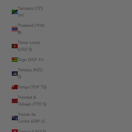
Tanzania (TZS
Sh)
Thailand (THB
฿)
Timor-Leste
(USD $)
Togo (XOF Fr)
Tokelau (NZD
$)
Tonga (TOP T$)
Trinidad &
Tobago (TTD $)
Tristan da
Cunha (GBP £)
Tunisia (USD $)