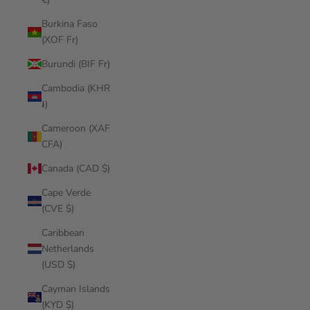
Burkina Faso
(XOF Fr)
Burundi (BIF Fr)
Cambodia (KHR
៛)
Cameroon (XAF
CFA)
Canada (CAD $)
Cape Verde
(CVE $)
Caribbean
Netherlands
(USD $)
Cayman Islands
(KYD $)