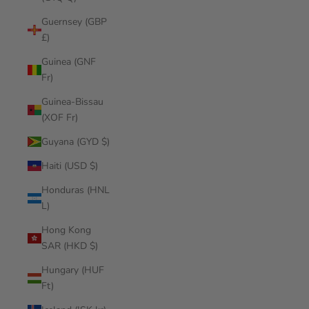
Guernsey (GBP
£)
Guinea (GNF
Fr)
Guinea-Bissau
(XOF Fr)
Guyana (GYD $)
Haiti (USD $)
Honduras (HNL
L)
Hong Kong
SAR (HKD $)
Hungary (HUF
Ft)