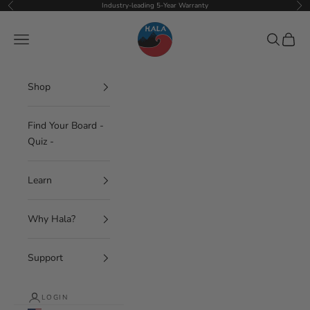
Skip to content
Industry-leading 5-Year Warranty
Previous
Nex
Hala Gear
Navigation menu
Search
Cart
Shop
Find Your Board -
Quiz -
Learn
Why Hala?
Support
LOGIN