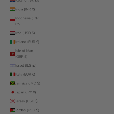
Iceland (ISK kr)
India (INR ₹)
Indonesia (IDR
Rp)
Iraq (USD $)
Ireland (EUR €)
Isle of Man
(GBP £)
Israel (ILS ₪)
Italy (EUR €)
Jamaica (JMD $)
Japan (JPY ¥)
Jersey (USD $)
Jordan (USD $)