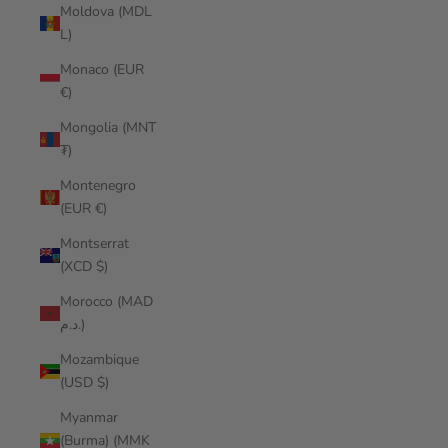
Moldova (MDL
L)
Monaco (EUR
€)
Mongolia (MNT
₮)
Montenegro
(EUR €)
Montserrat
(XCD $)
Morocco (MAD
د.م.)
Mozambique
(USD $)
Myanmar
(Burma) (MMK