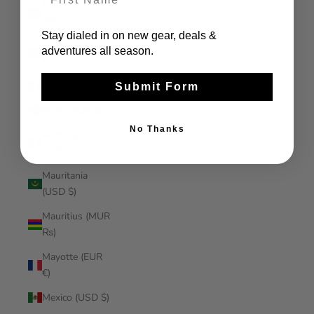
Malaysia (MYR
RM)
Stay dialed in on new gear, deals &
Maldives (MVR
adventures all season.
MVR)
Mali (XOF Fr)
Submit Form
Malta (EUR €)
No Thanks
Martinique
(EUR €)
Mauritania
(USD $)
Mauritius (MUR
₨)
Mayotte (EUR
€)
Mexico (USD $)