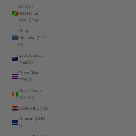
Congo -
Brazzaville
(XAF CFA)
Congo -
Kinshasa (CDF
Fr)
Cook Islands
(NZD $)
Costa Rica
(CRC ₡)
Côte d’Ivoire
(XOF Fr)
Croatia (EUR €)
Curaçao (ANG
ƒ)