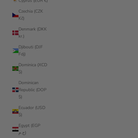
Cyprus (EUR €)
Czechia (CZK
Kč)
Denmark (DKK
kr.)
Djibouti (DJF
Fdj)
Dominica (XCD
$)
Dominican
Republic (DOP
$)
Ecuador (USD
$)
Egypt (EGP
ج.م)