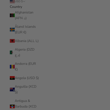
USD $
Country
Afghanistan
(AFN ؋)
Åland Islands
(EUR €)
Albania (ALL L)
Algeria (DZD
د.ج)
Andorra (EUR
€)
Angola (USD $)
Anguilla (XCD
$)
Antigua &
Barbuda (XCD