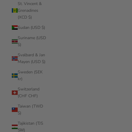
St. Vincent &
Grenadines
(XCD $)
Sudan (USD $)
Suriname (USD
$)
Svalbard & Jan
Mayen (USD $)
Sweden (SEK
kr)
Switzerland
(CHF CHF)
Taiwan (TWD
$)
Tajikistan (TJS
ЅМ)