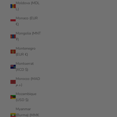
Moldova (MDL
L)
Monaco (EUR
€)
Mongolia (MNT
₮)
Montenegro
(EUR €)
Montserrat
(XCD $)
Morocco (MAD
د.م.)
Mozambique
(USD $)
Myanmar
(Burma) (MMK