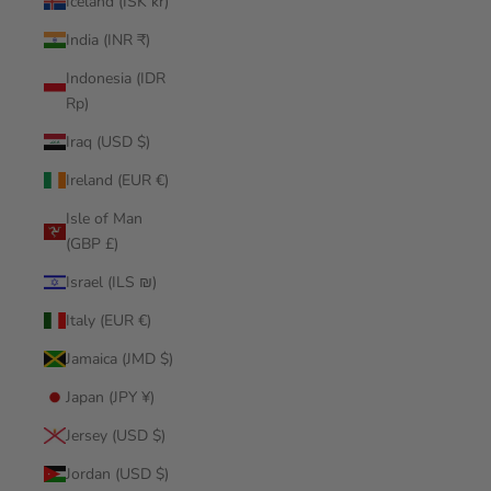
Iceland (ISK kr)
India (INR ₹)
Indonesia (IDR
Rp)
Iraq (USD $)
Ireland (EUR €)
Isle of Man
(GBP £)
Israel (ILS ₪)
Italy (EUR €)
Jamaica (JMD $)
Japan (JPY ¥)
Jersey (USD $)
Jordan (USD $)