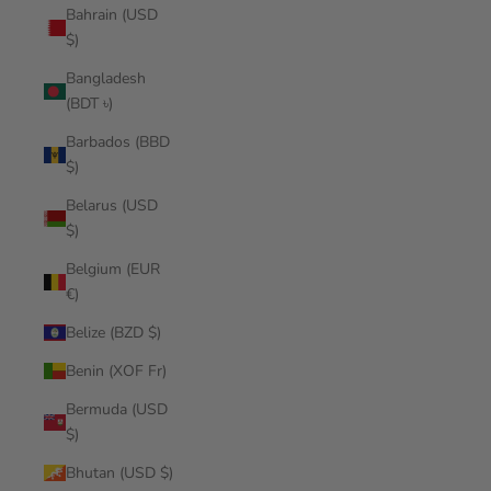
Bahrain (USD
$)
Bangladesh
(BDT ৳)
Barbados (BBD
$)
Belarus (USD
$)
Belgium (EUR
€)
Belize (BZD $)
Benin (XOF Fr)
Bermuda (USD
$)
Bhutan (USD $)