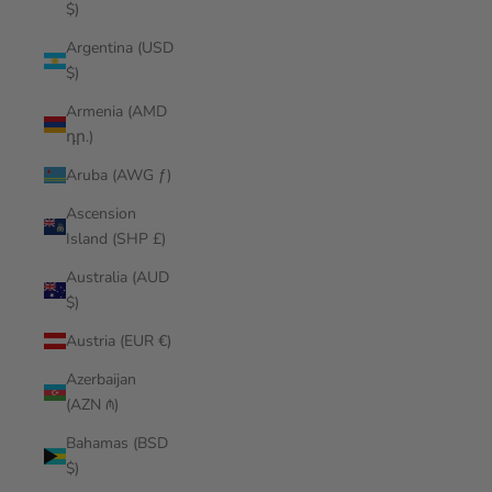
$)
Argentina (USD
$)
Armenia (AMD
դր.)
Aruba (AWG ƒ)
Ascension
Island (SHP £)
Australia (AUD
$)
Austria (EUR €)
Azerbaijan
(AZN ₼)
Bahamas (BSD
$)