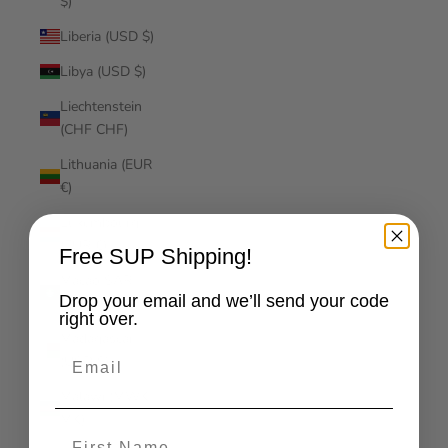
$)
Liberia (USD $)
Libya (USD $)
Liechtenstein
(CHF CHF)
Lithuania (EUR
€)
Luxembourg
(EUR €)
Free SUP Shipping!
Macao SAR
Drop your email and we’ll send your code
(MOP P)
right over.
Madagascar
Email
(USD $)
Malawi (MWK
MK)
First