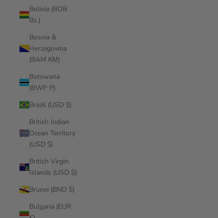
Bolivia (BOB
Bs.)
Bosnia &
Herzegovina
(BAM КМ)
Botswana
(BWP P)
Brazil (USD $)
British Indian
Ocean Territory
(USD $)
British Virgin
Islands (USD $)
Brunei (BND $)
Bulgaria (EUR
€)