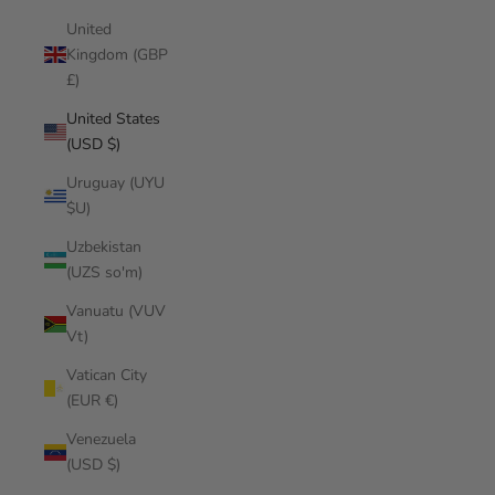
United
Kingdom (GBP
£)
United States
(USD $)
Uruguay (UYU
$U)
Uzbekistan
(UZS so'm)
Vanuatu (VUV
Vt)
Vatican City
(EUR €)
Venezuela
(USD $)