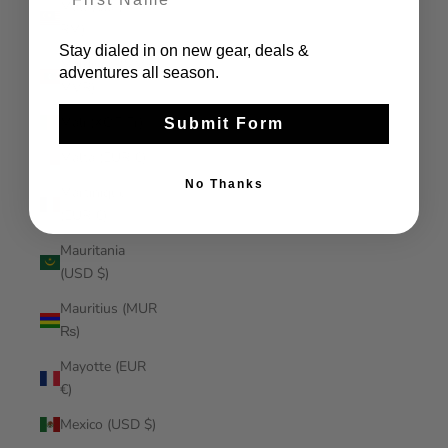
Malaysia (MYR
RM)
Stay dialed in on new gear, deals &
Maldives (MVR
adventures all season.
MVR)
Mali (XOF Fr)
Submit Form
Malta (EUR €)
No Thanks
Martinique
(EUR €)
Mauritania
(USD $)
Mauritius (MUR
₨)
Mayotte (EUR
€)
Mexico (USD $)