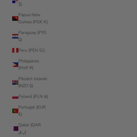
$)
Papua New
Guinea (PGK K)
Paraguay (PYG
₲)
Peru (PEN S/)
Philippines
(PHP ₱)
Pitcairn Islands
(NZD $)
Poland (PLN zł)
Portugal (EUR
€)
Qatar (QAR
ر.ق)