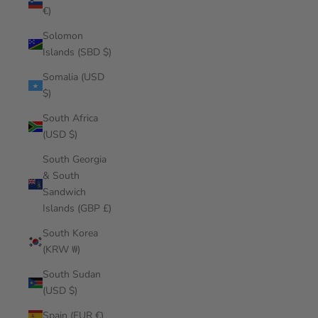
€)
Solomon
Islands (SBD $)
Somalia (USD
$)
South Africa
(USD $)
South Georgia
& South
Sandwich
Islands (GBP £)
South Korea
(KRW ₩)
South Sudan
(USD $)
Spain (EUR €)