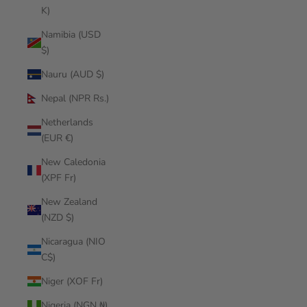
K)
Namibia (USD
$)
Nauru (AUD $)
Nepal (NPR Rs.)
Netherlands
(EUR €)
New Caledonia
(XPF Fr)
New Zealand
(NZD $)
Nicaragua (NIO
C$)
Niger (XOF Fr)
Nigeria (NGN ₦)