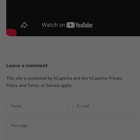
Leave a comment
This site is protected by hCaptcha and the hCaptcha
Privacy
Policy
and
Terms of Service
apply.