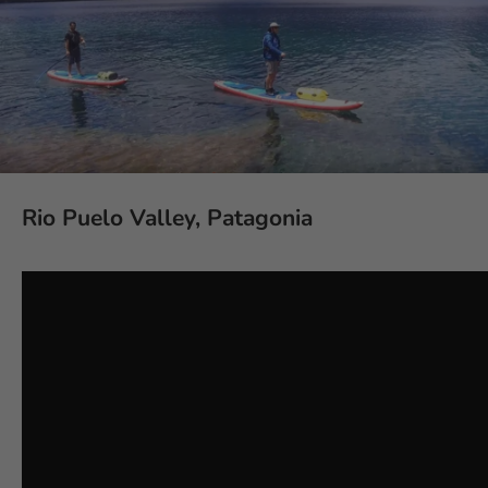
Rio Puelo Valley, Patagonia