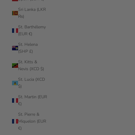
Sri Lanka (LKR
₨)
St. Barthélemy
(EUR €)
St. Helena
(SHP £)
St. Kitts &
Nevis (XCD $)
St. Lucia (XCD
$)
St. Martin (EUR
€)
St. Pierre &
Miquelon (EUR
€)