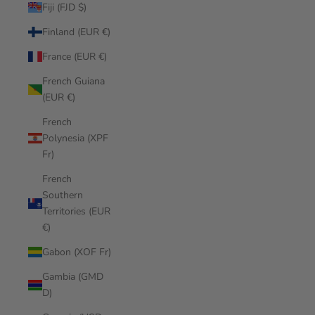
Fiji (FJD $)
Finland (EUR €)
France (EUR €)
French Guiana
(EUR €)
French
Polynesia (XPF
Fr)
French
Southern
Territories (EUR
€)
Gabon (XOF Fr)
Gambia (GMD
D)