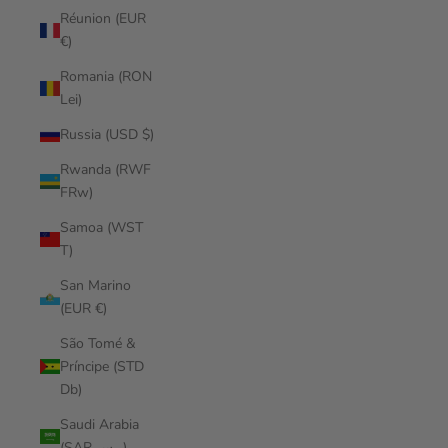
Réunion (EUR
€)
Romania (RON
Lei)
Russia (USD $)
Rwanda (RWF
FRw)
Samoa (WST
T)
San Marino
(EUR €)
São Tomé &
Príncipe (STD
Db)
Saudi Arabia
(SAR ر.س)