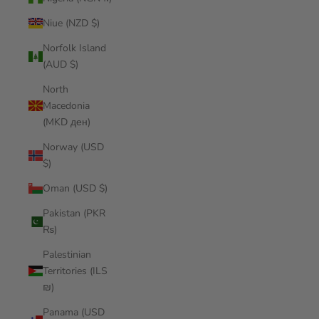
Niue (NZD $)
Norfolk Island
(AUD $)
North
Macedonia
(MKD ден)
Norway (USD
$)
Oman (USD $)
Pakistan (PKR
₨)
Palestinian
Territories (ILS
₪)
Panama (USD