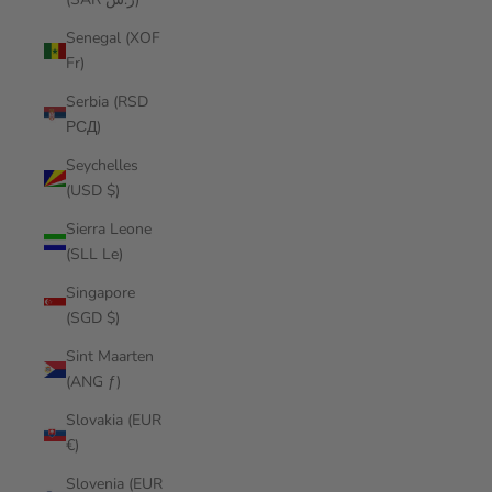
Senegal (XOF
Fr)
Serbia (RSD
РСД)
Seychelles
(USD $)
Sierra Leone
(SLL Le)
Singapore
(SGD $)
Sint Maarten
(ANG ƒ)
Slovakia (EUR
€)
Slovenia (EUR