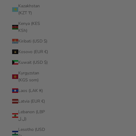
Kazakhstan
(KZT ₸)
Kenya (KES
KSh)
Kiribati (USD $)
Kosovo (EUR €)
Kuwait (USD $)
Kyrgyzstan
(KGS som)
Laos (LAK ₭)
Latvia (EUR €)
Lebanon (LBP
ل.ل)
Lesotho (USD