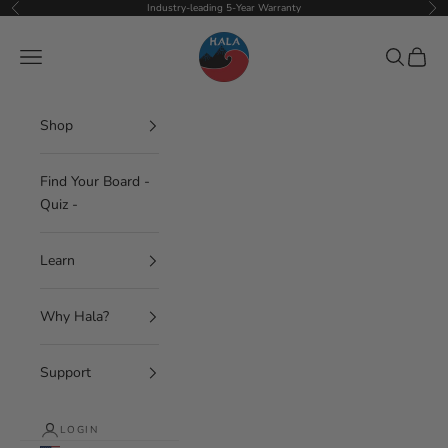
Skip to content
Industry-leading 5-Year Warranty
Previous
Nex
Hala Gear
Navigation menu
Search
Cart
Shop
Find Your Board -
Quiz -
Learn
Why Hala?
Support
LOGIN