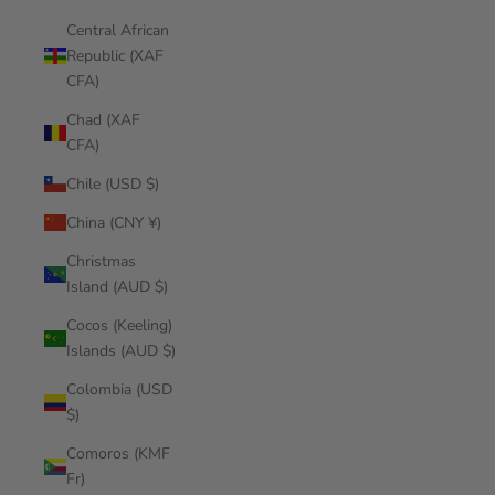
Central African
Republic (XAF
CFA)
Chad (XAF
CFA)
Chile (USD $)
China (CNY ¥)
Christmas
Island (AUD $)
Cocos (Keeling)
Islands (AUD $)
Colombia (USD
$)
Comoros (KMF
Fr)