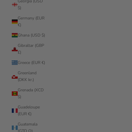
Georgia (USD
$)
Germany (EUR
€)
Ghana (USD $)
Gibraltar (GBP
£)
Greece (EUR €)
Greenland
(DKK kr.)
Grenada (XCD
$)
Guadeloupe
(EUR €)
Guatemala
(GTQ Q)