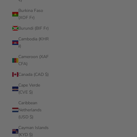
Burkina Faso
(XOF Fr)
Burundi (BIF Fr)
Cambodia (KHR
៛)
Cameroon (XAF
CFA)
Canada (CAD $)
Cape Verde
(CVE $)
Caribbean
Netherlands
(USD $)
Cayman Islands
(KYD $)