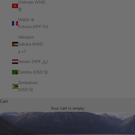
Vietnam (VND
₫)
Wallis &
Futuna (XPF Fr)
Western
Sahara (MAD
د.م.)
Yemen (YER ﷼)
Zambia (USD $)
Zimbabwe
(USD $)
Cart
Your cart is empty