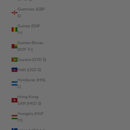
Guernsey (GBP
£)
Guinea (GNF
Fr)
Guinea-Bissau
(XOF Fr)
Guyana (GYD $)
Haiti (USD $)
Honduras (HNL
L)
Hong Kong
SAR (HKD $)
Hungary (HUF
Ft)