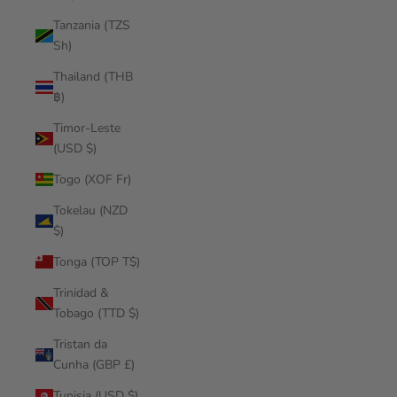
Tanzania (TZS
Sh)
Thailand (THB
฿)
Timor-Leste
(USD $)
Togo (XOF Fr)
Tokelau (NZD
$)
Tonga (TOP T$)
Trinidad &
Tobago (TTD $)
Tristan da
Cunha (GBP £)
Tunisia (USD $)