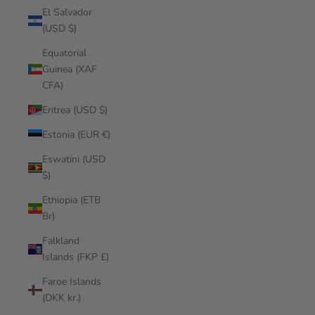
El Salvador
(USD $)
Equatorial
Guinea (XAF
CFA)
Eritrea (USD $)
Estonia (EUR €)
Eswatini (USD
$)
Ethiopia (ETB
Br)
Falkland
Islands (FKP £)
Faroe Islands
(DKK kr.)