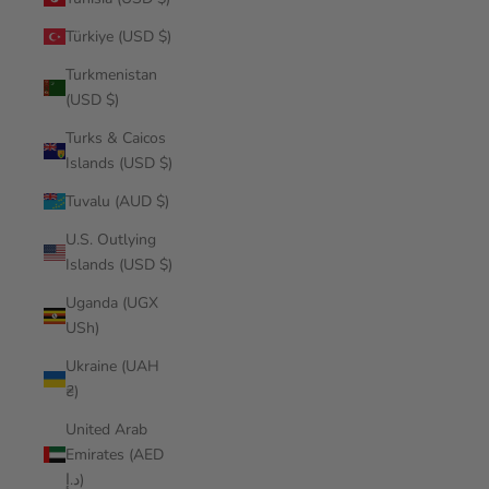
Türkiye (USD $)
Turkmenistan
(USD $)
Turks & Caicos
Islands (USD $)
Tuvalu (AUD $)
U.S. Outlying
Islands (USD $)
Uganda (UGX
USh)
Ukraine (UAH
₴)
United Arab
Emirates (AED
د.إ)