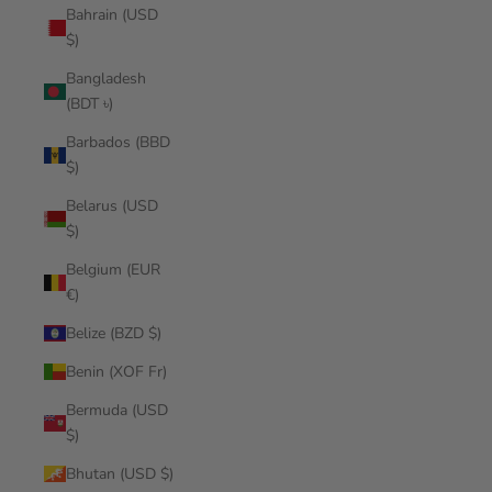
Bahrain (USD
$)
Bangladesh
(BDT ৳)
Barbados (BBD
$)
Belarus (USD
$)
Belgium (EUR
€)
Belize (BZD $)
Benin (XOF Fr)
Bermuda (USD
$)
Bhutan (USD $)