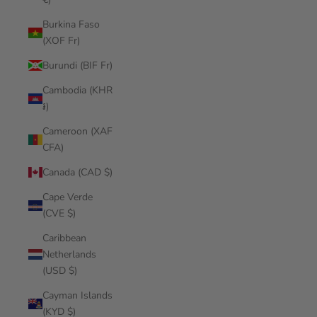
Burkina Faso
(XOF Fr)
Burundi (BIF Fr)
Cambodia (KHR
៛)
Cameroon (XAF
CFA)
Canada (CAD $)
Cape Verde
(CVE $)
Caribbean
Netherlands
(USD $)
Cayman Islands
(KYD $)