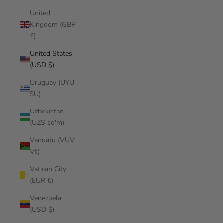
United
Kingdom (GBP
£)
United States
(USD $)
Uruguay (UYU
$U)
Uzbekistan
(UZS so'm)
Vanuatu (VUV
Vt)
Vatican City
(EUR €)
Venezuela
(USD $)