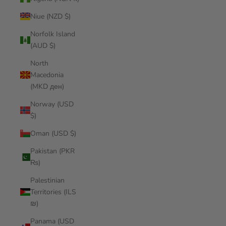
Niue (NZD $)
Norfolk Island
(AUD $)
North
Macedonia
(MKD ден)
Norway (USD
$)
Oman (USD $)
Pakistan (PKR
₨)
Palestinian
Territories (ILS
₪)
Panama (USD