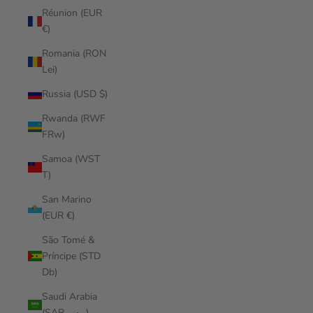
Réunion (EUR
€)
Romania (RON
Lei)
Russia (USD $)
Rwanda (RWF
FRw)
Samoa (WST
T)
San Marino
(EUR €)
São Tomé &
Príncipe (STD
Db)
Saudi Arabia
(SAR ر.س)