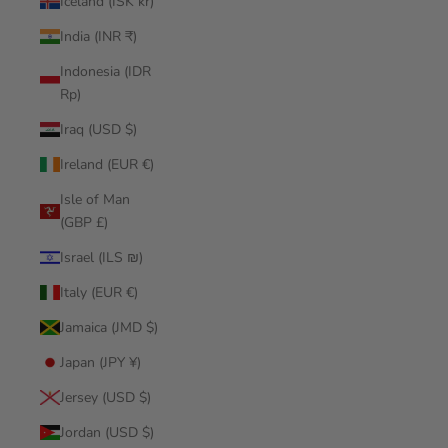
Iceland (ISK kr)
India (INR ₹)
Indonesia (IDR
Rp)
Iraq (USD $)
Ireland (EUR €)
Isle of Man
(GBP £)
Israel (ILS ₪)
Italy (EUR €)
Jamaica (JMD $)
Japan (JPY ¥)
Jersey (USD $)
Jordan (USD $)