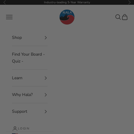
Skip to content
Industry-leading 5-Year Warranty
Previous
Nex
Hala Gear
Navigation menu
Search
Cart
Shop
Find Your Board -
Quiz -
Learn
Why Hala?
Support
LOGIN