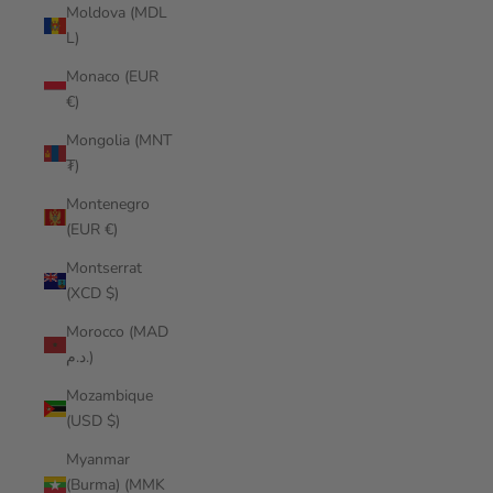
Moldova (MDL
L)
Monaco (EUR
€)
Mongolia (MNT
₮)
Montenegro
(EUR €)
Montserrat
(XCD $)
Morocco (MAD
د.م.)
Mozambique
(USD $)
Myanmar
(Burma) (MMK