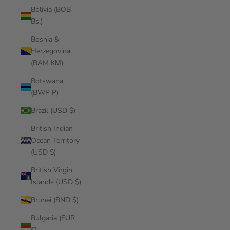
Bolivia (BOB
Bs.)
Bosnia &
Herzegovina
(BAM КМ)
Botswana
(BWP P)
Brazil (USD $)
British Indian
Ocean Territory
(USD $)
British Virgin
Islands (USD $)
Brunei (BND $)
Bulgaria (EUR
€)