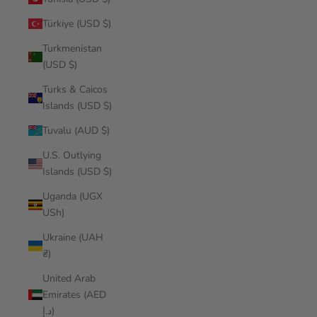
Türkiye (USD $)
Turkmenistan
(USD $)
Turks & Caicos
Islands (USD $)
Tuvalu (AUD $)
U.S. Outlying
Islands (USD $)
Uganda (UGX
USh)
Ukraine (UAH
₴)
United Arab
Emirates (AED
د.إ)