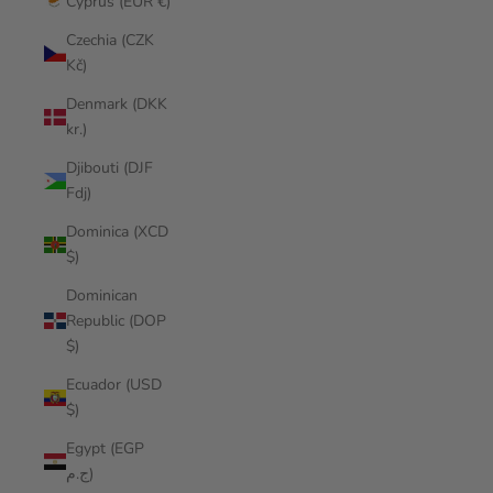
Cyprus (EUR €)
Czechia (CZK
Kč)
Denmark (DKK
kr.)
Djibouti (DJF
Fdj)
Dominica (XCD
$)
Dominican
Republic (DOP
$)
Ecuador (USD
$)
Egypt (EGP
ج.م)