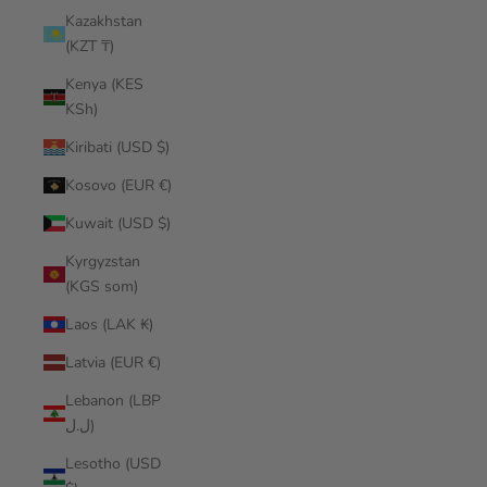
Kazakhstan
(KZT ₸)
Kenya (KES
KSh)
Kiribati (USD $)
Kosovo (EUR €)
Kuwait (USD $)
Kyrgyzstan
(KGS som)
Laos (LAK ₭)
Latvia (EUR €)
Lebanon (LBP
ل.ل)
Lesotho (USD