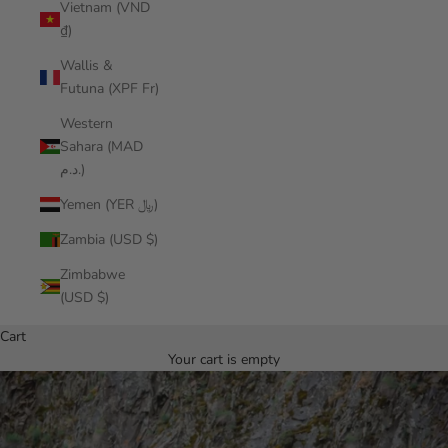
Vietnam (VND
₫)
Wallis &
Futuna (XPF Fr)
Western
Sahara (MAD
د.م.)
Yemen (YER ﷼)
Zambia (USD $)
Zimbabwe
(USD $)
Cart
Your cart is empty