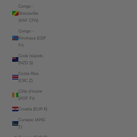
Congo -
Brazzaville
(XAF CFA)
Congo -
Kinshasa (CDF
Fr)
Cook Islands
(NZD $)
Costa Rica
(CRC ₡)
Côte d’Ivoire
(XOF Fr)
Croatia (EUR €)
Curaçao (ANG
ƒ)