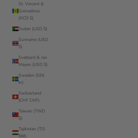
St. Vincent &
Grenadines
(XCD $)
Sudan (USD $)
Suriname (USD
$)
Svalbard & Jan
Mayen (USD $)
Sweden (SEK
kr)
Switzerland
(CHF CHF)
Taiwan (TWD
$)
Tajikistan (TJS
ЅМ)