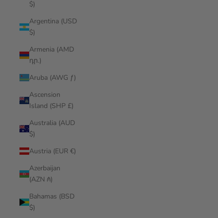
$)
Argentina (USD
$)
Armenia (AMD
դր.)
Aruba (AWG ƒ)
Ascension
Island (SHP £)
Australia (AUD
$)
Austria (EUR €)
Azerbaijan
(AZN ₼)
Bahamas (BSD
$)