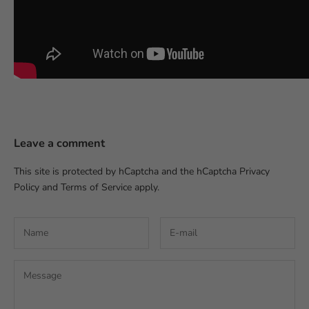
Leave a comment
This site is protected by hCaptcha and the hCaptcha
Privacy
Policy
and
Terms of Service
apply.