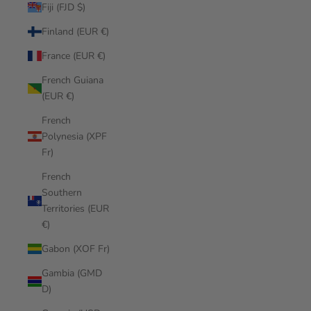
Fiji (FJD $)
Finland (EUR €)
France (EUR €)
French Guiana
(EUR €)
French
Polynesia (XPF
Fr)
French
Southern
Territories (EUR
€)
Gabon (XOF Fr)
Gambia (GMD
D)