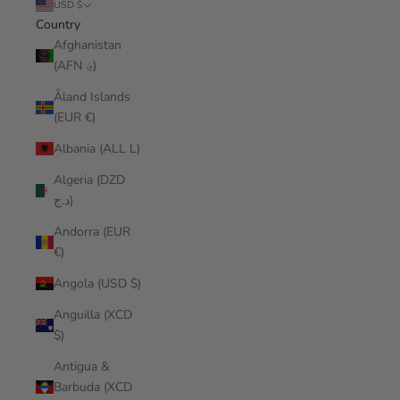
USD $
Country
Afghanistan
(AFN ؋)
Åland Islands
(EUR €)
Albania (ALL L)
Algeria (DZD
د.ج)
Andorra (EUR
€)
Angola (USD $)
Anguilla (XCD
$)
Antigua &
Barbuda (XCD