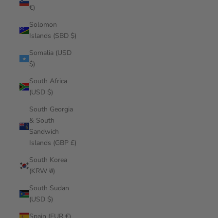
€)
Solomon
Islands (SBD $)
Somalia (USD
$)
South Africa
(USD $)
South Georgia
& South
Sandwich
Islands (GBP £)
South Korea
(KRW ₩)
South Sudan
(USD $)
Spain (EUR €)