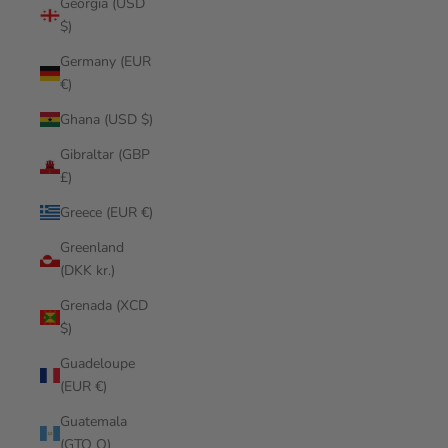
Georgia (USD
$)
Germany (EUR
€)
Ghana (USD $)
Gibraltar (GBP
£)
Greece (EUR €)
Greenland
(DKK kr.)
Grenada (XCD
$)
Guadeloupe
(EUR €)
Guatemala
(GTQ Q)