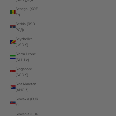
Senegal (XOF
Fr)
Serbia (RSD
РСД)
Seychelles
(USD $)
Sierra Leone
(SLL Le)
Singapore
(SGD $)
Sint Maarten
(ANG ƒ)
Slovakia (EUR
€)
Slovenia (EUR