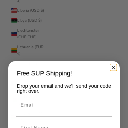
$)
Liberia (USD $)
Libya (USD $)
Liechtenstein
(CHF CHF)
Lithuania (EUR
€)
Luxembourg
(EUR €)
Free SUP Shipping!
Macao SAR
Drop your email and we’ll send your code
(MOP P)
right over.
Madagascar
Email
(USD $)
Malawi (MWK
MK)
First