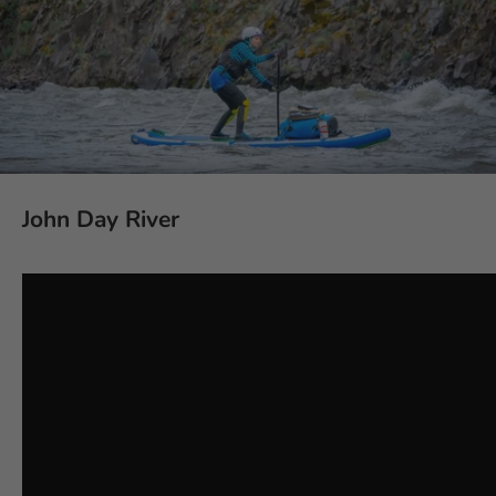
John Day River