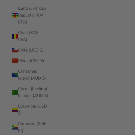
Central African
Republic (XAF
CFA)
Chad (XAF
CFA)
Chile (USD $)
China (CNY ¥)
Christmas
Island (AUD $)
Cocos (Keeling)
Islands (AUD $)
Colombia (USD
$)
Comoros (KMF
Fr)