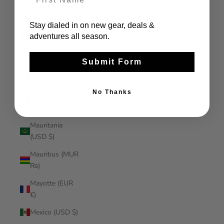
Malaysia (MYR
RM)
Stay dialed in on new gear, deals &
Maldives (MVR
adventures all season.
MVR)
Mali (XOF Fr)
Submit Form
Malta (EUR €)
No Thanks
Martinique
(EUR €)
Mauritania
(USD $)
Mauritius (MUR
₨)
Mayotte (EUR
€)
Mexico (USD $)