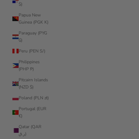
$)
Papua New
Guinea (PGK K)
Paraguay (PYG
₲)
Peru (PEN S/)
Philippines
(PHP ₱)
Pitcairn Islands
(NZD $)
Poland (PLN zł)
Portugal (EUR
€)
Qatar (QAR
ر.ق)