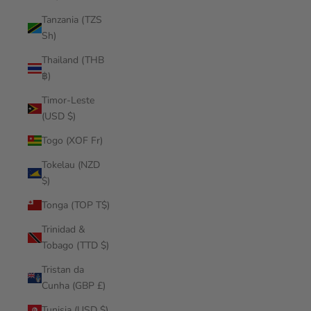
Tanzania (TZS
Sh)
Thailand (THB
฿)
Timor-Leste
(USD $)
Togo (XOF Fr)
Tokelau (NZD
$)
Tonga (TOP T$)
Trinidad &
Tobago (TTD $)
Tristan da
Cunha (GBP £)
Tunisia (USD $)