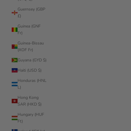
Guernsey (GBP
£)
Guinea (GNF
Fr)
Guinea-Bissau
(XOF Fr)
Guyana (GYD $)
Haiti (USD $)
Honduras (HNL
L)
Hong Kong
SAR (HKD $)
Hungary (HUF
Ft)