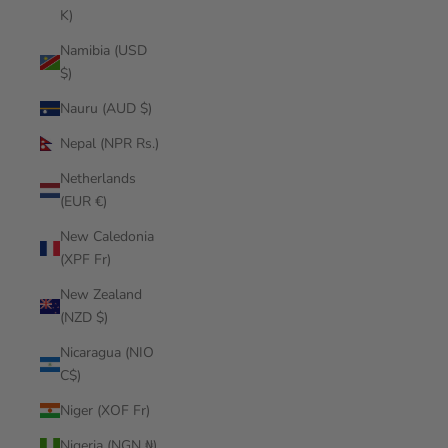
K)
Namibia (USD
$)
Nauru (AUD $)
Nepal (NPR Rs.)
Netherlands
(EUR €)
New Caledonia
(XPF Fr)
New Zealand
(NZD $)
Nicaragua (NIO
C$)
Niger (XOF Fr)
Nigeria (NGN ₦)