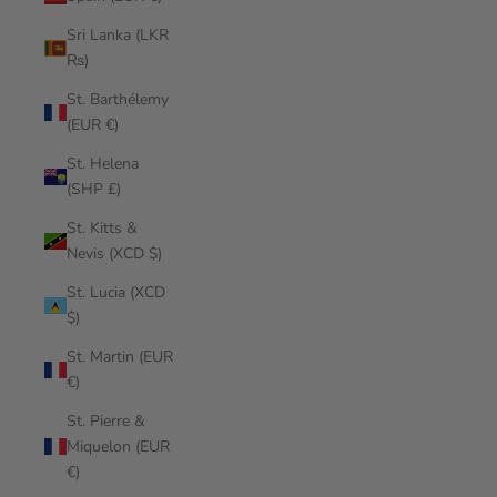
Sri Lanka (LKR
₨)
St. Barthélemy
(EUR €)
St. Helena
(SHP £)
St. Kitts &
Nevis (XCD $)
St. Lucia (XCD
$)
St. Martin (EUR
€)
St. Pierre &
Miquelon (EUR
€)