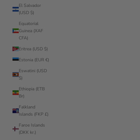
El Salvador
(USD $)
Equatorial
Guinea (XAF
CFA)
Eritrea (USD $)
Estonia (EUR €)
Eswatini (USD
$)
Ethiopia (ETB
Br)
Falkland
Islands (FKP £)
Faroe Islands
(DKK kr.)