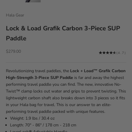
Hala Gear
Lock & Load Grafik Carbon 3-Piece SUP
Paddle
Sale price
$279.00
(4.7)
Revolutionizing travel paddles, the
Lock + Load™ Grafik Carbon
High-Strength 3-Piece SUP Paddle
is far and away the highest
performing travel paddle you can find. The new, innovative No-
Twist™ clamp locks out water and grips to prevent twisting. This
lightweight carbon shaft also breaks down into 3 pieces so it fits
in your Hala bag for travel. This is our answer to an elite-
performing travel paddle packed with unique features.
Weight: 1.9 lbs / 30.4 oz
Length: 70" - 86" / 178 cm - 218 cm
LeverLock
®
Adjustable Handle