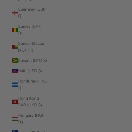
Guernsey (GBP
£)
Guinea (GNF
Fr)
Guinea-Bissau
(XOF Fr)
Guyana (GYD $)
Haiti (USD $)
Honduras (HNL
L)
Hong Kong
SAR (HKD $)
Hungary (HUF
Ft)