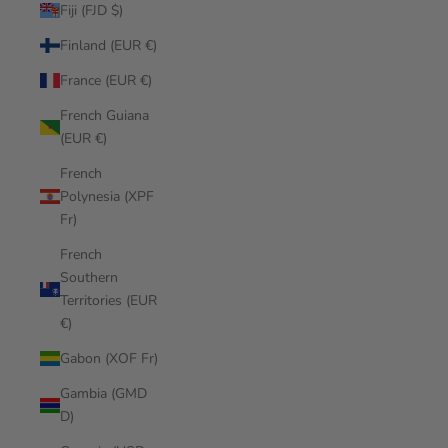
Fiji (FJD $)
Finland (EUR €)
France (EUR €)
French Guiana
(EUR €)
French
Polynesia (XPF
Fr)
French
Southern
Territories (EUR
€)
Gabon (XOF Fr)
Gambia (GMD
D)