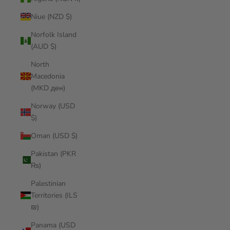
Niue (NZD $)
Norfolk Island
(AUD $)
North
Macedonia
(MKD ден)
Norway (USD
$)
Oman (USD $)
Pakistan (PKR
₨)
Palestinian
Territories (ILS
₪)
Panama (USD