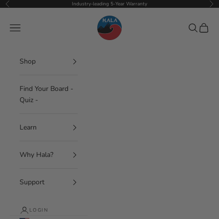
Skip to content
Industry-leading 5-Year Warranty
Previous
Nex
Hala Gear
Navigation menu
Search
Cart
Shop
Find Your Board -
Quiz -
Learn
Why Hala?
Support
LOGIN