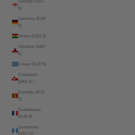
Georgia (USD
$)
Germany (EUR
€)
Ghana (USD $)
Gibraltar (GBP
£)
Greece (EUR €)
Greenland
(DKK kr.)
Grenada (XCD
$)
Guadeloupe
(EUR €)
Guatemala
(GTQ Q)