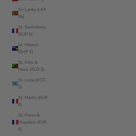
Sri Lanka (LKR
₨)
St. Barthélemy
(EUR €)
St. Helena
(SHP £)
St. Kitts &
Nevis (XCD $)
St. Lucia (XCD
$)
St. Martin (EUR
€)
St. Pierre &
Miquelon (EUR
€)