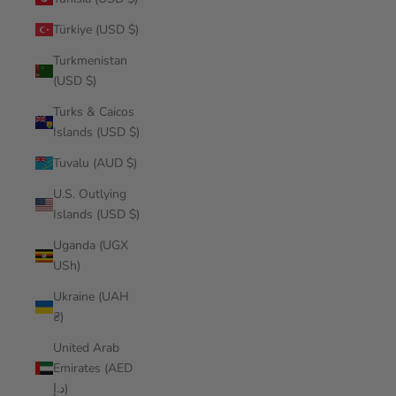
Türkiye (USD $)
Turkmenistan
(USD $)
Turks & Caicos
Islands (USD $)
Tuvalu (AUD $)
U.S. Outlying
Islands (USD $)
Uganda (UGX
USh)
Ukraine (UAH
₴)
United Arab
Emirates (AED
د.إ)