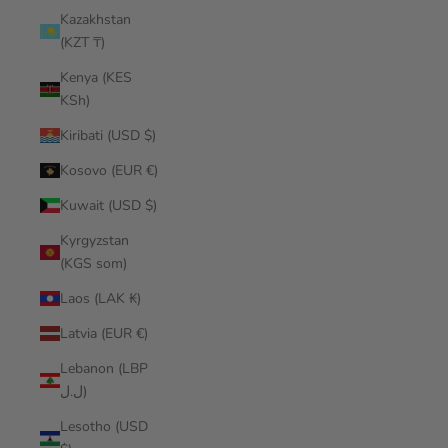
Kazakhstan
(KZT ₸)
Kenya (KES
KSh)
Kiribati (USD $)
Kosovo (EUR €)
Kuwait (USD $)
Kyrgyzstan
(KGS som)
Laos (LAK ₭)
Latvia (EUR €)
Lebanon (LBP
ل.ل)
Lesotho (USD