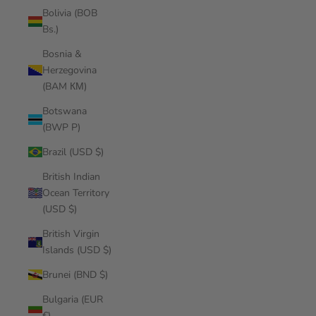
Bolivia (BOB
Bs.)
Bosnia &
Herzegovina
(BAM КМ)
Botswana
(BWP P)
Brazil (USD $)
British Indian
Ocean Territory
(USD $)
British Virgin
Islands (USD $)
Brunei (BND $)
Bulgaria (EUR
€)