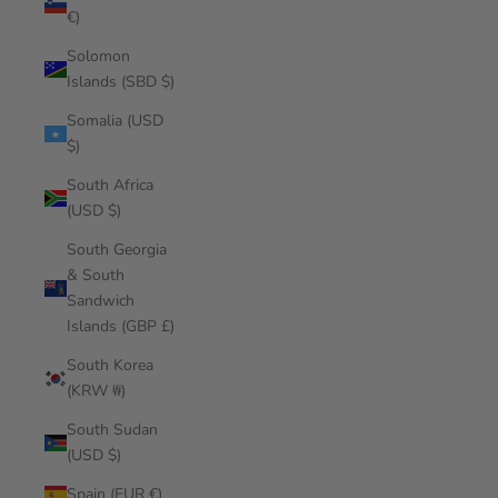
€)
Solomon
Islands (SBD $)
Somalia (USD
$)
South Africa
(USD $)
South Georgia
& South
Sandwich
Islands (GBP £)
South Korea
(KRW ₩)
South Sudan
(USD $)
Spain (EUR €)