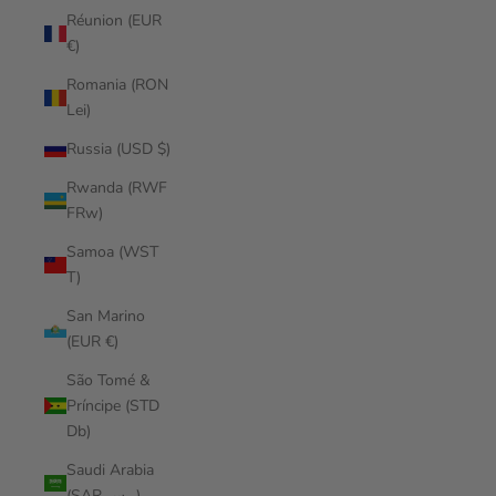
Réunion (EUR
€)
Romania (RON
Lei)
Russia (USD $)
Rwanda (RWF
FRw)
Samoa (WST
T)
San Marino
(EUR €)
São Tomé &
Príncipe (STD
Db)
Saudi Arabia
(SAR ر.س)