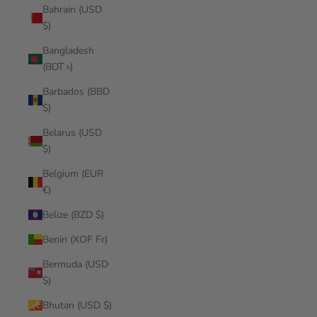
Bahrain (USD
$)
Bangladesh
(BDT ৳)
Barbados (BBD
$)
Belarus (USD
$)
Belgium (EUR
€)
Belize (BZD $)
Benin (XOF Fr)
Bermuda (USD
$)
Bhutan (USD $)