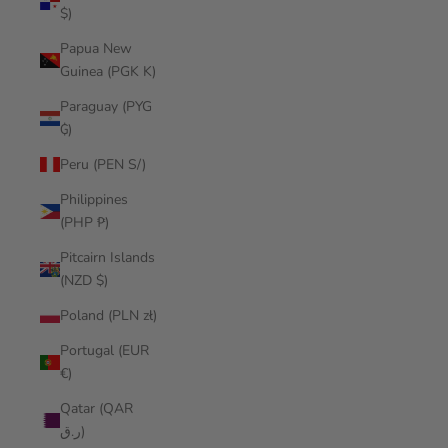
$)
Papua New
Guinea (PGK K)
Paraguay (PYG
₲)
Peru (PEN S/)
Philippines
(PHP ₱)
Pitcairn Islands
(NZD $)
Poland (PLN zł)
Portugal (EUR
€)
Qatar (QAR
ر.ق)