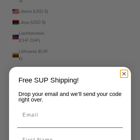
$)
Liberia (USD $)
Libya (USD $)
Liechtenstein
(CHF CHF)
Lithuania (EUR
€)
Luxembourg
(EUR €)
Free SUP Shipping!
Macao SAR
Drop your email and we’ll send your code
(MOP P)
right over.
Madagascar
Email
(USD $)
Malawi (MWK
MK)
First