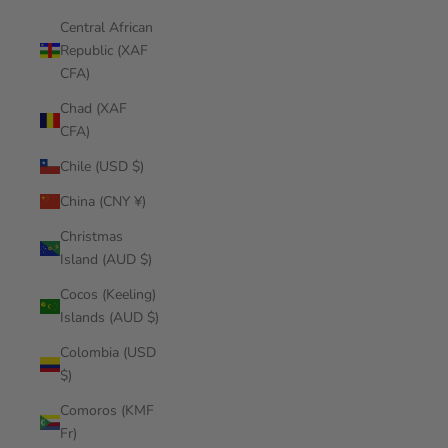
Central African
Republic (XAF
CFA)
Chad (XAF
CFA)
Chile (USD $)
China (CNY ¥)
Christmas
Island (AUD $)
Cocos (Keeling)
Islands (AUD $)
Colombia (USD
$)
Comoros (KMF
Fr)