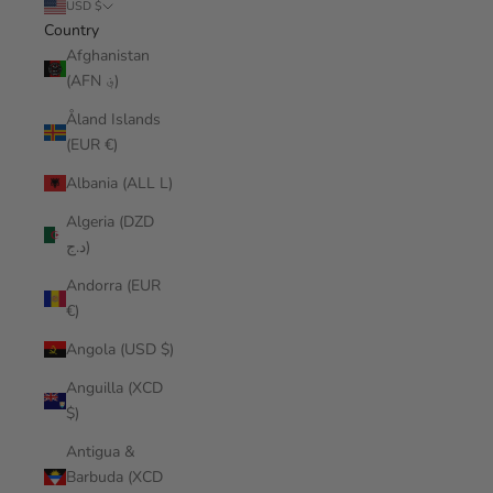
USD $
Country
Afghanistan
(AFN ؋)
Åland Islands
(EUR €)
Albania (ALL L)
Algeria (DZD
د.ج)
Andorra (EUR
€)
Angola (USD $)
Anguilla (XCD
$)
Antigua &
Barbuda (XCD