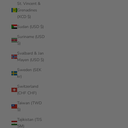
St. Vincent &
Grenadines
(XCD $)
Sudan (USD $)
Suriname (USD
$)
Svalbard & Jan
Mayen (USD $)
Sweden (SEK
kr)
Switzerland
(CHF CHF)
Taiwan (TWD
$)
Tajikistan (TJS
ЅМ)