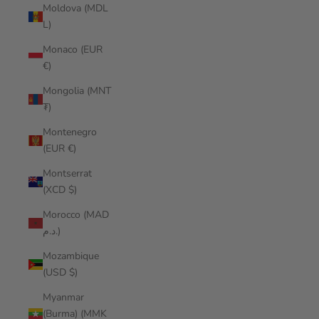
Moldova (MDL
L)
Monaco (EUR
€)
Mongolia (MNT
₮)
Montenegro
(EUR €)
Montserrat
(XCD $)
Morocco (MAD
د.م.)
Mozambique
(USD $)
Myanmar
(Burma) (MMK