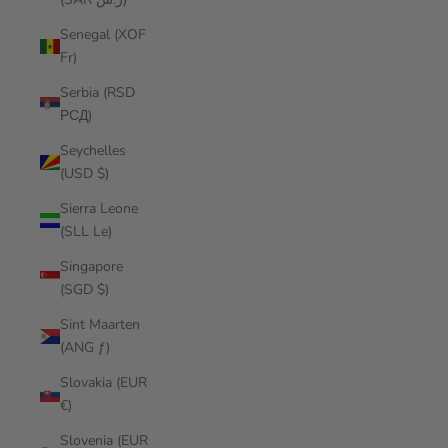
Senegal (XOF
Fr)
Serbia (RSD
РСД)
Seychelles
(USD $)
Sierra Leone
(SLL Le)
Singapore
(SGD $)
Sint Maarten
(ANG ƒ)
Slovakia (EUR
€)
Slovenia (EUR