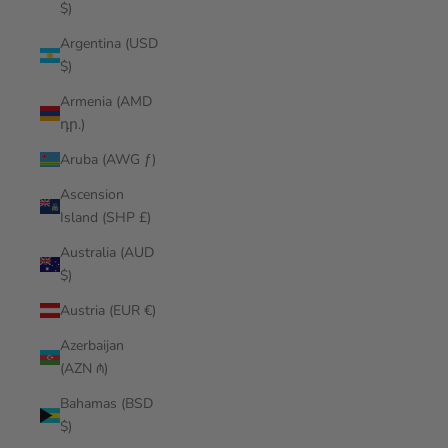
$)
Argentina (USD
$)
Armenia (AMD
դր.)
Aruba (AWG ƒ)
Ascension
Island (SHP £)
Australia (AUD
$)
Austria (EUR €)
Azerbaijan
(AZN ₼)
Bahamas (BSD
$)