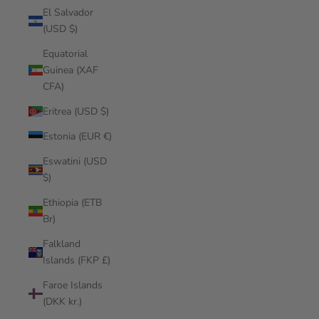
El Salvador
(USD $)
Equatorial
Guinea (XAF
CFA)
Eritrea (USD $)
Estonia (EUR €)
Eswatini (USD
$)
Ethiopia (ETB
Br)
Falkland
Islands (FKP £)
Faroe Islands
(DKK kr.)