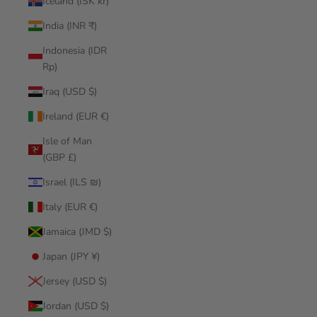
Iceland (ISK kr)
India (INR ₹)
Indonesia (IDR
Rp)
Iraq (USD $)
Ireland (EUR €)
Isle of Man
(GBP £)
Israel (ILS ₪)
Italy (EUR €)
Jamaica (JMD $)
Japan (JPY ¥)
Jersey (USD $)
Jordan (USD $)