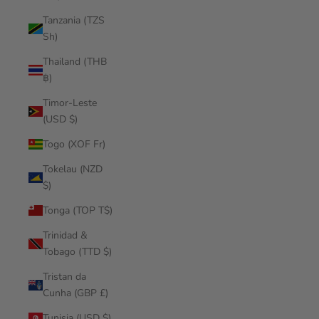
Tanzania (TZS
Sh)
Thailand (THB
฿)
Timor-Leste
(USD $)
Togo (XOF Fr)
Tokelau (NZD
$)
Tonga (TOP T$)
Trinidad &
Tobago (TTD $)
Tristan da
Cunha (GBP £)
Tunisia (USD $)