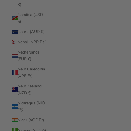
K)
Namibia (USD
$)
Nauru (AUD $)
Nepal (NPR Rs.)
Netherlands
(EUR €)
New Caledonia
(XPF Fr)
New Zealand
(NZD $)
Nicaragua (NIO
C$)
Niger (XOF Fr)
Nigeria (NGN ₦)