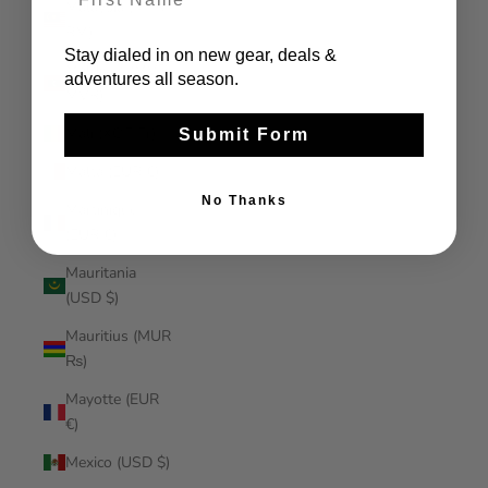
Malaysia (MYR
RM)
Stay dialed in on new gear, deals &
Maldives (MVR
adventures all season.
MVR)
Mali (XOF Fr)
Submit Form
Malta (EUR €)
No Thanks
Martinique
(EUR €)
Mauritania
(USD $)
Mauritius (MUR
₨)
Mayotte (EUR
€)
Mexico (USD $)