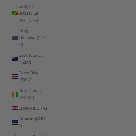
Congo -
Brazzaville
(XAF CFA)
Congo -
Kinshasa (CDF
Fr)
Cook Islands
(NZD $)
Costa Rica
(CRC ₡)
Côte d’Ivoire
(XOF Fr)
Croatia (EUR €)
Curaçao (ANG
ƒ)