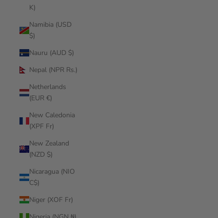
K)
Namibia (USD
$)
Nauru (AUD $)
Nepal (NPR Rs.)
Netherlands
(EUR €)
New Caledonia
(XPF Fr)
New Zealand
(NZD $)
Nicaragua (NIO
C$)
Niger (XOF Fr)
Nigeria (NGN ₦)