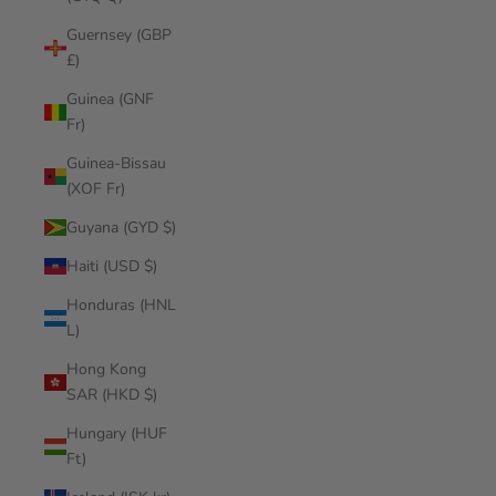
Guernsey (GBP
£)
Guinea (GNF
Fr)
Guinea-Bissau
(XOF Fr)
Guyana (GYD $)
Haiti (USD $)
Honduras (HNL
L)
Hong Kong
SAR (HKD $)
Hungary (HUF
Ft)