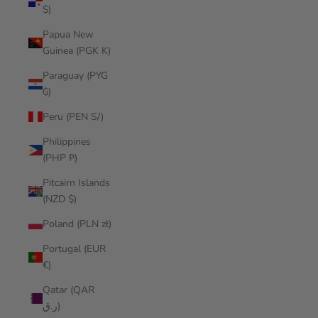
$)
Papua New
Guinea (PGK K)
Paraguay (PYG
₲)
Peru (PEN S/)
Philippines
(PHP ₱)
Pitcairn Islands
(NZD $)
Poland (PLN zł)
Portugal (EUR
€)
Qatar (QAR
ر.ق)