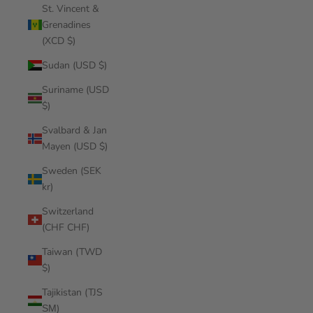
St. Vincent &
Grenadines
(XCD $)
Sudan (USD $)
Suriname (USD
$)
Svalbard & Jan
Mayen (USD $)
Sweden (SEK
kr)
Switzerland
(CHF CHF)
Taiwan (TWD
$)
Tajikistan (TJS
ЅМ)