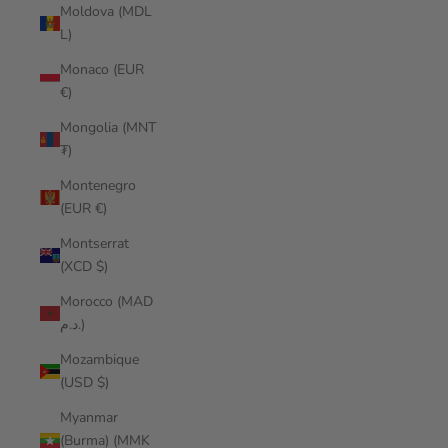
Moldova (MDL
L)
Monaco (EUR
€)
Mongolia (MNT
₮)
Montenegro
(EUR €)
Montserrat
(XCD $)
Morocco (MAD
د.م.)
Mozambique
(USD $)
Myanmar
(Burma) (MMK