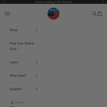
Skip to content
Industry-leading 5-Year Warranty
Previous
Nex
Hala Gear
Navigation menu
Search
Cart
Shop
Find Your Board -
Quiz -
Learn
Why Hala?
Support
LOGIN