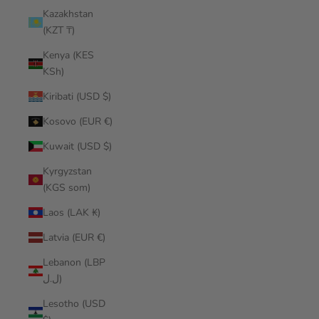
Kazakhstan
(KZT ₸)
Kenya (KES
KSh)
Kiribati (USD $)
Kosovo (EUR €)
Kuwait (USD $)
Kyrgyzstan
(KGS som)
Laos (LAK ₭)
Latvia (EUR €)
Lebanon (LBP
ل.ل)
Lesotho (USD