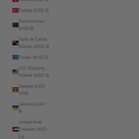
Türkiye (USD $)
Turkmenistan
(USD $)
Turks & Caicos
Islands (USD $)
Tuvalu (AUD $)
U.S. Outlying
Islands (USD $)
Uganda (UGX
USh)
Ukraine (UAH
₴)
United Arab
Emirates (AED
د.إ)