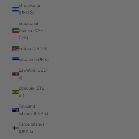
El Salvador
(USD $)
Equatorial
Guinea (XAF
CFA)
Eritrea (USD $)
Estonia (EUR €)
Eswatini (USD
$)
Ethiopia (ETB
Br)
Falkland
Islands (FKP £)
Faroe Islands
(DKK kr.)