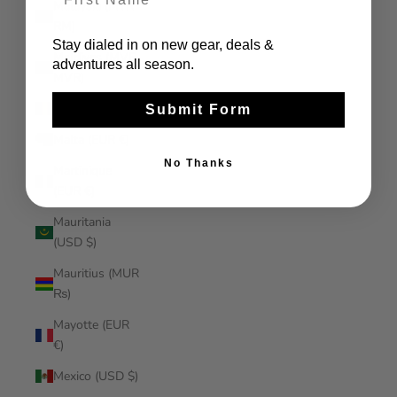
Malaysia (MYR
RM)
Stay dialed in on new gear, deals &
Maldives (MVR
adventures all season.
MVR)
Mali (XOF Fr)
Submit Form
Malta (EUR €)
No Thanks
Martinique
(EUR €)
Mauritania
(USD $)
Mauritius (MUR
₨)
Mayotte (EUR
€)
Mexico (USD $)