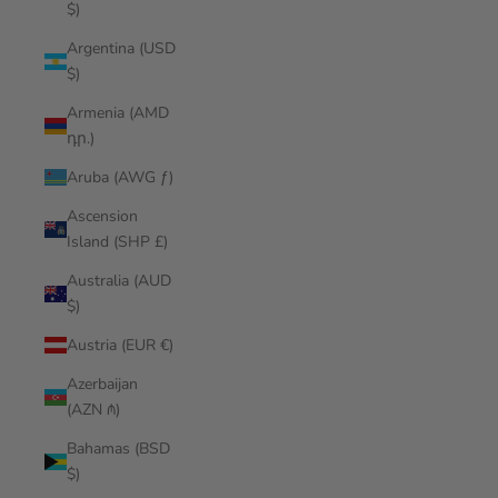
$)
Argentina (USD
$)
Armenia (AMD
դր.)
Aruba (AWG ƒ)
Ascension
Island (SHP £)
Australia (AUD
$)
Austria (EUR €)
Azerbaijan
(AZN ₼)
Bahamas (BSD
$)