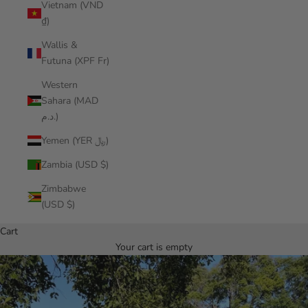
Vietnam (VND
₫)
Wallis &
Futuna (XPF Fr)
Western
Sahara (MAD
د.م.)
Yemen (YER ﷼)
Zambia (USD $)
Zimbabwe
(USD $)
Cart
Your cart is empty