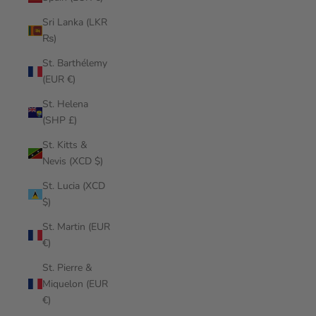
Sri Lanka (LKR
₨)
St. Barthélemy
(EUR €)
St. Helena
(SHP £)
St. Kitts &
Nevis (XCD $)
St. Lucia (XCD
$)
St. Martin (EUR
€)
St. Pierre &
Miquelon (EUR
€)