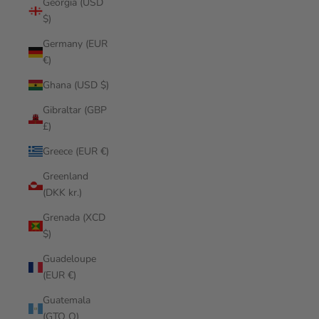
Georgia (USD
$)
Germany (EUR
€)
Ghana (USD $)
Gibraltar (GBP
£)
Greece (EUR €)
Greenland
(DKK kr.)
Grenada (XCD
$)
Guadeloupe
(EUR €)
Guatemala
(GTQ Q)