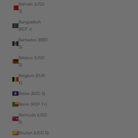
Bahrain (USD
$)
Bangladesh
(BDT ৳)
Barbados (BBD
$)
Belarus (USD
$)
Belgium (EUR
€)
Belize (BZD $)
Benin (XOF Fr)
Bermuda (USD
$)
Bhutan (USD $)