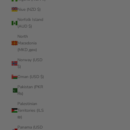
Niue (NZD $)
Norfolk Island
(AUD $)
North
Macedonia
(MKD ден)
Norway (USD
$)
Oman (USD $)
Pakistan (PKR
₨)
Palestinian
Territories (ILS
₪)
Panama (USD