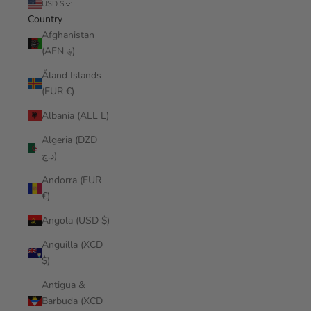
USD $
Country
Afghanistan
(AFN ؋)
Åland Islands
(EUR €)
Albania (ALL L)
Algeria (DZD
د.ج)
Andorra (EUR
€)
Angola (USD $)
Anguilla (XCD
$)
Antigua &
Barbuda (XCD