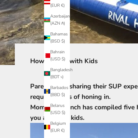
(EUR €)
Azerbaijan
(AZN ₼)
Bahamas
(BSD $)
Bahrain
(USD $)
How to SUP with Kids
Bangladesh
(BDT ৳)
Parents love sharing their SUP exper
Barbados
(BBD $)
requires years of honing in.
Belarus
Mom Jessica Inch has compiled five 
(USD $)
you and your kids.
Belgium
(EUR €)