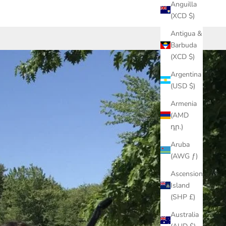
Anguilla
(XCD $)
Antigua &
Barbuda
(XCD $)
Argentina
(USD $)
Armenia
(AMD
դր.)
Aruba
(AWG ƒ)
Ascension
Island
(SHP £)
Australia