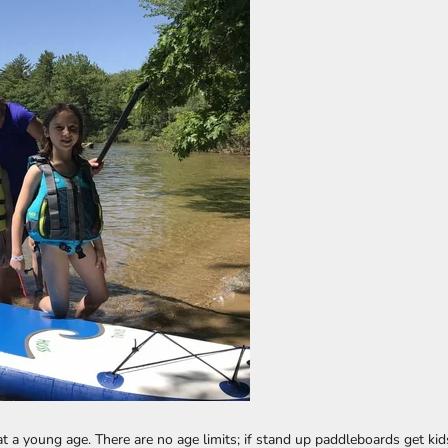
t a young age. There are no age limits; if stand up paddleboards get ki