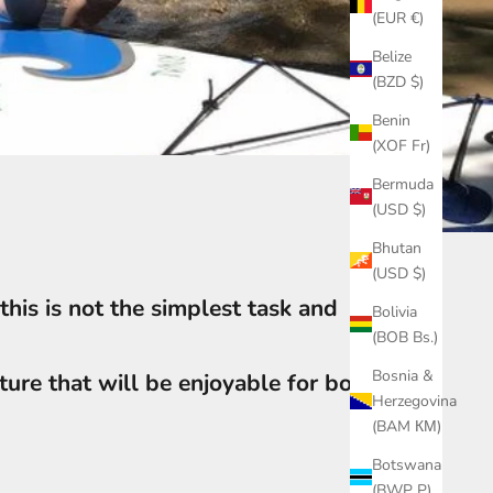
(EUR €)
Belize
(BZD $)
Benin
(XOF Fr)
Bermuda
(USD $)
Bhutan
(USD $)
this is not the simplest task and
Bolivia
(BOB Bs.)
Bosnia &
ure that will be enjoyable for both
Herzegovina
(BAM КМ)
Botswana
(BWP P)