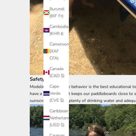
Burundi
(BIF Fr)
Cambodia
(KHR ៛)
Cameroon
(XAF
CFA)
Canada
(CAD $)
Safety First
Cape
Modeling appropriate behavior is the best educational to
Verde
have a float plan that keeps our paddleboards close to s
(CVE $)
sunscreen, and pack plenty of drinking water and adequa
Caribbean
Netherlands
(USD $)
Cayman