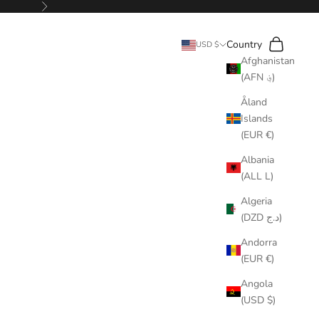
Next
Search
Cart
Country
USD $
Afghanistan
(AFN ؋)
Åland
Islands
(EUR €)
Albania
(ALL L)
Algeria
(DZD د.ج)
Andorra
(EUR €)
Angola
(USD $)