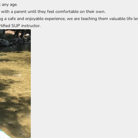
 any age.
d with a parent until they feel comfortable on their own.
ing a safe and enjoyable experience, we are teaching them valuable life l
rtified SUP instructor
.