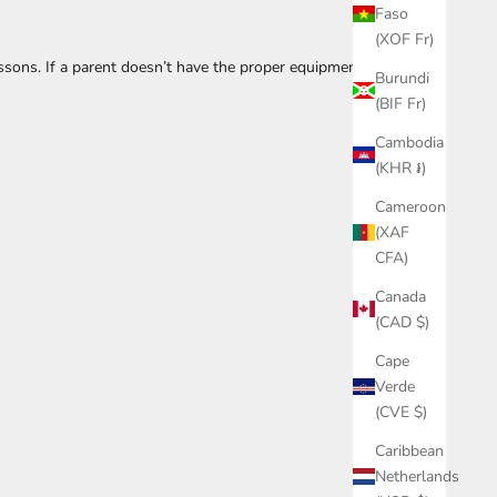
Faso
(XOF Fr)
essons. If a parent doesn’t have the proper equipment or
Burundi
(BIF Fr)
Cambodia
(KHR ៛)
Cameroon
(XAF
CFA)
Canada
(CAD $)
Cape
Verde
(CVE $)
Caribbean
Netherlands