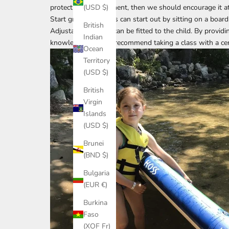
protect our environment, then we should encourage it at
(USD $)
Start gradually – kids can start out by sitting on a boar
British
Adjustable paddles
can be fitted to the child. By provid
Indian
knowledge, I highly recommend taking a class with a
ce
Ocean
Territory
(USD $)
British
Virgin
Islands
(USD $)
Brunei
(BND $)
Bulgaria
(EUR €)
Burkina
Faso
(XOF Fr)