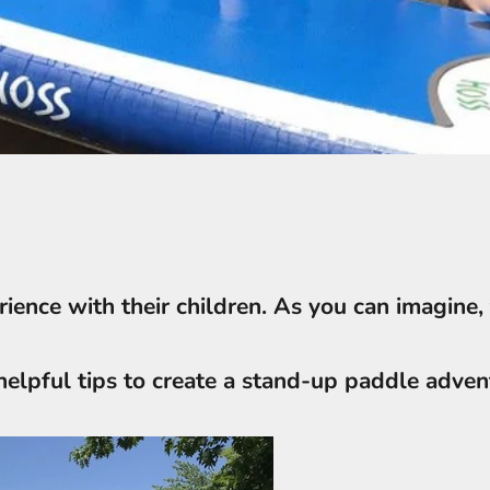
ience with their children. As you can imagine, 
helpful tips to create a stand-up paddle advent