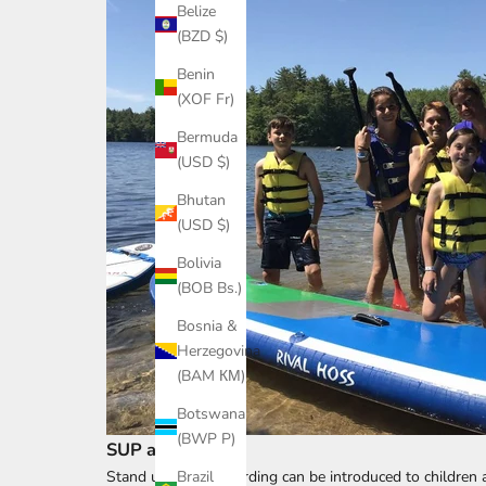
Belize
(BZD $)
Benin
(XOF Fr)
Bermuda
(USD $)
Bhutan
(USD $)
Bolivia
(BOB Bs.)
Bosnia &
Herzegovina
(BAM КМ)
Botswana
(BWP P)
SUP at Any Age
Stand up paddleboarding can be introduced to children a
Brazil