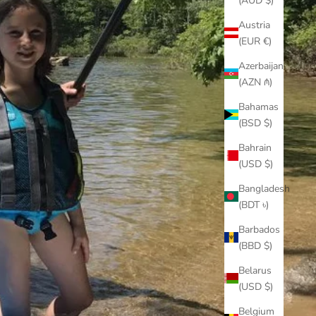
(AUD $)
Austria
(EUR €)
Azerbaijan
(AZN ₼)
Bahamas
(BSD $)
Bahrain
(USD $)
Bangladesh
(BDT ৳)
Barbados
(BBD $)
Belarus
(USD $)
Belgium