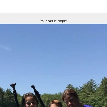
Your cart is empty