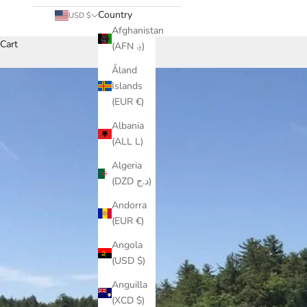
Country
USD $
Afghanistan
Cart
(AFN ؋)
Åland
Islands
(EUR €)
Albania
(ALL L)
Algeria
(DZD د.ج)
Andorra
(EUR €)
Angola
(USD $)
Anguilla
(XCD $)