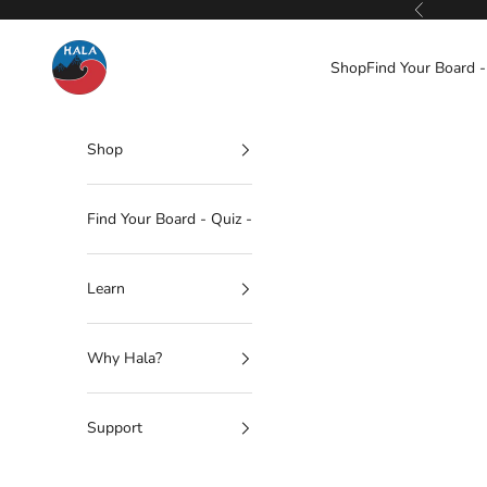
Skip to content
Previous
Hala Gear
Shop
Find Your Board -
Shop
Find Your Board - Quiz -
Learn
Why Hala?
Support