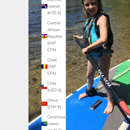
Islands
(KYD $)
Central
African
Republic
(XAF
CFA)
Chad
(XAF
CFA)
Chile
(USD $)
China
(CNY ¥)
Christmas
Island