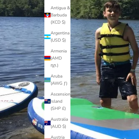
Antigua &
Barbuda
(XCD $)
Argentina
(USD $)
Armenia
(AMD
դր.)
Aruba
(AWG ƒ)
Ascension
Island
(SHP £)
Australia
(AUD $)
Austria