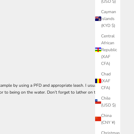
(USD $)
Cayman
Islands
(KYD $)
Central
African
Republic
(XAF
CFA)
Chad
(XAF
example by using a PFD and appropriate leash. I usually
CFA)
r to being on the water. Don’t forget to lather on the
Chile
(USD $)
China
(CNY ¥)
Christmas