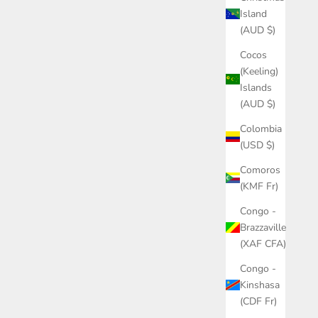
Island
(AUD $)
Cocos
(Keeling)
Islands
(AUD $)
Colombia
(USD $)
Comoros
(KMF Fr)
Congo -
Brazzaville
(XAF CFA)
Congo -
Kinshasa
(CDF Fr)