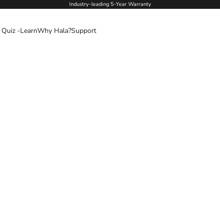
Industry-leading 5-Year Warranty
 Quiz -
Learn
Why Hala?
Support