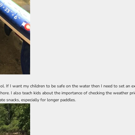
ol. If I want my children to be safe on the water then I need to set an 
hore. I also teach kids about the importance of checking the weather prio
te snacks, especially for longer paddles.