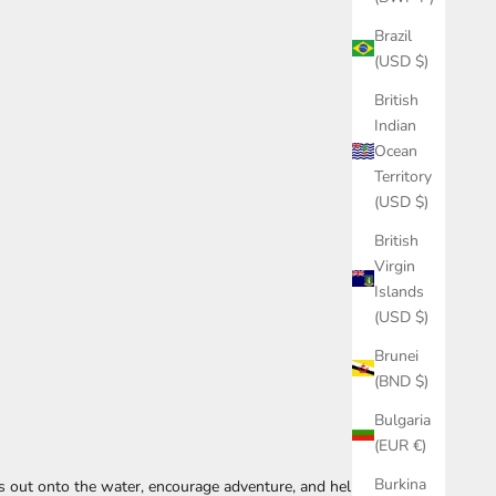
Brazil
(USD $)
British
Indian
Ocean
Territory
(USD $)
British
Virgin
Islands
(USD $)
Brunei
(BND $)
Bulgaria
(EUR €)
Burkina
ds out onto the water, encourage adventure, and help