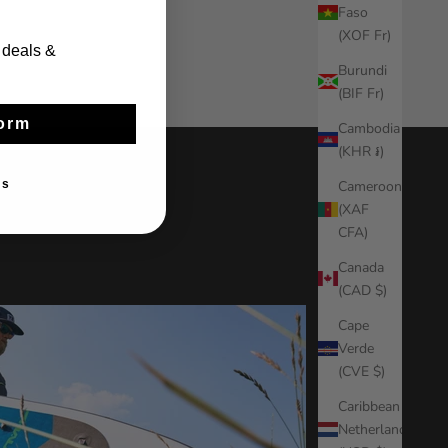
Faso
(XOF Fr)
 deals &
Burundi
(BIF Fr)
orm
Cambodia
(KHR ៛)
Cameroon
ks
(XAF
CFA)
Canada
(CAD $)
Cape
Verde
(CVE $)
Caribbean
Netherlands