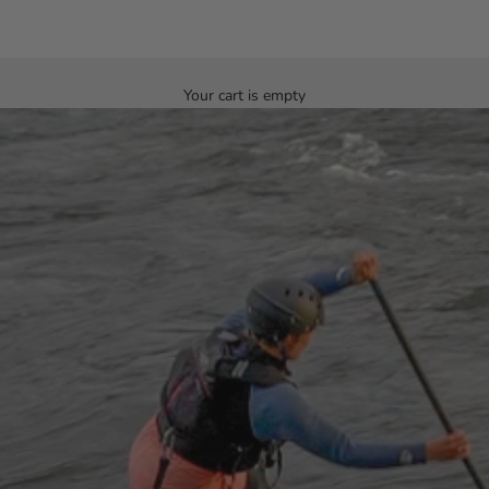
Your cart is empty