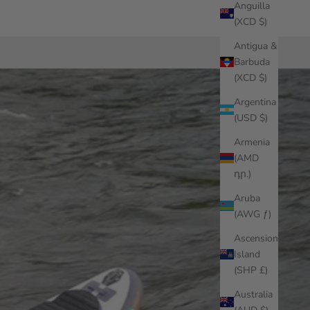
Anguilla
(XCD $)
Antigua &
Barbuda
(XCD $)
Argentina
(USD $)
Armenia
(AMD
դր.)
Aruba
(AWG ƒ)
Ascension
Island
(SHP £)
Australia