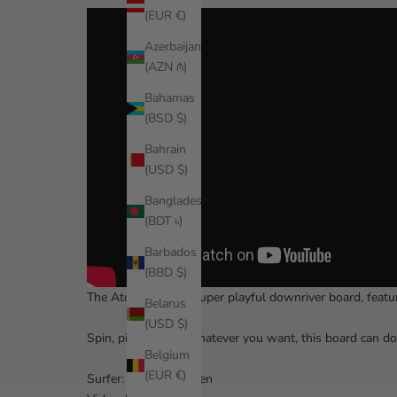
(EUR €)
Azerbaijan
(AZN ₼)
Bahamas
(BSD $)
Bahrain
(USD $)
Bangladesh
(BDT ৳)
Barbados
(BBD $)
The
Atcha 711
is a super playful downriver board, featu
Belarus
(USD $)
Spin, pivot, ollie – whatever you want, this board can d
Belgium
(EUR €)
Surfer: Katelynn Kazen