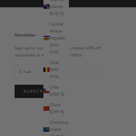
Islands
(KYD $)
Central
African
Newsletter
Republic
(XAF
Sign up for our newsletter to receive 10% off
CFA)
accessories & other exclusive offers.
Chad
(XAF
CFA)
Chile
SUBSCRIBE
(USD $)
China
(CNY ¥)
Christmas
Island