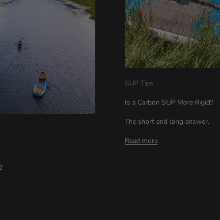
SUP Tips
Is a Carbon SUP More Rigid?
The short and long answer.
Read more
22