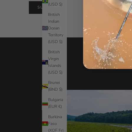
(USD $)
SUBMIT
British
Indian
Ocean
Territory
(USD $)
British
Virgin
Islands
(USD $)
Brunei
(BND $)
Bulgaria
(EUR €)
Burkina
Faso
(XOF Fr)