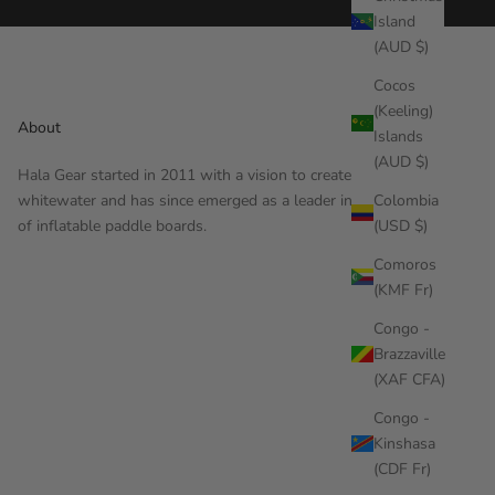
Island
(AUD $)
Cocos
(Keeling)
About
Islands
(AUD $)
Hala Gear started in 2011 with a vision to create gear for
Colombia
whitewater and has since emerged as a leader in the design
(USD $)
of inflatable paddle boards.
Comoros
(KMF Fr)
Congo -
Brazzaville
(XAF CFA)
Congo -
Kinshasa
(CDF Fr)