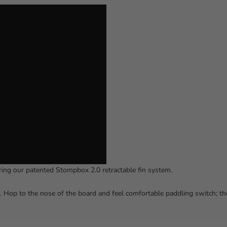
ring our patented Stompbox 2.0 retractable fin system.
o. Hop to the nose of the board and feel comfortable paddling switch; th