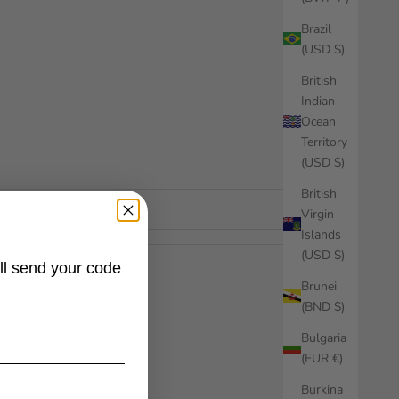
Brazil
(USD $)
British
Indian
Ocean
Territory
(USD $)
British
Virgin
Islands
(USD $)
ll send your code
Brunei
(BND $)
Bulgaria
(EUR €)
Burkina