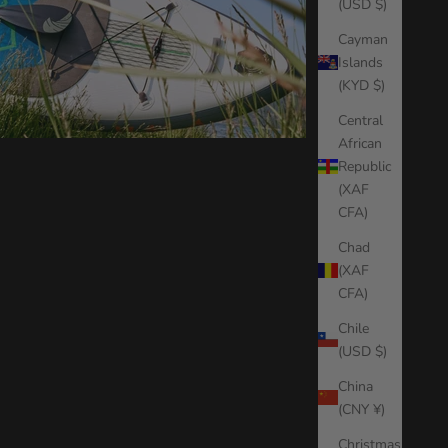
(USD $)
Cayman
Islands
(KYD $)
Central
African
Republic
(XAF
CFA)
Chad
(XAF
CFA)
Chile
(USD $)
China
(CNY ¥)
Christmas