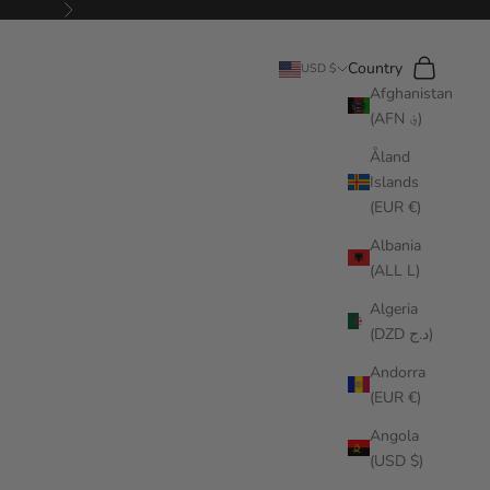
Next
Search
Cart
Country
USD $
Afghanistan
(AFN ؋)
Åland
Islands
(EUR €)
Albania
(ALL L)
Algeria
(DZD د.ج)
Andorra
(EUR €)
Angola
(USD $)