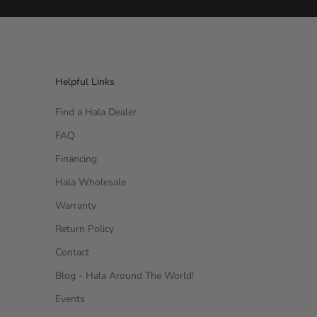
Helpful Links
Find a Hala Dealer
FAQ
Financing
Hala Wholesale
Warranty
Return Policy
Contact
Blog - Hala Around The World!
Events