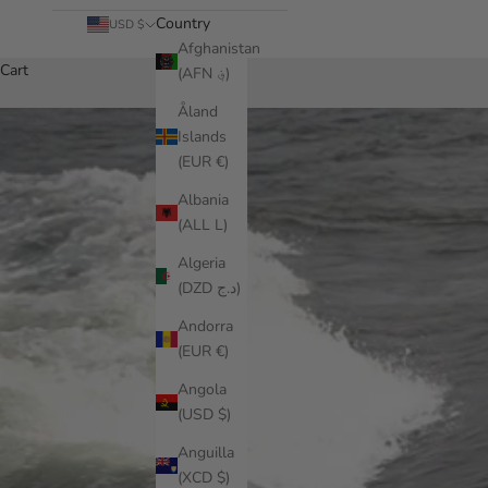
Country
USD $
Afghanistan
Cart
(AFN ؋)
Åland
Islands
(EUR €)
Albania
(ALL L)
Algeria
(DZD د.ج)
Andorra
(EUR €)
Angola
(USD $)
Anguilla
(XCD $)