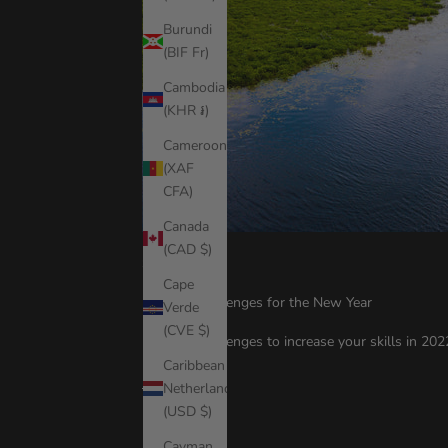
Burundi
(BIF Fr)
Cambodia
(KHR ៛)
Cameroon
(XAF
CFA)
Canada
(CAD $)
SUP Tips
Cape
10 SUP Challenges for the New Year
Verde
(CVE $)
10 SUP Challenges to increase your skills in 20
Caribbean
Read more
Netherlands
(USD $)
Cayman