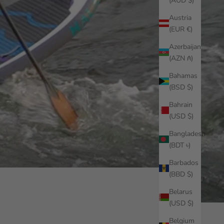
(AUD $)
Austria
(EUR €)
Azerbaijan
(AZN ₼)
Bahamas
(BSD $)
Bahrain
(USD $)
Bangladesh
(BDT ৳)
Barbados
(BBD $)
Belarus
(USD $)
Belgium