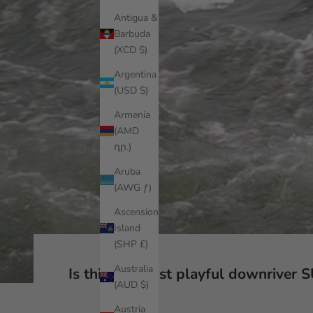
Antigua &
Barbuda
(XCD $)
Argentina
(USD $)
Armenia
(AMD
դր.)
Aruba
(AWG ƒ)
Ascension
Island
(SHP £)
Australia
Is this the most playful downriver 
(AUD $)
Austria