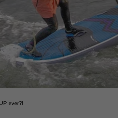
SUP ever?!