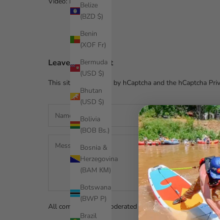
Video: Paul Clark
Belize
(BZD $)
Benin
(XOF Fr)
Leave a comment
Bermuda
(USD $)
This site is protected by hCaptcha and the hCaptcha
Pri
Bhutan
(USD $)
Bolivia
(BOB Bs.)
Bosnia &
Herzegovina
(BAM КМ)
Botswana
(BWP P)
All comments are moderated before being published.
Brazil