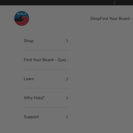
Skip to content
Previous
Hala Gear
Shop
Find Your Board -
Shop
Find Your Board - Quiz -
Learn
Why Hala?
Support