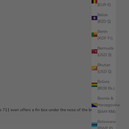
(EUR €)
Belize
(BZD $)
Benin
(XOF Fr)
Bermuda
(USD $)
Bhutan
(USD $)
Bolivia
(BOB Bs.)
Bosnia &
Herzegovina
e 711 even offers a fin box under the nose of the board!
(BAM КМ)
Botswana
(BWP P)