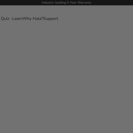
Industry-leading 5-Year Warranty
 Quiz -
Learn
Why Hala?
Support