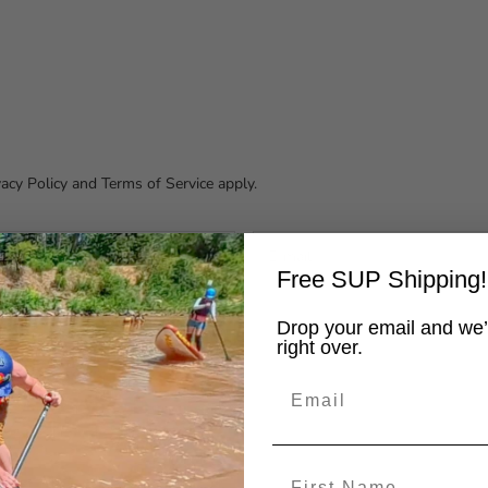
vacy Policy
and
Terms of Service
apply.
Free SUP Shipping!
Drop your email and we’
right over.
Email
First