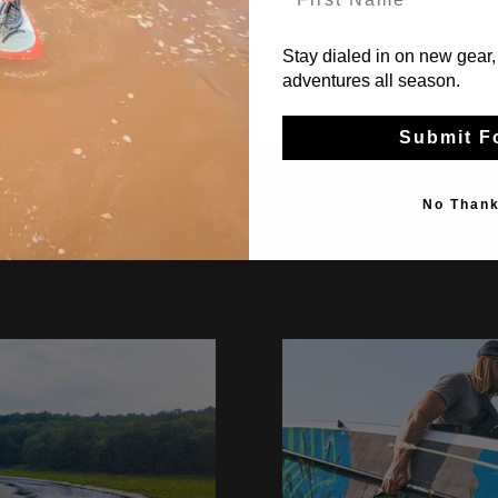
Stay dialed in on new gear,
adventures all season.
Submit F
No Than
Read more