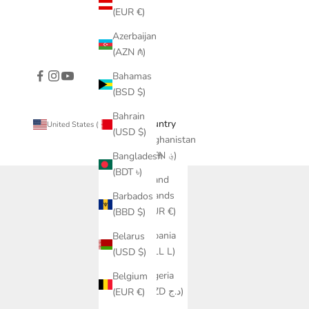
(EUR €)
Azerbaijan
(AZN ₼)
Bahamas
(BSD $)
Bahrain
Country
United States (USD $)
(USD $)
Afghanistan
(AFN ؋)
Bangladesh
(BDT ৳)
Åland
Islands
Barbados
(EUR €)
(BBD $)
Albania
Belarus
(ALL L)
(USD $)
Algeria
Belgium
(DZD د.ج)
(EUR €)