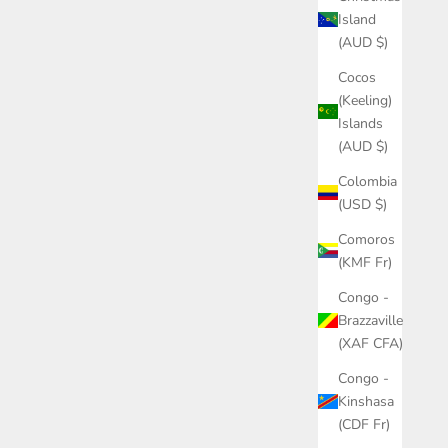
Island
(AUD $)
Cocos
(Keeling)
Islands
(AUD $)
Colombia
(USD $)
Comoros
(KMF Fr)
Congo -
Brazzaville
(XAF CFA)
Congo -
Kinshasa
(CDF Fr)