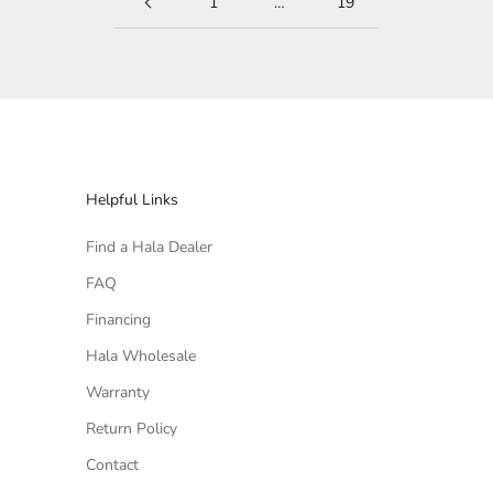
1
…
19
Helpful Links
Find a Hala Dealer
FAQ
Financing
Hala Wholesale
Warranty
Return Policy
Contact