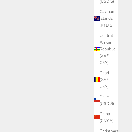
(USD $)
Cayman
Islands
(KYD $)
Central
African
Republic
(XAF
CFA)
Chad
(XAF
CFA)
Chile
(USD $)
China
(CNY ¥)
Christmas