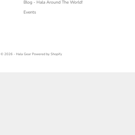
Blog - Hala Around The World!
Events
© 2026 - Hala Gear
Powered by Shopify