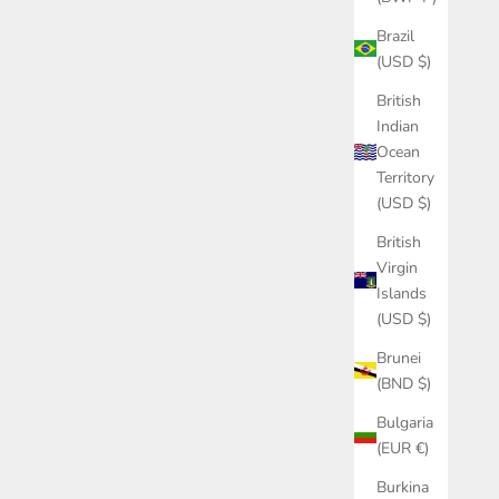
Brazil
(USD $)
British
Indian
Ocean
Territory
(USD $)
British
Virgin
Islands
(USD $)
Brunei
(BND $)
Bulgaria
(EUR €)
Burkina