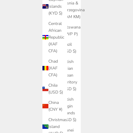
Bosnia &
Islands
Herzegovina
(KYD $)
(BAM КМ)
Central
Botswana
African
(BWP P)
Republic
(XAF
Brazil
CFA)
(USD $)
Chad
British
(XAF
Indian
CFA)
Ocean
Territory
Chile
(USD $)
(USD $)
British
China
Virgin
(CNY ¥)
Islands
(USD $)
Christmas
Island
Brunei