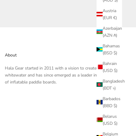
(AUD $)
Austria
(EUR €)
Azerbaijan
(AZN ₼)
Bahamas
(BSD $)
About
Bahrain
Hala Gear started in 2011 with a vision to create gear for
(USD $)
whitewater and has since emerged as a leader in the design
Bangladesh
of inflatable paddle boards.
(BDT ৳)
Barbados
(BBD $)
Belarus
(USD $)
Belgium