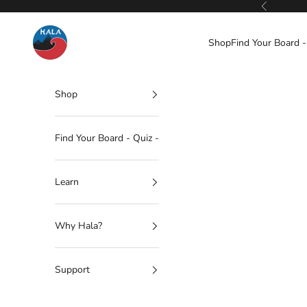
Skip to content
Previous
Hala Gear
Shop
Find Your Board -
Shop
Find Your Board - Quiz -
Learn
Why Hala?
Support