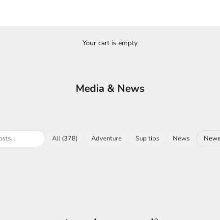
Your cart is empty
Media & News
All (378)
Adventure
Sup tips
News