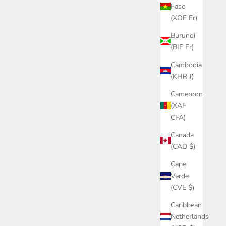
Faso
(XOF Fr)
Burundi
(BIF Fr)
Cambodia
(KHR ៛)
Cameroon
(XAF
CFA)
Canada
(CAD $)
Cape
Verde
(CVE $)
Caribbean
Netherlands