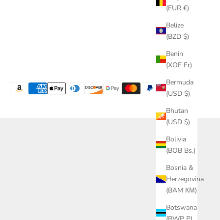
(EUR €)
Belize
(BZD $)
Benin
(XOF Fr)
Bermuda
(USD $)
Bhutan
(USD $)
Bolivia
(BOB Bs.)
Bosnia &
Herzegovina
(BAM КМ)
Botswana
(BWP P)