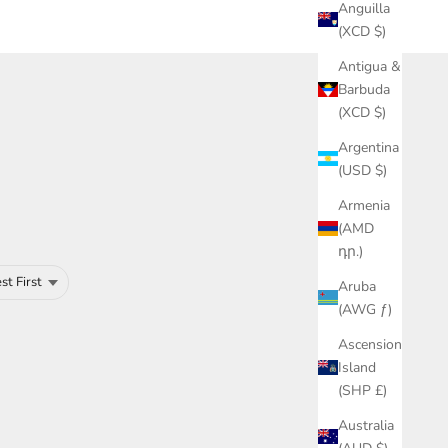
Anguilla
(XCD $)
Antigua &
Barbuda
(XCD $)
Argentina
(USD $)
Armenia
(AMD
դր.)
Aruba
(AWG ƒ)
Ascension
Island
(SHP £)
Australia