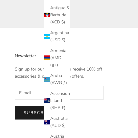
Antigua &
Barbuda
(XCD $)
Argentina
(USD $)
Armenia
Newsletter
(AMD
դր.)
Sign up for our newsletter to receive 10% off
Aruba
accessories & other exclusive offers.
(AWG ƒ)
Ascension
Island
(SHP £)
SUBSCRIBE
Australia
(AUD $)
Austria