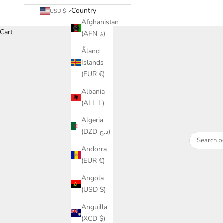
Country
USD $
Afghanistan
Cart
(AFN ؋)
Åland
Islands
(EUR €)
Albania
(ALL L)
Algeria
(DZD د.ج)
Andorra
(EUR €)
Angola
(USD $)
Anguilla
(XCD $)