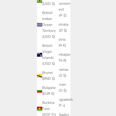
Ascension
(USD $)
Island
British
(SHP £)
Indian
Australia
Ocean
(AUD $)
Territory
(USD $)
Austria
(EUR €)
British
Virgin
Azerbaijan
Islands
(AZN ₼)
(USD $)
Bahamas
Brunei
(BSD $)
(BND $)
Bahrain
Bulgaria
(USD $)
(EUR €)
Bangladesh
Burkina
(BDT ৳)
Faso
Barbados
(XOF Fr)