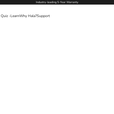
Industry-leading 5-Year Warranty
 Quiz -
Learn
Why Hala?
Support