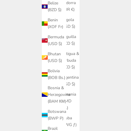
Andorra
Belize
(EUR €)
(BZD $)
Angola
Benin
(USD $)
(XOF Fr)
Anguilla
Bermuda
(XCD $)
(USD $)
Antigua &
Bhutan
Barbuda
(USD $)
(XCD $)
Bolivia
Argentina
(BOB Bs.)
(USD $)
Bosnia &
Armenia
Herzegovina
(AMD
(BAM КМ)
դր.)
Botswana
Aruba
(BWP P)
(AWG ƒ)
Brazil