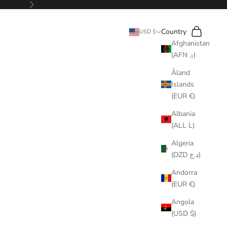
Next
Search
Cart
Country
USD $
Afghanistan
(AFN ؋)
Åland
Islands
(EUR €)
Albania
(ALL L)
Algeria
(DZD د.ج)
Andorra
(EUR €)
Angola
(USD $)