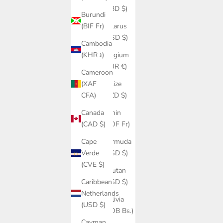
(BBD $)
Burundi
Belarus
(BIF Fr)
(USD $)
Cambodia
Belgium
(KHR ៛)
(EUR €)
Cameroon
Belize
(XAF
(BZD $)
CFA)
Benin
Canada
(XOF Fr)
(CAD $)
Bermuda
Cape
(USD $)
Verde
(CVE $)
Bhutan
(USD $)
Caribbean
Netherlands
Bolivia
(USD $)
(BOB Bs.)
Cayman