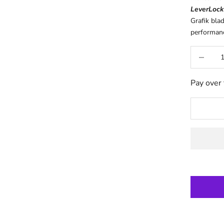
LeverLock
Grafik bla
performance
Decrease q
Pay over