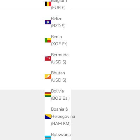
Belgium
(EUR €)
Belize
(BZD $)
Benin
(XOF Fr)
Bermuda
(USD $)
Bhutan
(USD $)
Bolivia
(BOB Bs.)
Bosnia &
Herzegovina
(BAM КМ)
Botswana