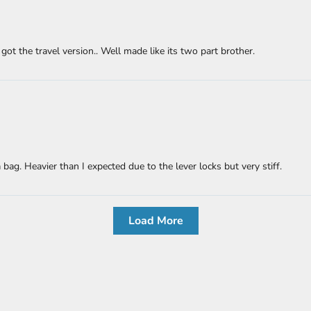
ot the travel version.. Well made like its two part brother.
bag. Heavier than I expected due to the lever locks but very stiff.
Load More