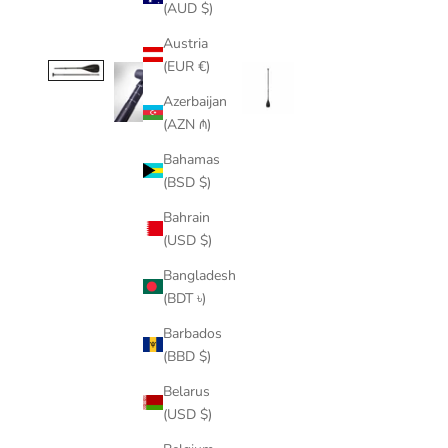
(AUD $)
Austria
(EUR €)
Azerbaijan
(AZN ₼)
Bahamas
(BSD $)
Bahrain
(USD $)
Bangladesh
(BDT ৳)
Barbados
(BBD $)
Belarus
(USD $)