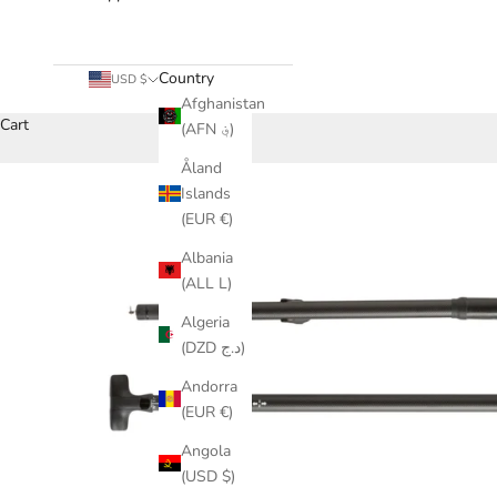
Country
USD $
Afghanistan
Cart
(AFN ؋)
Åland
Islands
(EUR €)
Albania
(ALL L)
Algeria
(DZD د.ج)
Andorra
(EUR €)
Angola
(USD $)