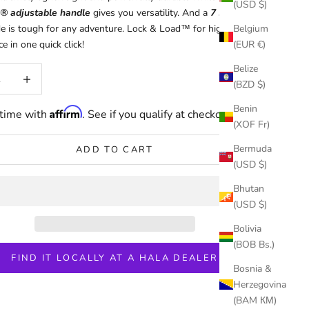
(USD $)
® adjustable handle
gives you versatility. And a
7 Ply CFRT
de is tough for any adventure. Lock & Load™ for high
Belgium
 in one quick click!
(EUR €)
Belize
uantity
Increase quantity
(BZD $)
Benin
Affirm
 time with
. See if you qualify at checkout.
(XOF Fr)
Bermuda
ADD TO CART
(USD $)
Bhutan
(USD $)
Bolivia
(BOB Bs.)
FIND IT LOCALLY AT A HALA DEALER
Bosnia &
Herzegovina
(BAM КМ)