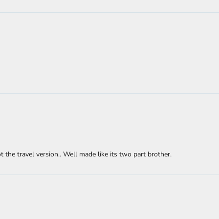
the travel version.. Well made like its two part brother.