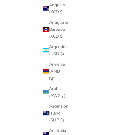
Anguilla
(XCD $)
Antigua &
Barbuda
(XCD $)
Argentina
(USD $)
Armenia
(AMD
դր.)
Aruba
(AWG ƒ)
Ascension
Island
(SHP £)
Australia