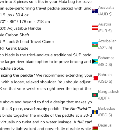
 into 3 pieces so it fits in your Hala bag for travel. This is our
Australia
an elite-performing travel paddle packed with unique features.
(AUD $)
1.9 lbs / 30.4 oz
70" - 86" / 178 cm - 218 cm
Austria
ck
®
Adjustable Handle
(EUR €)
ble Carbon Shaft
Azerbaijan
t™ Lock & Load Travel Clamp
(AZN ₼)
RT Grafik Blade
op blade is the tried-and-true traditional SUP paddle blade
Bahamas
the larger river blade option to improve bracing and gain a more
(BSD $)
addle stroke.
Bahrain
sizing the paddle?
We recommend extending your paddle arm
(USD $)
p with a loose, relaxed shoulder. You should adjust the
®
so that your wrist rests right over the top of the handle.
Bangladesh
(BDT ৳)
 above and beyond to find a design that makes your adventure
Barbados
 this 3 piece,
travel-ready
paddle. The
No-Twist™ lock and
(BBD $)
p
binds together the middle of the paddle at a 30-degree angle
s virtually no twist and no water leakage. A
full carbon shaft
Belarus
xtremely lightweight and powerfully durable while the