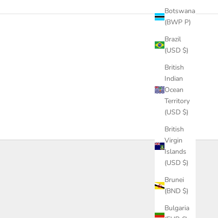
Botswana
(BWP P)
Brazil
(USD $)
British
Indian
Ocean
Territory
(USD $)
British
Virgin
Islands
(USD $)
Brunei
(BND $)
Bulgaria