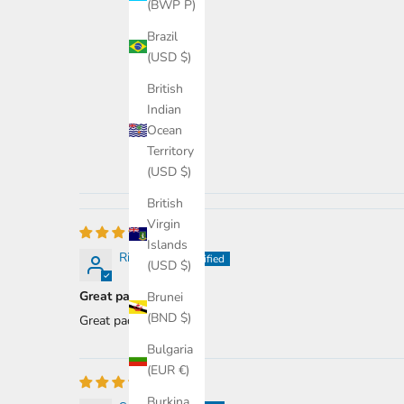
(BWP P)
Brazil
(USD $)
British
Indian
Ocean
Territory
(USD $)
British
Virgin
Islands
Richard R.
(USD $)
Great paddle.
Brunei
(BND $)
Great paddle.
Bulgaria
(EUR €)
Burkina