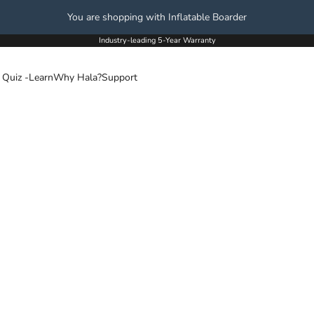
You are shopping with Inflatable Boarder
Industry-leading 5-Year Warranty
 Quiz -
Learn
Why Hala?
Support