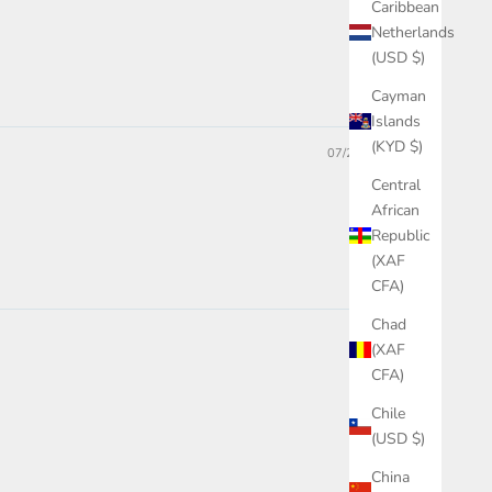
Caribbean
Netherlands
(USD $)
Cayman
Islands
(KYD $)
07/26/2023
Central
African
Republic
(XAF
CFA)
Chad
(XAF
CFA)
Chile
(USD $)
China