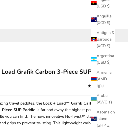
(USD $)
Anguilla
(XCD $)
Antigua &
Barbuda
(XCD $)
Argentina
(USD $)
 Load Grafik Carbon 3-Piece SUP Paddle
Armenia
(AMD
դր.)
(4.7)
Aruba
(AWG ƒ)
izing travel paddles, the
Lock + Load™ Grafik Carbon High-
3-Piece SUP Paddle
is far and away the highest performing
Ascension
dle you can find. The new, innovative No-Twist™ clamp locks
Island
and grips to prevent twisting. This lightweight carbon shaft also
(SHP £)