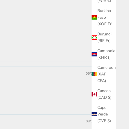
(EUR €)
Burkina
Faso
(XOF Fr)
Burundi
(BIF Fr)
Cambodia
(KHR ៛)
Cameroon
05/15/2024
(XAF
CFA)
Canada
(CAD $)
Cape
Verde
(CVE $)
03/05/2024