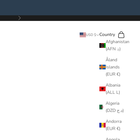
Next
Search
Cart
Country
USD $
Afghanistan
(AFN ؋)
Åland
Islands
(EUR €)
Albania
(ALL L)
Algeria
(DZD د.ج)
Andorra
(EUR €)
Angola