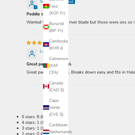
Scotty B.
Faso
(XOF Fr)
Paddle daddle
Wanted the two piece river blade but those were oos so i g
Burundi
(BIF Fr)
Cambodia
(KHR ៛)
Lars Z.
Cameroon
Great paddle for travel.
(XAF
Great paddle for travel. Breaks down easy and fits in Hala 
CFA)
Canada
(CAD $)
Cape
Verde
(CVE $)
5 stars: 8 (80%)
4 stars: 1 (10%)
Caribbean
3 stars: 1 (10%)
Netherlands
2 stars: 0 (0%)