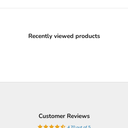
Recently viewed products
Customer Reviews
4.70 out of 5