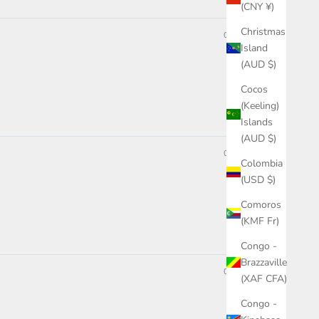
(CNY ¥)
Christmas
05/15/2024
Island
(AUD $)
Cocos
(Keeling)
Islands
(AUD $)
03/05/2024
Colombia
(USD $)
Comoros
(KMF Fr)
Congo -
Brazzaville
07/26/2023
(XAF CFA)
Congo -