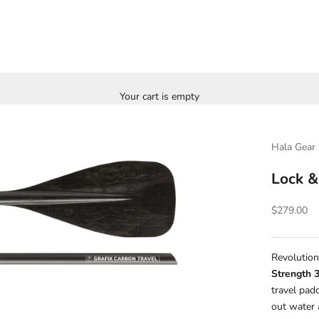
Your cart is empty
Hala Gear
Lock &
Sale price
$279.00
Revolution
Strength 
travel pad
out water 