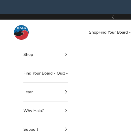
Skip to content
Previous
Hala Gear
Shop
Find Your Board -
Shop
Find Your Board - Quiz -
Learn
Why Hala?
Support