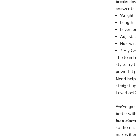
breaks down
answer to 
Weight: 
Length: 
LeverLo
Adjusta
No-Twis
7 Ply CF
The teardr
style. Try 
powerful p
Need help 
straight u
LeverLock
--
We've gone
better with
load clam
so there i
makes it e