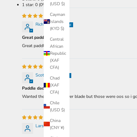
(USD $)
1 star: 0 (0%)
Cayman
Islands
Richard R.
(KYD $)
Great paddle.
Central
Great paddle.
African
Republic
(XAF
CFA)
Scotty B.
Chad
(XAF
Paddle daddle
CFA)
Wanted the two piece river blade but those were oos so i got 
Chile
(USD $)
China
Lars Z.
(CNY ¥)