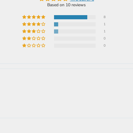
Based on 10 reviews
8
1
1
0
0